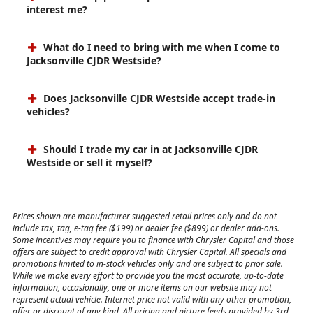
interest me?
What do I need to bring with me when I come to
Jacksonville CJDR Westside?
Does Jacksonville CJDR Westside accept trade-in
vehicles?
Should I trade my car in at Jacksonville CJDR
Westside or sell it myself?
Prices shown are manufacturer suggested retail prices only and do not
include tax, tag, e-tag fee ($199) or dealer fee ($899) or dealer add-ons.
Some incentives may require you to finance with Chrysler Capital and those
offers are subject to credit approval with Chrysler Capital. All specials and
promotions limited to in-stock vehicles only and are subject to prior sale.
While we make every effort to provide you the most accurate, up-to-date
information, occasionally, one or more items on our website may not
represent actual vehicle. Internet price not valid with any other promotion,
offer or discount of any kind. All pricing and picture feeds provided by 3rd