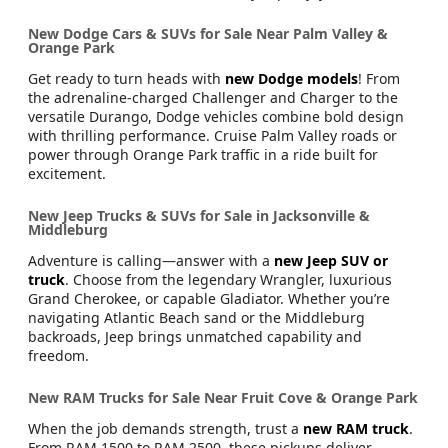
New Dodge Cars & SUVs for Sale Near Palm Valley &
Orange Park
Get ready to turn heads with
new Dodge models
! From
the adrenaline-charged Challenger and Charger to the
versatile Durango, Dodge vehicles combine bold design
with thrilling performance. Cruise Palm Valley roads or
power through Orange Park traffic in a ride built for
excitement.
New Jeep Trucks & SUVs for Sale in Jacksonville &
Middleburg
Adventure is calling—answer with a
new Jeep SUV or
truck
. Choose from the legendary Wrangler, luxurious
Grand Cherokee, or capable Gladiator. Whether you’re
navigating Atlantic Beach sand or the Middleburg
backroads, Jeep brings unmatched capability and
freedom.
New RAM Trucks for Sale Near Fruit Cove & Orange Park
When the job demands strength, trust a
new RAM truck
.
From RAM 1500 to RAM 2500, these pickups deliver