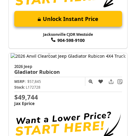
Unlock Instant Price
Jacksonville CJDR Westside
904-598-9100
2026 Jeep
Gladiator
Rubicon
MSRP:
$57,845
Stock:
L172728
$49,744
Jax Eprice