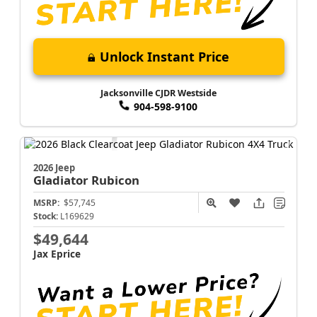
Unlock Instant Price
Jacksonville CJDR Westside
904-598-9100
2026 Jeep
Gladiator
Rubicon
MSRP:
$57,745
Stock:
L169629
$49,644
Jax Eprice