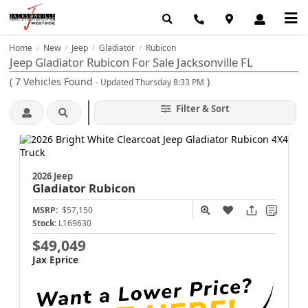
Home
New
Jeep
Gladiator
Rubicon
/
/
/
/
Jeep Gladiator Rubicon For Sale Jacksonville FL
(
7
Vehicles Found
)
- Updated Thursday 8:33 PM
Filter & Sort
2026 Jeep
Gladiator
Rubicon
MSRP:
$57,150
Stock:
L169630
$49,049
Jax Eprice