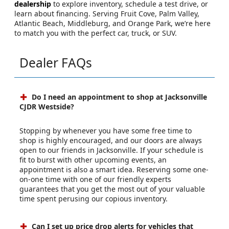
dealership
to explore inventory, schedule a test drive, or
learn about financing. Serving Fruit Cove, Palm Valley,
Atlantic Beach, Middleburg, and Orange Park, we’re here
to match you with the perfect car, truck, or SUV.
Dealer FAQs
Do I need an appointment to shop at Jacksonville
CJDR Westside?
Stopping by whenever you have some free time to
shop is highly encouraged, and our doors are always
open to our friends in Jacksonville. If your schedule is
fit to burst with other upcoming events, an
appointment is also a smart idea. Reserving some one-
on-one time with one of our friendly experts
guarantees that you get the most out of your valuable
time spent perusing our copious inventory.
Can I set up price drop alerts for vehicles that