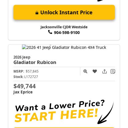
Unlock Instant Price
Jacksonville CJDR Westside
904-598-9100
2026 Jeep
Gladiator
Rubicon
MSRP:
$57,845
Stock:
L172727
$49,744
Jax Eprice