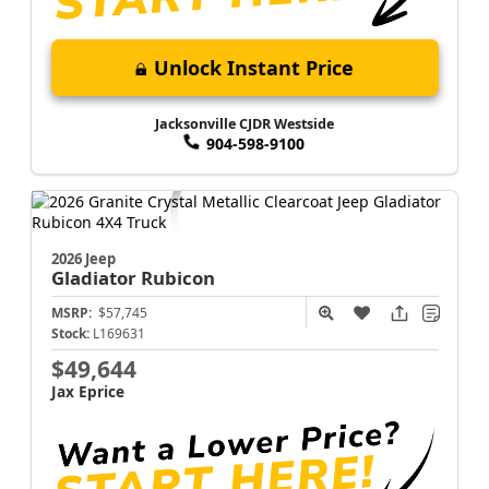
Unlock Instant Price
Jacksonville CJDR Westside
904-598-9100
2026 Jeep
Gladiator
Rubicon
MSRP:
$57,745
Stock:
L169631
$49,644
Jax Eprice