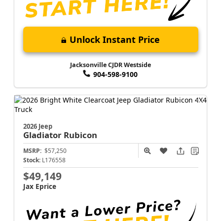
Unlock Instant Price
Jacksonville CJDR Westside
904-598-9100
2026 Jeep
Gladiator
Rubicon
MSRP:
$57,250
Stock:
L176558
$49,149
Jax Eprice