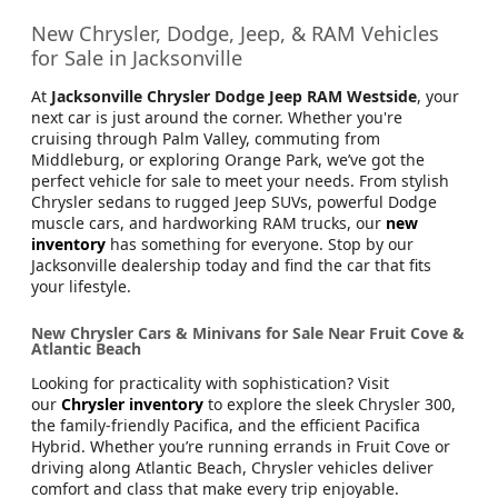
New Chrysler, Dodge, Jeep, & RAM Vehicles
for Sale in Jacksonville
At
Jacksonville Chrysler Dodge Jeep RAM Westside
, your
next car is just around the corner. Whether you're
cruising through Palm Valley, commuting from
Middleburg, or exploring Orange Park, we’ve got the
perfect vehicle for sale to meet your needs. From stylish
Chrysler sedans to rugged Jeep SUVs, powerful Dodge
muscle cars, and hardworking RAM trucks, our
new
inventory
has something for everyone. Stop by our
Jacksonville dealership today and find the car that fits
your lifestyle.
New Chrysler Cars & Minivans for Sale Near Fruit Cove &
Atlantic Beach
Looking for practicality with sophistication? Visit
our
Chrysler inventory
to explore the sleek Chrysler 300,
the family-friendly Pacifica, and the efficient Pacifica
Hybrid. Whether you’re running errands in Fruit Cove or
driving along Atlantic Beach, Chrysler vehicles deliver
comfort and class that make every trip enjoyable.