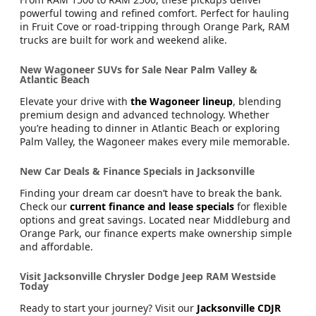
powerful towing and refined comfort. Perfect for hauling
in Fruit Cove or road-tripping through Orange Park, RAM
trucks are built for work and weekend alike.
New Wagoneer SUVs for Sale Near Palm Valley &
Atlantic Beach
Elevate your drive with
the Wagoneer lineup
, blending
premium design and advanced technology. Whether
you’re heading to dinner in Atlantic Beach or exploring
Palm Valley, the Wagoneer makes every mile memorable.
New Car Deals & Finance Specials in Jacksonville
Finding your dream car doesn’t have to break the bank.
Check our
current finance and lease specials
for flexible
options and great savings. Located near Middleburg and
Orange Park, our finance experts make ownership simple
and affordable.
Visit Jacksonville Chrysler Dodge Jeep RAM Westside
Today
Ready to start your journey? Visit our
Jacksonville CDJR