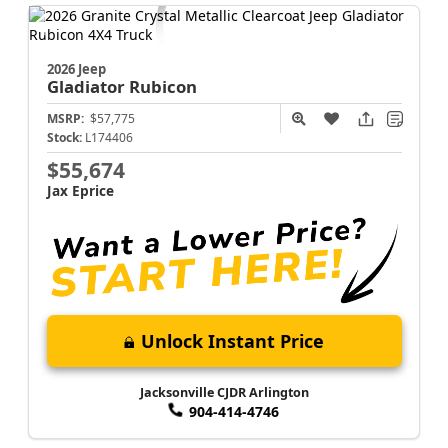
2026 Jeep
Gladiator
Rubicon
MSRP:
$57,775
Stock:
L174406
$55,674
Jax Eprice
Unlock Instant Price
Jacksonville CJDR Arlington
904-414-4746