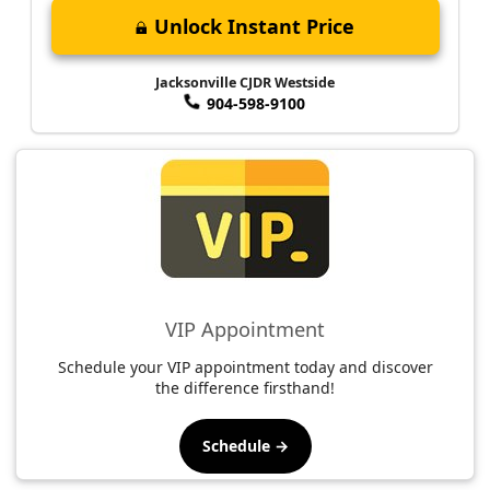
Unlock Instant Price
Jacksonville CJDR Westside
904-598-9100
VIP Appointment
Schedule your VIP appointment today and discover
the difference firsthand!
Schedule →