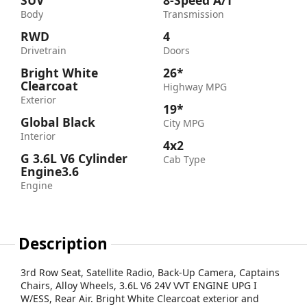
SUV
8-Speed A/T
Body
Transmission
RWD
4
Drivetrain
Doors
Bright White
26*
Clearcoat
Highway MPG
Exterior
19*
Global Black
City MPG
Interior
4x2
G 3.6L V6 Cylinder
Cab Type
Engine3.6
Engine
Description
3rd Row Seat, Satellite Radio, Back-Up Camera, Captains
Chairs, Alloy Wheels, 3.6L V6 24V VVT ENGINE UPG I
W/ESS, Rear Air. Bright White Clearcoat exterior and