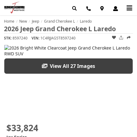
Home
New
Jeep
Grand Cherokee L
Laredo
/
/
/
/
2026 Jeep Grand Cherokee L Laredo
STK:
8597240
VIN:
1C4RJJAG5T8597240
View All 27 Images
$33,824