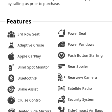
by calling us prior to purchase.
Features
Power Seat
3rd Row Seat
Power Windows
Adaptive Cruise
Push Button Starting
Apple CarPlay
Rear Spoiler
Blind Spot Monitor
Rearview Camera
Bluetooth®
Satellite Radio
Brake Assist
Security System
Cruise Control
Side-Impact Air Bags
Heated Side Mirrors