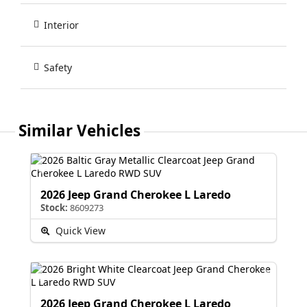
Interior
Safety
Similar Vehicles
2026 Jeep Grand Cherokee L Laredo
Stock:
8609273
Quick View
2026 Jeep Grand Cherokee L Laredo