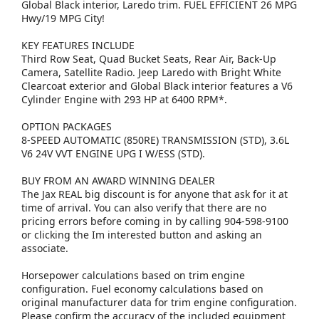
Global Black interior, Laredo trim. FUEL EFFICIENT 26 MPG
Hwy/19 MPG City!
KEY FEATURES INCLUDE
Third Row Seat, Quad Bucket Seats, Rear Air, Back-Up
Camera, Satellite Radio. Jeep Laredo with Bright White
Clearcoat exterior and Global Black interior features a V6
Cylinder Engine with 293 HP at 6400 RPM*.
OPTION PACKAGES
8-SPEED AUTOMATIC (850RE) TRANSMISSION (STD), 3.6L
V6 24V VVT ENGINE UPG I W/ESS (STD).
BUY FROM AN AWARD WINNING DEALER
The Jax REAL big discount is for anyone that ask for it at
time of arrival. You can also verify that there are no
pricing errors before coming in by calling 904-598-9100
or clicking the Im interested button and asking an
associate.
Horsepower calculations based on trim engine
configuration. Fuel economy calculations based on
original manufacturer data for trim engine configuration.
Please confirm the accuracy of the included equipment