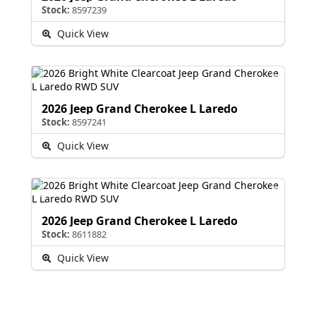
Stock:
8597239
Quick View
2026 Jeep Grand Cherokee L Laredo
Stock:
8597241
Quick View
2026 Jeep Grand Cherokee L Laredo
Stock:
8611882
Quick View