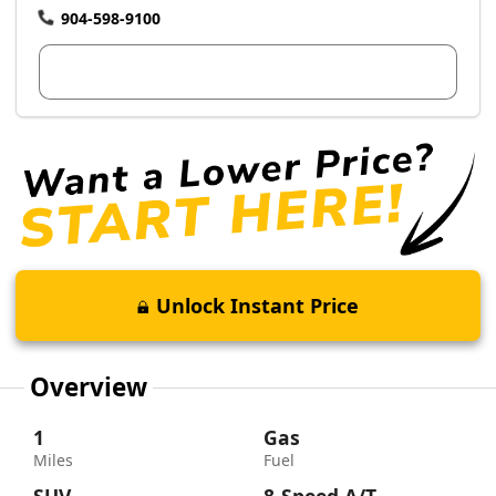
904-598-9100
View Dealer Inventory
Unlock Instant Price
Overview
1
Gas
Miles
Fuel