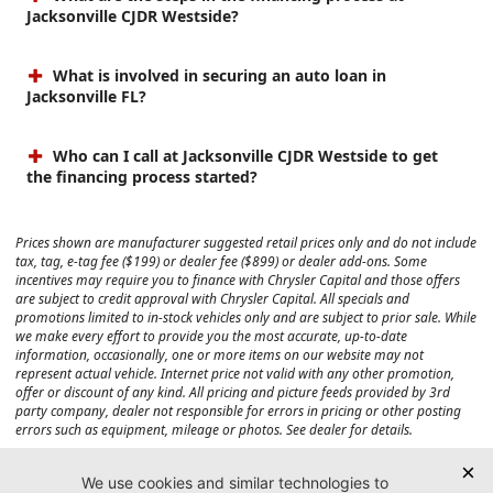
Jacksonville CJDR Westside?
What is involved in securing an auto loan in
Jacksonville FL?
Who can I call at Jacksonville CJDR Westside to get
the financing process started?
Prices shown are manufacturer suggested retail prices only and do not include
tax, tag, e-tag fee ($199) or dealer fee ($899) or dealer add-ons. Some
incentives may require you to finance with Chrysler Capital and those offers
are subject to credit approval with Chrysler Capital. All specials and
promotions limited to in-stock vehicles only and are subject to prior sale. While
we make every effort to provide you the most accurate, up-to-date
information, occasionally, one or more items on our website may not
represent actual vehicle. Internet price not valid with any other promotion,
offer or discount of any kind. All pricing and picture feeds provided by 3rd
party company, dealer not responsible for errors in pricing or other posting
errors such as equipment, mileage or photos. See dealer for details.
Max payload/towing estimate ratings shown. Additional options, equipment,
passengers, and cargo weight may affect payload/towing weights. See dealer