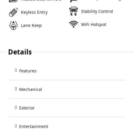
Stability Control
Keyless Entry
WiFi Hotspot
Lane Keep
Details
Features
Mechanical
Exterior
Entertainment