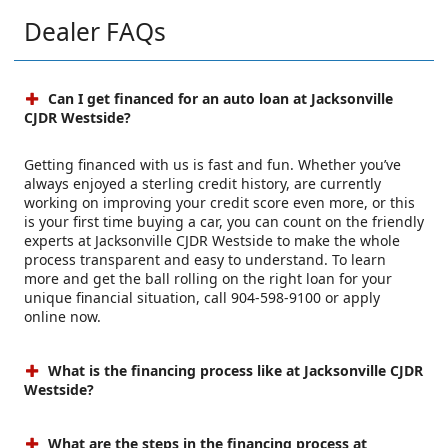
Dealer FAQs
Can I get financed for an auto loan at Jacksonville
CJDR Westside?
Getting financed with us is fast and fun. Whether you’ve
always enjoyed a sterling credit history, are currently
working on improving your credit score even more, or this
is your first time buying a car, you can count on the friendly
experts at Jacksonville CJDR Westside to make the whole
process transparent and easy to understand. To learn
more and get the ball rolling on the right loan for your
unique financial situation, call 904-598-9100 or apply
online now.
What is the financing process like at Jacksonville CJDR
Westside?
What are the steps in the financing process at