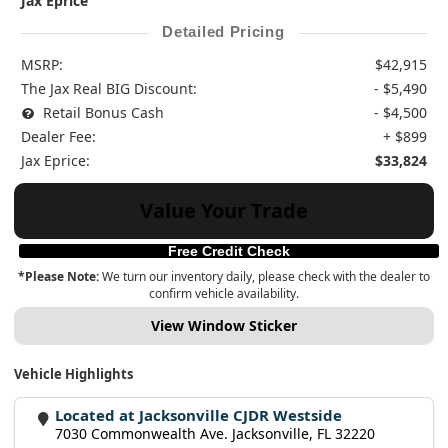
Jax Eprice
Detailed Pricing
MSRP:
$42,915
The Jax Real BIG Discount:
- $5,490
Retail Bonus Cash
- $4,500
Dealer Fee:
+ $899
Jax Eprice:
$33,824
Value Your Trade
Free Credit Check
*Please Note:
We turn our inventory daily, please check with the dealer to
confirm vehicle availability.
View Window Sticker
Vehicle Highlights
Located at Jacksonville CJDR Westside
7030 Commonwealth Ave. Jacksonville, FL 32220