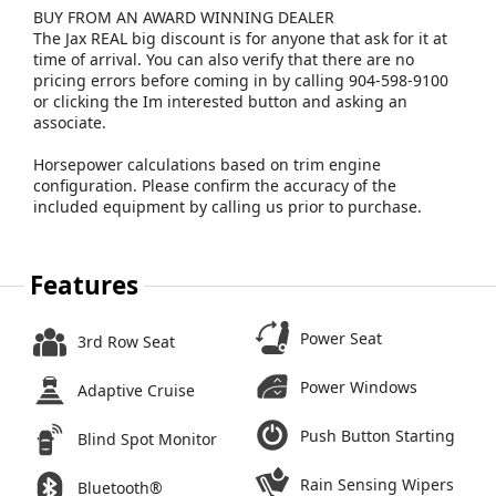
BUY FROM AN AWARD WINNING DEALER
The Jax REAL big discount is for anyone that ask for it at
time of arrival. You can also verify that there are no
pricing errors before coming in by calling 904-598-9100
or clicking the Im interested button and asking an
associate.
Horsepower calculations based on trim engine
configuration. Please confirm the accuracy of the
included equipment by calling us prior to purchase.
Features
Power Seat
3rd Row Seat
Power Windows
Adaptive Cruise
Push Button Starting
Blind Spot Monitor
Rain Sensing Wipers
Bluetooth®