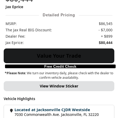
Jax Eprice
Detailed Pricing
MSRP:
$86,545
The Jax Real BIG Discount:
- $7,000
Dealer Fee:
+ $899
Jax Eprice:
$80,444
Value Your Trade
Free Credit Check
*Please Note:
We turn our inventory daily, please check with the dealer to
confirm vehicle availability.
View Window Sticker
Vehicle Highlights
Located at Jacksonville CJDR Westside
7030 Commonwealth Ave. Jacksonville, FL 32220