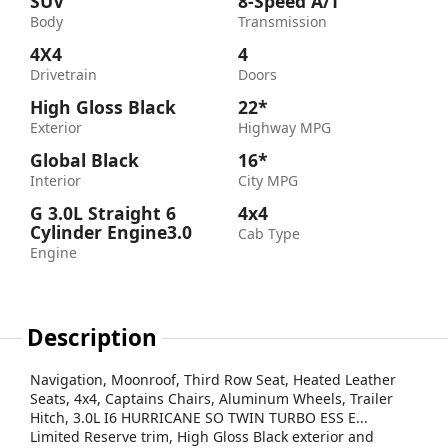
SUV
8-Speed A/T
Body
Transmission
4X4
4
Drivetrain
Doors
High Gloss Black
22*
Exterior
Highway MPG
Global Black
16*
Interior
City MPG
G 3.0L Straight 6
4x4
Cylinder Engine3.0
Cab Type
Engine
Description
Navigation, Moonroof, Third Row Seat, Heated Leather
Seats, 4x4, Captains Chairs, Aluminum Wheels, Trailer
Hitch, 3.0L I6 HURRICANE SO TWIN TURBO ESS E...
Limited Reserve trim, High Gloss Black exterior and