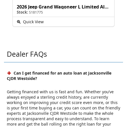
2026 Jeep Grand Wagoneer L Limited Altitude
Stock:
S181775
Quick View
Dealer FAQs
Can I get financed for an auto loan at Jacksonville
CJDR Westside?
Getting financed with us is fast and fun. Whether you’ve
always enjoyed a sterling credit history, are currently
working on improving your credit score even more, or this
is your first time buying a car, you can count on the friendly
experts at Jacksonville CJDR Westside to make the whole
process transparent and easy to understand. To learn
more and get the ball rolling on the right loan for your