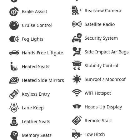
Rearview Camera
Brake Assist
Satellite Radio
Cruise Control
Security System
Fog Lights
Side-Impact Air Bags
Hands-Free Liftgate
Stability Control
Heated Seats
Sunroof / Moonroof
Heated Side Mirrors
WiFi Hotspot
Keyless Entry
Heads-Up Display
Lane Keep
Remote Start
Leather Seats
Tow Hitch
Memory Seats