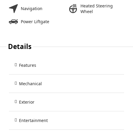
Heated Steering
Navigation
Wheel
Power Liftgate
Details
Features
Mechanical
Exterior
Entertainment