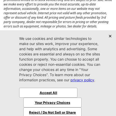
we make every effort to provide you the most accurate, up-to-date
information, occasionally, one or more items on our website may not
represent actual vehicle. Internet price not valid with any other promotion,
offer or discount of any kind. All pricing and picture feeds provided by 3rd
party company, dealer not responsible for errors in pricing or other posting
errors such as equipment, mileage or photos. See dealer for details.
Max payload/towing estimate ratings shown. Additional options, equipment,
passengers, and cargo weight may affect payload/towing weights. See dealer
for details.
Jacksonville CJDR
Westside
904-598-9100
7030 Commonwealth Ave.
Jacksonville, FL32220
More
Sitemap
Privacy Policy
Accessibility
© 2026 Jacksonville CJDR Westside
|