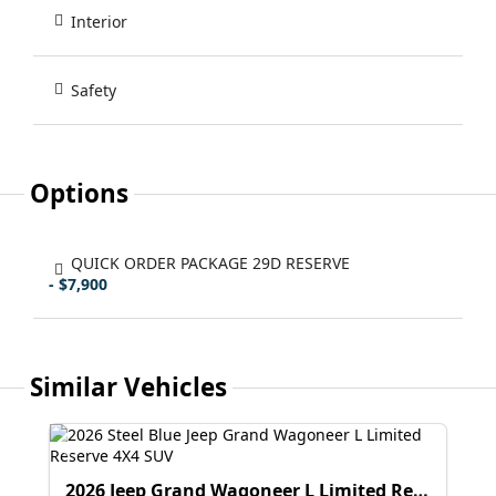
Interior
Safety
Options
QUICK ORDER PACKAGE 29D RESERVE
- $7,900
Similar Vehicles
2026 Jeep Grand Wagoneer L Limited Reserve