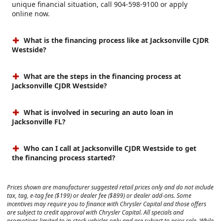
unique financial situation, call 904-598-9100 or apply
online now.
What is the financing process like at Jacksonville CJDR
Westside?
What are the steps in the financing process at
Jacksonville CJDR Westside?
What is involved in securing an auto loan in
Jacksonville FL?
Who can I call at Jacksonville CJDR Westside to get
the financing process started?
Prices shown are manufacturer suggested retail prices only and do not include
tax, tag, e-tag fee ($199) or dealer fee ($899) or dealer add-ons. Some
incentives may require you to finance with Chrysler Capital and those offers
are subject to credit approval with Chrysler Capital. All specials and
promotions limited to in-stock vehicles only and are subject to prior sale. While