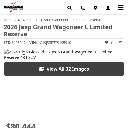
Home
New
Jeep
Grand Wagoneer L
Limited Reserve
/
/
/
/
2026 Jeep Grand Wagoneer L Limited
Reserve
STK:
S195910
VIN:
1C4SJSBP7TS195910
View All 32 Images
$80,444