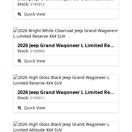
Stock:
S195912
Quick View
2026 Jeep Grand Wagoneer L Limited Reserve
Stock:
S195909
Quick View
2026 Jeep Grand Wagoneer L Limited Reserve
Stock:
S195911
Quick View