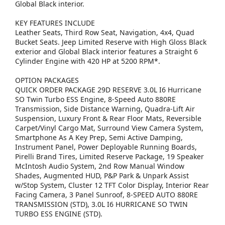
Global Black interior.
KEY FEATURES INCLUDE
Leather Seats, Third Row Seat, Navigation, 4x4, Quad
Bucket Seats. Jeep Limited Reserve with High Gloss Black
exterior and Global Black interior features a Straight 6
Cylinder Engine with 420 HP at 5200 RPM*.
OPTION PACKAGES
QUICK ORDER PACKAGE 29D RESERVE 3.0L I6 Hurricane
SO Twin Turbo ESS Engine, 8-Speed Auto 880RE
Transmission, Side Distance Warning, Quadra-Lift Air
Suspension, Luxury Front & Rear Floor Mats, Reversible
Carpet/Vinyl Cargo Mat, Surround View Camera System,
Smartphone As A Key Prep, Semi Active Damping,
Instrument Panel, Power Deployable Running Boards,
Pirelli Brand Tires, Limited Reserve Package, 19 Speaker
McIntosh Audio System, 2nd Row Manual Window
Shades, Augmented HUD, P&P Park & Unpark Assist
w/Stop System, Cluster 12 TFT Color Display, Interior Rear
Facing Camera, 3 Panel Sunroof, 8-SPEED AUTO 880RE
TRANSMISSION (STD), 3.0L I6 HURRICANE SO TWIN
TURBO ESS ENGINE (STD).