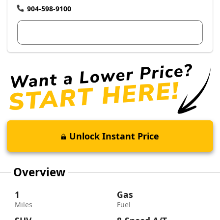
904-598-9100
View Dealer Inventory
Unlock Instant Price
Overview
1
Gas
Miles
Fuel