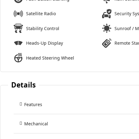
Satellite Radio
Security Sy
Stability Control
Sunroof / 
Heads-Up Display
Remote Sta
Heated Steering Wheel
Details
Features
Mechanical