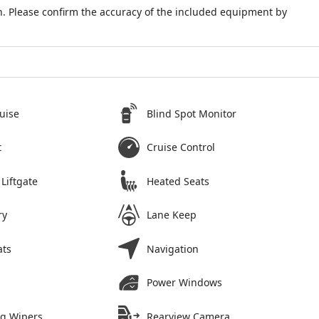
. Please confirm the accuracy of the included equipment by
uise
Blind Spot Monitor
t
Cruise Control
Liftgate
Heated Seats
ry
Lane Keep
ats
Navigation
Power Windows
ng Wipers
Rearview Camera