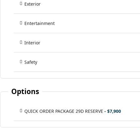
Exterior
Entertainment
Interior
Safety
Options
QUICK ORDER PACKAGE 29D RESERVE
- $7,900