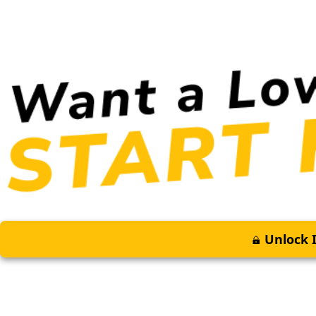
Unlock I