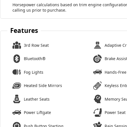
Horsepower calculations based on trim engine configuration
calling us prior to purchase.
Features
3rd Row Seat
Adaptive Cr
Bluetooth®
Brake Assis
Fog Lights
Hands-Free 
Heated Side Mirrors
Keyless Ent
Leather Seats
Memory Se
Power Liftgate
Power Seat
Push Button Starting
Rain Sensi