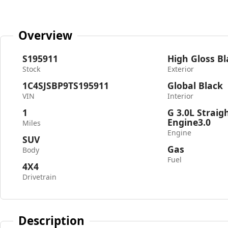
Overview
S195911
High Gloss Bl
Stock
Exterior
1C4SJSBP9TS195911
Global Black
VIN
Interior
1
G 3.0L Straig
Engine3.0
Miles
Engine
SUV
Gas
Body
Fuel
4X4
Drivetrain
Description