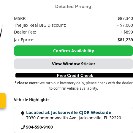
Detailed Pricing
MSRP:
$87,340
The Jax Real BIG Discount:
- $7,000
Dealer Fee:
+ $899
Jax Eprice:
$81,239
Confirm Availability
View Window Sticker
Free Credit Check
*Please Note:
We turn our inventory daily, please check with the dealer
to confirm vehicle availability.
Vehicle Highlights
Located at Jacksonville CJDR Westside
7030 Commonwealth Ave. Jacksonville, FL 32220
904-598-9100