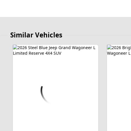
Similar Vehicles