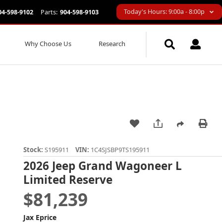
Today's Hours: 9:00a - 8:00p
04-598-9102
Parts:
904-598-9103
Why Choose Us
Research
Stock:
S195911
VIN:
1C4SJSBP9TS195911
2026 Jeep Grand Wagoneer L
Limited Reserve
$81,239
Jax Eprice