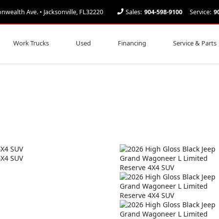
ealth Ave. • Jacksonville, FL32220
Sales:
904-598-9100
Service:
9
Work Trucks
Used
Financing
Service & Parts