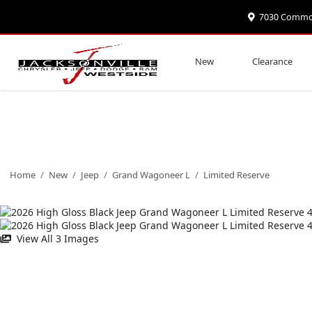
7030 Commonw
New
Clearance
Home
/
New
/
Jeep
/
Grand Wagoneer L
/
Limited Reserve
View All 3 Images