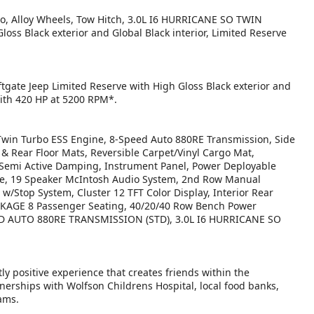
bo, Alloy Wheels, Tow Hitch, 3.0L I6 HURRICANE SO TWIN
s Black exterior and Global Black interior, Limited Reserve
ftgate Jeep Limited Reserve with High Gloss Black exterior and
with 420 HP at 5200 RPM*.
in Turbo ESS Engine, 8-Speed Auto 880RE Transmission, Side
 & Rear Floor Mats, Reversible Carpet/Vinyl Cargo Mat,
Semi Active Damping, Instrument Panel, Power Deployable
age, 19 Speaker McIntosh Audio System, 2nd Row Manual
Stop System, Cluster 12 TFT Color Display, Interior Rear
KAGE 8 Passenger Seating, 40/20/40 Row Bench Power
SPEED AUTO 880RE TRANSMISSION (STD), 3.0L I6 HURRICANE SO
ly positive experience that creates friends within the
nerships with Wolfson Childrens Hospital, local food banks,
ams.