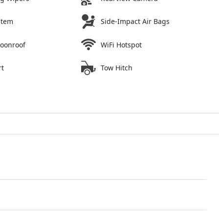
stem
Side-Impact Air Bags
Moonroof
WiFi Hotspot
rt
Tow Hitch