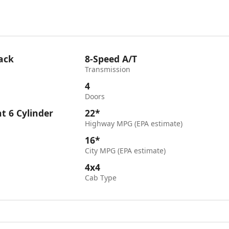
ack
8-Speed A/T
Transmission
4
Doors
ht 6 Cylinder
22*
Highway MPG (EPA estimate)
16*
City MPG (EPA estimate)
4x4
Cab Type