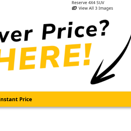
View All 3 Images
nstant Price