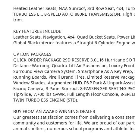
Heated Leather Seats, NAV, Sunroof, 3rd Row Seat, 4x4, Tur
TURBO ESS E... 8-SPEED AUTO 880RE TRANSMISSION. High Glos
trim.
KEY FEATURES INCLUDE
Leather Seats, Navigation, 4x4, Quad Bucket Seats, Power Li
Global Black interior features a Straight 6 Cylinder Engine 
OPTION PACKAGES
QUICK ORDER PACKAGE 29D RESERVE 3.0L I6 Hurricane SO Tw
Distance Warning, Quadra-Lift Air Suspension, Luxury Front
Surround View Camera System, Smartphone As A Key Prep, 
Running Boards, Pirelli Brand Tires, Limited Reserve Pack
Window Shades, Augmented HUD, P&P Park & Unpark Assist w/
Facing Camera, 3 Panel Sunroof, 8-PASSENGER SEATING PAC
Tip/Slide, 7,700 lbs GVWR, Full Length Floor Console, 8-
TWIN TURBO ESS ENGINE (STD).
BUY FROM AN AWARD WINNING DEALER
Our greatest satisfaction comes from delivering a consistent
community and customers for life. We are proud of our part
animal shelters, numerous school programs and athletic te