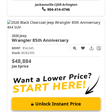
Jacksonville CJDR Arlington
904-414-4746
2026 Jeep
Wrangler
85th Anniversary
MSRP:
$54,045
Stock:
W282395
$48,884
Jax Eprice
Unlock Instant Price