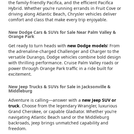
the family-friendly Pacifica, and the efficient Pacifica
Hybrid. Whether you’re running errands in Fruit Cove or
driving along Atlantic Beach, Chrysler vehicles deliver
comfort and class that make every trip enjoyable.
New Dodge Cars & SUVs for Sale Near Palm Valley &
Orange Park
Get ready to turn heads with
new Dodge models
! From
the adrenaline-charged Challenger and Charger to the
versatile Durango, Dodge vehicles combine bold design
with thrilling performance. Cruise Palm Valley roads or
power through Orange Park traffic in a ride built for
excitement.
New Jeep Trucks & SUVs for Sale in Jacksonville &
Middleburg
Adventure is calling—answer with a
new Jeep SUV or
truck
. Choose from the legendary Wrangler, luxurious
Grand Cherokee, or capable Gladiator. Whether you’re
navigating Atlantic Beach sand or the Middleburg
backroads, Jeep brings unmatched capability and
freedom.