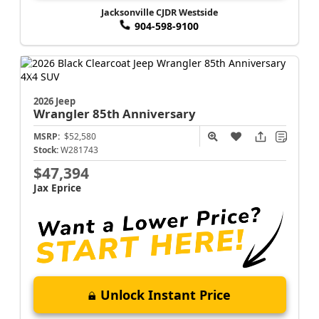
Jacksonville CJDR Westside
904-598-9100
2026 Jeep
Wrangler
85th Anniversary
MSRP:
$52,580
Stock:
W281743
$47,394
Jax Eprice
Unlock Instant Price