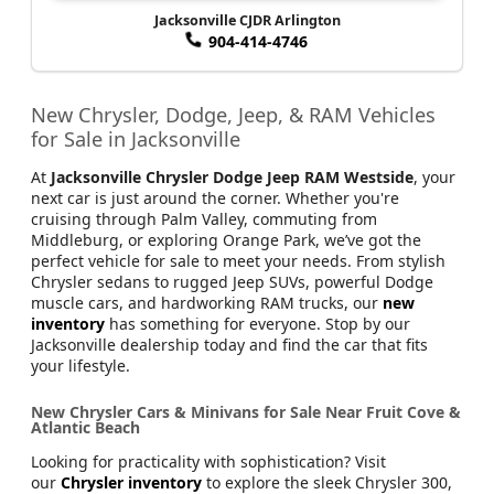
Jacksonville CJDR Arlington
904-414-4746
New Chrysler, Dodge, Jeep, & RAM Vehicles
for Sale in Jacksonville
At
Jacksonville Chrysler Dodge Jeep RAM Westside
, your
next car is just around the corner. Whether you're
cruising through Palm Valley, commuting from
Middleburg, or exploring Orange Park, we’ve got the
perfect vehicle for sale to meet your needs. From stylish
Chrysler sedans to rugged Jeep SUVs, powerful Dodge
muscle cars, and hardworking RAM trucks, our
new
inventory
has something for everyone. Stop by our
Jacksonville dealership today and find the car that fits
your lifestyle.
New Chrysler Cars & Minivans for Sale Near Fruit Cove &
Atlantic Beach
Looking for practicality with sophistication? Visit
our
Chrysler inventory
to explore the sleek Chrysler 300,