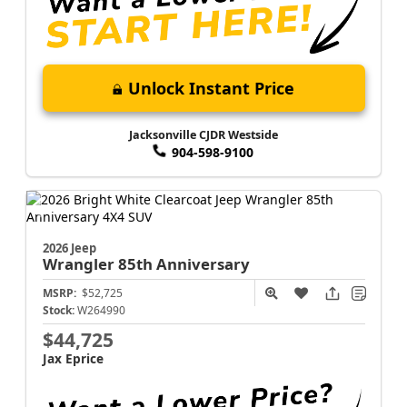
Unlock Instant Price
Jacksonville CJDR Westside
904-598-9100
2026 Jeep
Wrangler
85th Anniversary
MSRP:
$52,725
Stock:
W264990
$44,725
Jax Eprice