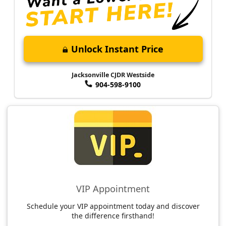
Unlock Instant Price
Jacksonville CJDR Westside
904-598-9100
VIP Appointment
Schedule your VIP appointment today and discover
the difference firsthand!