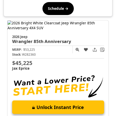
Schedule →
2026 Jeep
Wrangler
85th Anniversary
MSRP:
$53,225
Stock:
W282360
$45,225
Jax Eprice
Unlock Instant Price