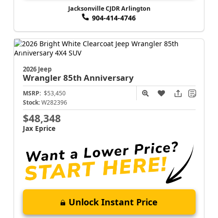
Jacksonville CJDR Arlington
904-414-4746
2026 Jeep
Wrangler
85th Anniversary
MSRP:
$53,450
Stock:
W282396
$48,348
Jax Eprice
Unlock Instant Price