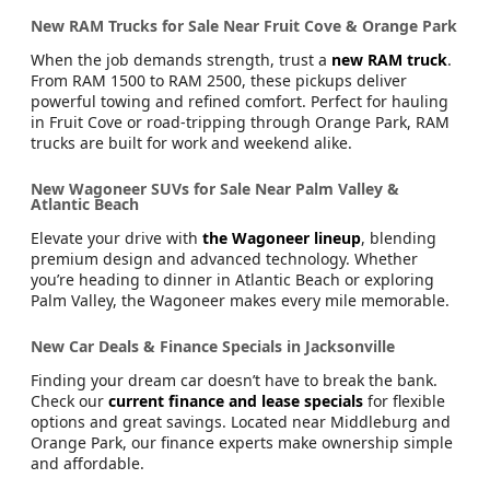
New RAM Trucks for Sale Near Fruit Cove & Orange Park
When the job demands strength, trust a
new RAM truck
.
From RAM 1500 to RAM 2500, these pickups deliver
powerful towing and refined comfort. Perfect for hauling
in Fruit Cove or road-tripping through Orange Park, RAM
trucks are built for work and weekend alike.
New Wagoneer SUVs for Sale Near Palm Valley &
Atlantic Beach
Elevate your drive with
the Wagoneer lineup
, blending
premium design and advanced technology. Whether
you’re heading to dinner in Atlantic Beach or exploring
Palm Valley, the Wagoneer makes every mile memorable.
New Car Deals & Finance Specials in Jacksonville
Finding your dream car doesn’t have to break the bank.
Check our
current finance and lease specials
for flexible
options and great savings. Located near Middleburg and
Orange Park, our finance experts make ownership simple
and affordable.