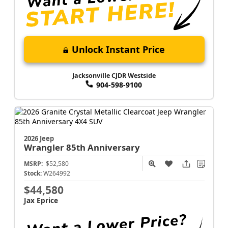
Unlock Instant Price
Jacksonville CJDR Westside
904-598-9100
2026 Jeep
Wrangler
85th Anniversary
MSRP:
$52,580
Stock:
W264992
$44,580
Jax Eprice