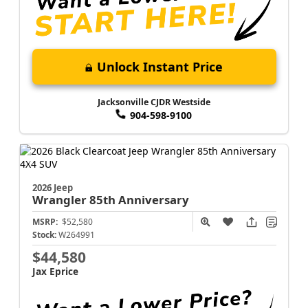
Unlock Instant Price
Jacksonville CJDR Westside
904-598-9100
2026 Jeep
Wrangler
85th Anniversary
MSRP:
$52,580
Stock:
W264991
$44,580
Jax Eprice