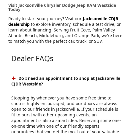
Visit Jacksonville Chrysler Dodge Jeep RAM Westside
Today
Ready to start your journey? Visit our
Jacksonville CDJR
dealership
to explore inventory, schedule a test drive, or
learn about financing. Serving Fruit Cove, Palm Valley,
Atlantic Beach, Middleburg, and Orange Park, we’re here
to match you with the perfect car, truck, or SUV.
Dealer FAQs
Do I need an appointment to shop at Jacksonville
CJDR Westside?
Stopping by whenever you have some free time to
shop is highly encouraged, and our doors are always
open to our friends in Jacksonville. If your schedule is
fit to burst with other upcoming events, an
appointment is also a smart idea. Reserving some one-
on-one time with one of our friendly experts
guarantees that you get the most out of your valuable