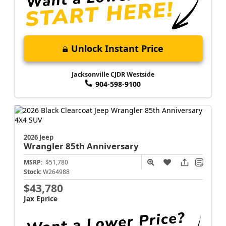
Unlock Instant Price
Jacksonville CJDR Westside
904-598-9100
2026 Jeep
Wrangler
85th Anniversary
MSRP:
$51,780
Stock:
W264988
$43,780
Jax Eprice