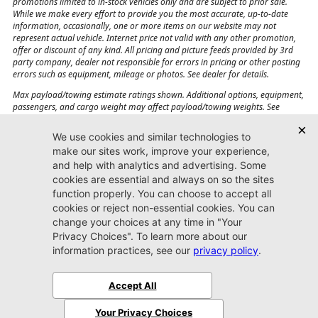
promotions limited to in-stock vehicles only and are subject to prior sale.
While we make every effort to provide you the most accurate, up-to-date
information, occasionally, one or more items on our website may not
represent actual vehicle. Internet price not valid with any other promotion,
offer or discount of any kind. All pricing and picture feeds provided by 3rd
party company, dealer not responsible for errors in pricing or other posting
errors such as equipment, mileage or photos. See dealer for details.
Max payload/towing estimate ratings shown. Additional options, equipment,
passengers, and cargo weight may affect payload/towing weights. See
dealer for details.
Jacksonville CJDR
Westside
904-598-9100
7030 Commonwealth Ave.
Jacksonville, FL32220
More
Sitemap
Privacy Policy
Accessibility