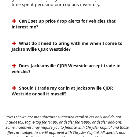
time spent perusing our copious inventory.
Can I set up price drop alerts for vehicles that
interest me?
What do I need to bring with me when I come to
Jacksonville CJDR Westside?
Does Jacksonville CJDR Westside accept trade-in
vehicles?
Should I trade my car in at Jacksonville CJDR
Westside or sell it myself?
Prices shown are manufacturer suggested retail prices only and do not
include tax, tag, e-tag fee ($199) or dealer fee ($899) or dealer add-ons.
Some incentives may require you to finance with Chrysler Capital and those
offers are subject to credit approval with Chrysler Capital. All specials and