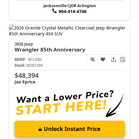
Jacksonville CJDR Arlington
904-414-4746
2026 Jeep
Wrangler
85th Anniversary
MSRP:
$53,080
Stock:
W282394
$48,394
Jax Eprice
Unlock Instant Price