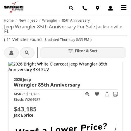
Home
New
Jeep
Wrangler
85th Anniversary
/
/
/
/
Jeep Wrangler 85th Anniversary For Sale Jacksonville
FL
(
11
Vehicles Found
)
- Updated Thursday 8:33 PM
Filter & Sort
2026 Jeep
Wrangler
85th Anniversary
MSRP:
$51,185
Stock:
W264987
$43,185
Jax Eprice