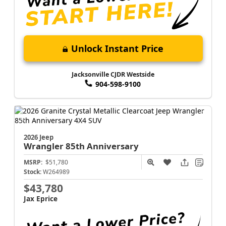
Unlock Instant Price
Jacksonville CJDR Westside
904-598-9100
2026 Jeep
Wrangler
85th Anniversary
MSRP:
$51,780
Stock:
W264989
$43,780
Jax Eprice