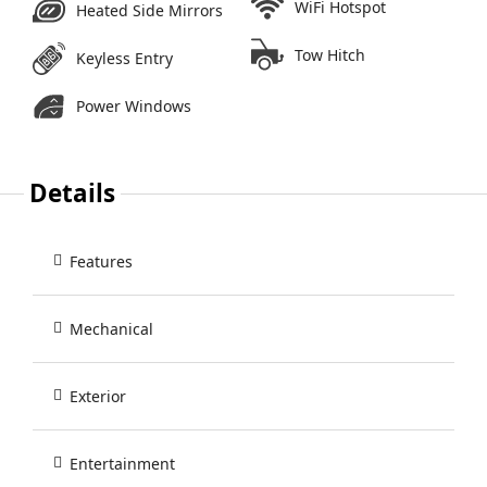
WiFi Hotspot
Heated Side Mirrors
Tow Hitch
Keyless Entry
Power Windows
Details
Features
Mechanical
Exterior
Entertainment