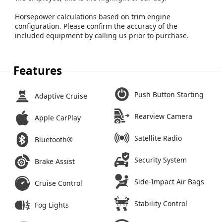
Horsepower calculations based on trim engine
configuration. Please confirm the accuracy of the
included equipment by calling us prior to purchase.
Features
Push Button Starting
Adaptive Cruise
Rearview Camera
Apple CarPlay
Satellite Radio
Bluetooth®
Security System
Brake Assist
Side-Impact Air Bags
Cruise Control
Stability Control
Fog Lights