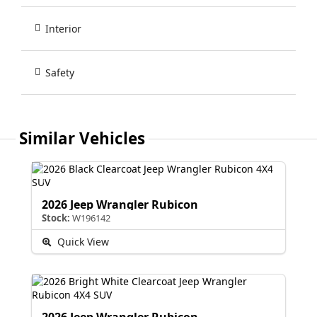
Interior
Safety
Similar Vehicles
2026 Jeep Wrangler Rubicon
Stock:
W196142
Quick View
2026 Jeep Wrangler Rubicon