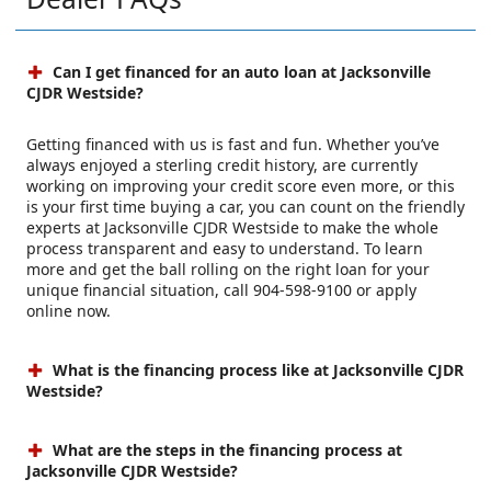
Can I get financed for an auto loan at Jacksonville
CJDR Westside?
Getting financed with us is fast and fun. Whether you’ve
always enjoyed a sterling credit history, are currently
working on improving your credit score even more, or this
is your first time buying a car, you can count on the friendly
experts at Jacksonville CJDR Westside to make the whole
process transparent and easy to understand. To learn
more and get the ball rolling on the right loan for your
unique financial situation, call 904-598-9100 or apply
online now.
What is the financing process like at Jacksonville CJDR
Westside?
What are the steps in the financing process at
Jacksonville CJDR Westside?