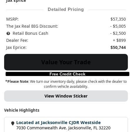
Jax Eprice
Detailed Pricing
MSRP:
$57,350
The Jax Real BIG Discount:
- $5,005
Retail Bonus Cash
- $2,500
Dealer Fee:
+ $899
Jax Eprice:
$50,744
Value Your Trade
Free Credit Check
*Please Note:
We turn our inventory daily, please check with the dealer to
confirm vehicle availability.
View Window Sticker
Vehicle Highlights
Located at Jacksonville CJDR Westside
7030 Commonwealth Ave. Jacksonville, FL 32220