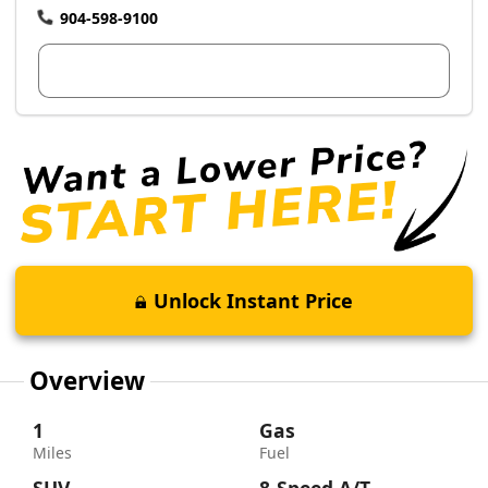
904-598-9100
View Dealer Inventory
Unlock Instant Price
Overview
1
Gas
Miles
Fuel