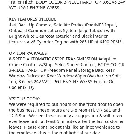
Trailer Hitch, BODY COLOR 3-PIECE HARD TOP, 3.6L V6 24V
VVT UPG I ENGINE W/ESS.
KEY FEATURES INCLUDE
4x4, Back-Up Camera, Satellite Radio, iPod/MP3 Input,
Onboard Communications System Jeep Rubicon with
Bright White Clearcoat exterior and Black interior
features a V6 Cylinder Engine with 285 HP at 6400 RPM*.
OPTION PACKAGES
8-SPEED AUTOMATIC 850RE TRANSMISSION Adaptive
Cruise Control w/Stop, Selec-Speed Control, BODY COLOR
3-PIECE HARD TOP Freedom Panel Storage Bag, Rear
Window Defroster, Rear Window Wiper/Washer, No Soft
Top, 3.6L V6 24V VVT UPG I ENGINE W/ESS Engine Oil
Cooler (STD).
VISIT US TODAY
We were required to put hours on the front door to open
the business. These hours are 9-8 Mon-Fri, 9-7 Sat, and
12-6 Sun. We see these as only a suggestion & will never
ever leave until at least 5 minutes after the last customer
leaves. Please dont look at this like an inconvenience to
the employee, this is the highlight of our day.