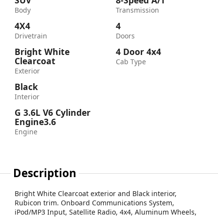
SUV
8-Speed A/T
Body
Transmission
4X4
4
Drivetrain
Doors
Bright White
4 Door 4x4
Clearcoat
Cab Type
Exterior
Black
Interior
G 3.6L V6 Cylinder
Engine3.6
Engine
Description
Bright White Clearcoat exterior and Black interior,
Rubicon trim. Onboard Communications System,
iPod/MP3 Input, Satellite Radio, 4x4, Aluminum Wheels,