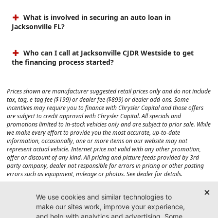
What is involved in securing an auto loan in
Jacksonville FL?
Who can I call at Jacksonville CJDR Westside to get
the financing process started?
Prices shown are manufacturer suggested retail prices only and do not include
tax, tag, e-tag fee ($199) or dealer fee ($899) or dealer add-ons. Some
incentives may require you to finance with Chrysler Capital and those offers
are subject to credit approval with Chrysler Capital. All specials and
promotions limited to in-stock vehicles only and are subject to prior sale. While
we make every effort to provide you the most accurate, up-to-date
information, occasionally, one or more items on our website may not
represent actual vehicle. Internet price not valid with any other promotion,
offer or discount of any kind. All pricing and picture feeds provided by 3rd
party company, dealer not responsible for errors in pricing or other posting
errors such as equipment, mileage or photos. See dealer for details.
Max payload/towing estimate ratings shown. Additional options, equipment,
passengers, and cargo weight may affect payload/towing weights. See dealer
for details.