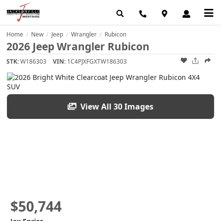
Home
New
Jeep
Wrangler
Rubicon
/
/
/
/
2026 Jeep Wrangler Rubicon
STK:
W186303
VIN:
1C4PJXFGXTW186303
View All 30 Images
$50,744