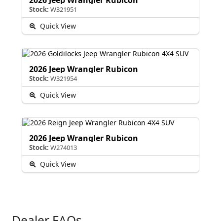
Stock:
W321951
Quick View
2026 Jeep Wrangler Rubicon
Stock:
W321954
Quick View
2026 Jeep Wrangler Rubicon
Stock:
W274013
Quick View
Dealer FAQs