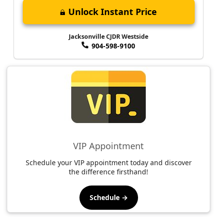
Unlock Instant Price
Jacksonville CJDR Westside
904-598-9100
VIP Appointment
Schedule your VIP appointment today and discover
the difference firsthand!
Schedule →