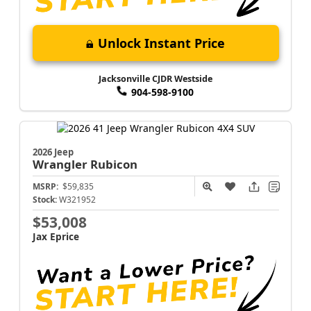
Unlock Instant Price
Jacksonville CJDR Westside
904-598-9100
2026 Jeep
Wrangler
Rubicon
MSRP:
$59,835
Stock:
W321952
$53,008
Jax Eprice