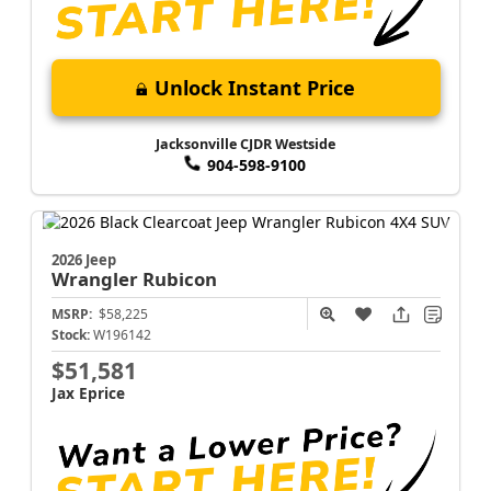
Unlock Instant Price
Jacksonville CJDR Westside
904-598-9100
2026 Jeep
Wrangler
Rubicon
MSRP:
$58,225
Stock:
W196142
$51,581
Jax Eprice