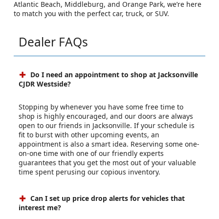
Atlantic Beach, Middleburg, and Orange Park, we’re here
to match you with the perfect car, truck, or SUV.
Dealer FAQs
Do I need an appointment to shop at Jacksonville
CJDR Westside?
Stopping by whenever you have some free time to
shop is highly encouraged, and our doors are always
open to our friends in Jacksonville. If your schedule is
fit to burst with other upcoming events, an
appointment is also a smart idea. Reserving some one-
on-one time with one of our friendly experts
guarantees that you get the most out of your valuable
time spent perusing our copious inventory.
Can I set up price drop alerts for vehicles that
interest me?