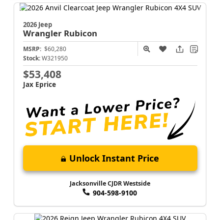
2026 Jeep
Wrangler
Rubicon
MSRP:
$60,280
Stock:
W321950
$53,408
Jax Eprice
Unlock Instant Price
Jacksonville CJDR Westside
904-598-9100