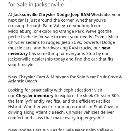
for Sale in Jacksonville
At
Jacksonville Chrysler Dodge Jeep RAM Westside
, your
next car is just around the corner. Whether you're
cruising through Palm Valley, commuting from
Middleburg, or exploring Orange Park, we’ve got the
perfect vehicle for sale to meet your needs. From stylish
Chrysler sedans to rugged Jeep SUVs, powerful Dodge
muscle cars, and hardworking RAM trucks, our
new
inventory
has something for everyone. Stop by our
Jacksonville dealership today and find the car that fits
your lifestyle.
New Chrysler Cars & Minivans for Sale Near Fruit Cove &
Atlantic Beach
Looking for practicality with sophistication? Visit
our
Chrysler inventory
to explore the sleek Chrysler 300,
the family-friendly Pacifica, and the efficient Pacifica
Hybrid. Whether you’re running errands in Fruit Cove or
driving along Atlantic Beach, Chrysler vehicles deliver
comfort and class that make every trip enjoyable.
New Dodge Cars & SUVs for Sale Near Palm Valley &