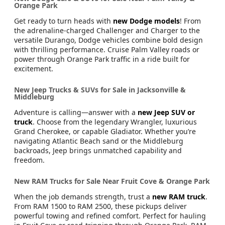
Orange Park
Get ready to turn heads with
new Dodge models
! From
the adrenaline-charged Challenger and Charger to the
versatile Durango, Dodge vehicles combine bold design
with thrilling performance. Cruise Palm Valley roads or
power through Orange Park traffic in a ride built for
excitement.
New Jeep Trucks & SUVs for Sale in Jacksonville &
Middleburg
Adventure is calling—answer with a
new Jeep SUV or
truck
. Choose from the legendary Wrangler, luxurious
Grand Cherokee, or capable Gladiator. Whether you’re
navigating Atlantic Beach sand or the Middleburg
backroads, Jeep brings unmatched capability and
freedom.
New RAM Trucks for Sale Near Fruit Cove & Orange Park
When the job demands strength, trust a
new RAM truck
.
From RAM 1500 to RAM 2500, these pickups deliver
powerful towing and refined comfort. Perfect for hauling