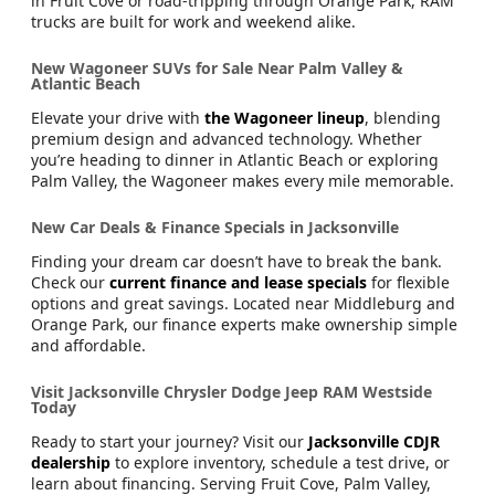
in Fruit Cove or road-tripping through Orange Park, RAM
trucks are built for work and weekend alike.
New Wagoneer SUVs for Sale Near Palm Valley &
Atlantic Beach
Elevate your drive with
the Wagoneer lineup
, blending
premium design and advanced technology. Whether
you’re heading to dinner in Atlantic Beach or exploring
Palm Valley, the Wagoneer makes every mile memorable.
New Car Deals & Finance Specials in Jacksonville
Finding your dream car doesn’t have to break the bank.
Check our
current finance and lease specials
for flexible
options and great savings. Located near Middleburg and
Orange Park, our finance experts make ownership simple
and affordable.
Visit Jacksonville Chrysler Dodge Jeep RAM Westside
Today
Ready to start your journey? Visit our
Jacksonville CDJR
dealership
to explore inventory, schedule a test drive, or
learn about financing. Serving Fruit Cove, Palm Valley,