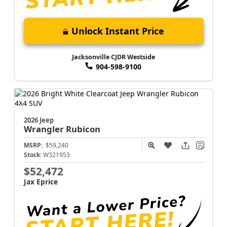
Unlock Instant Price
Jacksonville CJDR Westside
904-598-9100
2026 Jeep
Wrangler
Rubicon
MSRP:
$59,240
Stock:
W321953
$52,472
Jax Eprice