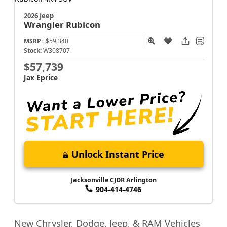
2026 Jeep
Wrangler
Rubicon
MSRP:
$59,340
Stock:
W308707
$57,739
Jax Eprice
Unlock Instant Price
Jacksonville CJDR Arlington
904-414-4746
New Chrysler, Dodge, Jeep, & RAM Vehicles