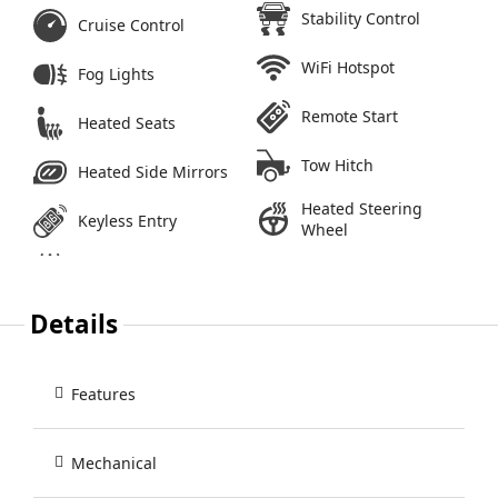
Stability Control
Cruise Control
WiFi Hotspot
Fog Lights
Remote Start
Heated Seats
Tow Hitch
Heated Side Mirrors
Heated Steering
Keyless Entry
Wheel
Details
Features
Mechanical