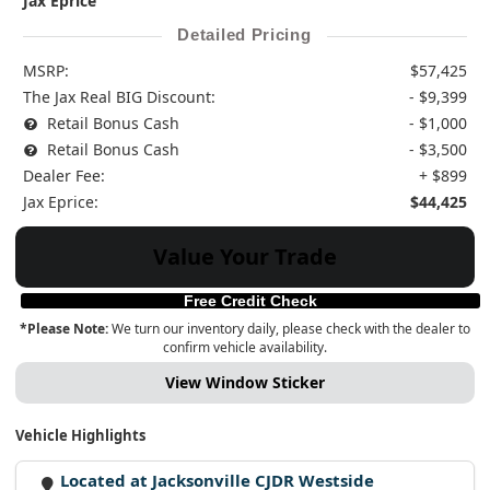
Jax Eprice
Detailed Pricing
MSRP:
$57,425
The Jax Real BIG Discount:
- $9,399
Retail Bonus Cash
- $1,000
Retail Bonus Cash
- $3,500
Dealer Fee:
+ $899
Jax Eprice:
$44,425
Value Your Trade
Free Credit Check
*Please Note:
We turn our inventory daily, please check with the dealer to
confirm vehicle availability.
View Window Sticker
Vehicle Highlights
Located at Jacksonville CJDR Westside