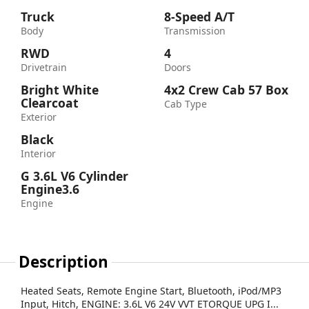
Truck
8-Speed A/T
Body
Transmission
RWD
4
Drivetrain
Doors
Bright White
4x2 Crew Cab 57 Box
Clearcoat
Cab Type
Exterior
Black
Interior
G 3.6L V6 Cylinder
Engine3.6
Engine
Description
Heated Seats, Remote Engine Start, Bluetooth, iPod/MP3
Input, Hitch, ENGINE: 3.6L V6 24V VVT ETORQUE UPG I...