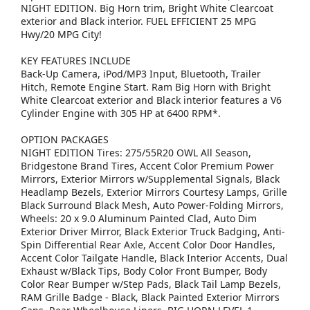
NIGHT EDITION. Big Horn trim, Bright White Clearcoat
exterior and Black interior. FUEL EFFICIENT 25 MPG
Hwy/20 MPG City!
KEY FEATURES INCLUDE
Back-Up Camera, iPod/MP3 Input, Bluetooth, Trailer
Hitch, Remote Engine Start. Ram Big Horn with Bright
White Clearcoat exterior and Black interior features a V6
Cylinder Engine with 305 HP at 6400 RPM*.
OPTION PACKAGES
NIGHT EDITION Tires: 275/55R20 OWL All Season,
Bridgestone Brand Tires, Accent Color Premium Power
Mirrors, Exterior Mirrors w/Supplemental Signals, Black
Headlamp Bezels, Exterior Mirrors Courtesy Lamps, Grille
Black Surround Black Mesh, Auto Power-Folding Mirrors,
Wheels: 20 x 9.0 Aluminum Painted Clad, Auto Dim
Exterior Driver Mirror, Black Exterior Truck Badging, Anti-
Spin Differential Rear Axle, Accent Color Door Handles,
Accent Color Tailgate Handle, Black Interior Accents, Dual
Exhaust w/Black Tips, Body Color Front Bumper, Body
Color Rear Bumper w/Step Pads, Black Tail Lamp Bezels,
RAM Grille Badge - Black, Black Painted Exterior Mirrors