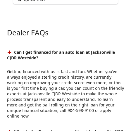
Dealer FAQs
Can I get financed for an auto loan at Jacksonville
CJDR Westside?
Getting financed with us is fast and fun. Whether you’ve
always enjoyed a sterling credit history, are currently
working on improving your credit score even more, or this
is your first time buying a car, you can count on the friendly
experts at Jacksonville CJDR Westside to make the whole
process transparent and easy to understand. To learn
more and get the ball rolling on the right loan for your
unique financial situation, call 904-598-9100 or apply
online now.