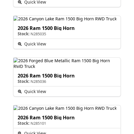
Quick View
2026 Ram 1500 Big Horn
Stock:
N285035
Quick View
2026 Ram 1500 Big Horn
Stock:
N285036
Quick View
2026 Ram 1500 Big Horn
Stock:
N285101
Quick View