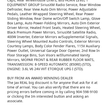
Caps, Rear Wheelhouse Liners, BIG HORN LEVEL 1
EQUIPMENT GROUP SiriusXM Radio Service, Rear Window
Defroster, Rear View Auto Dim Mirror, Power Adjustable
Pedals, Leather Wrapped Steering Wheel, Rear Power
Sliding Window, Rear Dome w/On/Off Switch Lamp, Glove
Box Lamp, Auto Power-Folding Mirrors, Auto Dim Exterior
Driver Mirror, Heated Front Seats, Heated Steering Wheel,
Black Premium Power Mirrors, SiriusXM Satellite Radio,
400W Inverter, Exterior Mirrors w/Supplemental Signals,
Steering Wheel Mounted Audio Controls, Exterior Mirrors
Courtesy Lamps, Body Color Fender Flares, 115V Auxiliary
Power Outlet, Universal Garage Door Opener, 2nd Row In
Floor Storage Bins, Sun Visors w/Illuminated Vanity
Mirrors, MOPAR FRONT & REAR RUBBER FLOOR MATS,
TRANSMISSION: 8-SPEED AUTOMATIC (850RE) (STD),
ENGINE: 3.6L V6 24V VVT ETORQUE UPG I (STD).
BUY FROM AN AWARD WINNING DEALER
The Jax REAL big discount is for anyone that ask for it at
time of arrival. You can also verify that there are no
pricing errors before coming in by calling 904-598-9100
or clicking the Im interested button and asking an
associate.