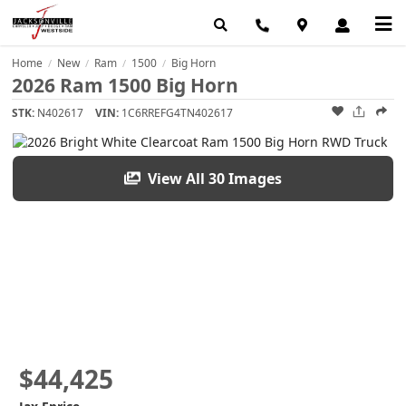
Home
New
Ram
1500
Big Horn
/
/
/
/
2026 Ram 1500 Big Horn
STK:
N402617
VIN:
1C6RREFG4TN402617
View All 30 Images
$44,425