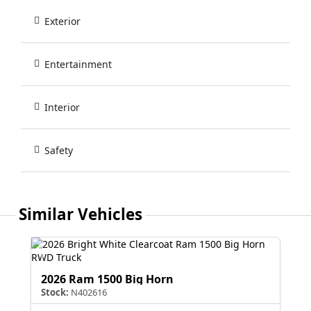
Exterior
Entertainment
Interior
Safety
Similar Vehicles
2026 Ram 1500 Big Horn
Stock:
N402616