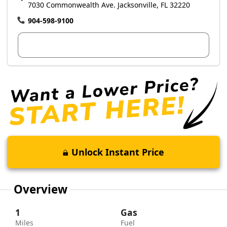
7030 Commonwealth Ave. Jacksonville, FL 32220
904-598-9100
View Dealer Inventory
Unlock Instant Price
Overview
1
Gas
Miles
Fuel