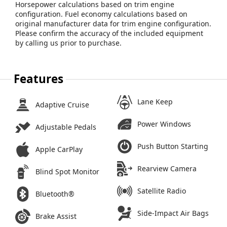
Horsepower calculations based on trim engine
configuration. Fuel economy calculations based on
original manufacturer data for trim engine configuration.
Please confirm the accuracy of the included equipment
by calling us prior to purchase.
Features
Lane Keep
Adaptive Cruise
Power Windows
Adjustable Pedals
Push Button Starting
Apple CarPlay
Rearview Camera
Blind Spot Monitor
Satellite Radio
Bluetooth®
Side-Impact Air Bags
Brake Assist