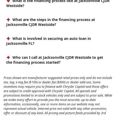
What is the financing process like at Jacksonville CJDR
Westside?
What are the steps in the financing process at
Jacksonville CJDR Westside?
What is involved in securing an auto loan in
Jacksonville FL?
Who can I call at Jacksonville CJDR Westside to get
the financing process started?
Prices shown are manufacturer suggested retail prices only and do not include
tax, tag, e-tag fee ($199) or dealer fee ($899) or dealer add-ons. Some
incentives may require you to finance with Chrysler Capital and those offers
are subject to credit approval with Chrysler Capital. All specials and
promotions limited to in-stock vehicles only and are subject to prior sale. While
we make every effort to provide you the most accurate, up-to-date
information, occasionally, one or more items on our website may not
represent actual vehicle. Internet price not valid with any other promotion,
offer or discount of any kind. All pricing and picture feeds provided by 3rd