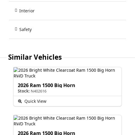
Interior
Safety
Similar Vehicles
2026 Ram 1500 Big Horn
Stock:
N402616
Quick View
2026 Ram 1500 Big Horn