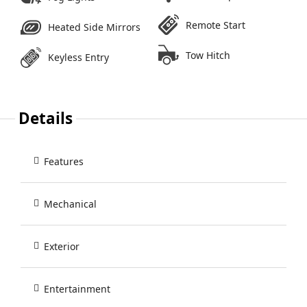
Remote Start
Heated Side Mirrors
Tow Hitch
Keyless Entry
Details
Features
Mechanical
Exterior
Entertainment