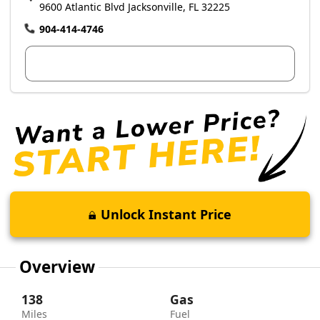
9600 Atlantic Blvd Jacksonville, FL 32225
904-414-4746
View Dealer Inventory
Unlock Instant Price
Overview
138
Gas
Miles
Fuel