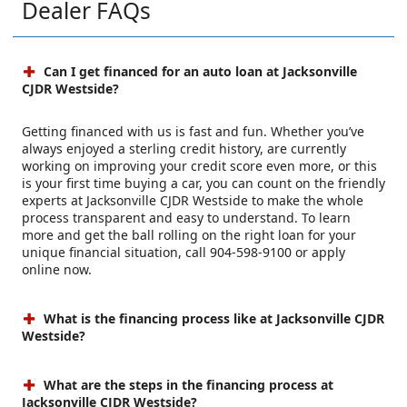
Dealer FAQs
Can I get financed for an auto loan at Jacksonville
CJDR Westside?
Getting financed with us is fast and fun. Whether you’ve
always enjoyed a sterling credit history, are currently
working on improving your credit score even more, or this
is your first time buying a car, you can count on the friendly
experts at Jacksonville CJDR Westside to make the whole
process transparent and easy to understand. To learn
more and get the ball rolling on the right loan for your
unique financial situation, call 904-598-9100 or apply
online now.
What is the financing process like at Jacksonville CJDR
Westside?
What are the steps in the financing process at
Jacksonville CJDR Westside?