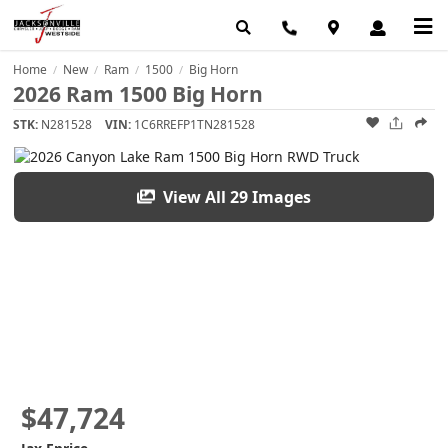
Home
New
Ram
1500
Big Horn
/
/
/
/
2026 Ram 1500 Big Horn
STK:
N281528
VIN:
1C6RREFP1TN281528
View All 29 Images
$47,724