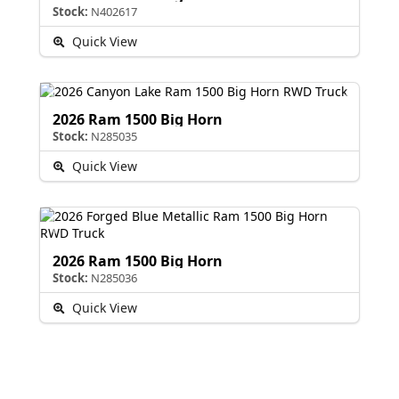
Stock:
N402617
Quick View
2026 Ram 1500 Big Horn
Stock:
N285035
Quick View
2026 Ram 1500 Big Horn
Stock:
N285036
Quick View