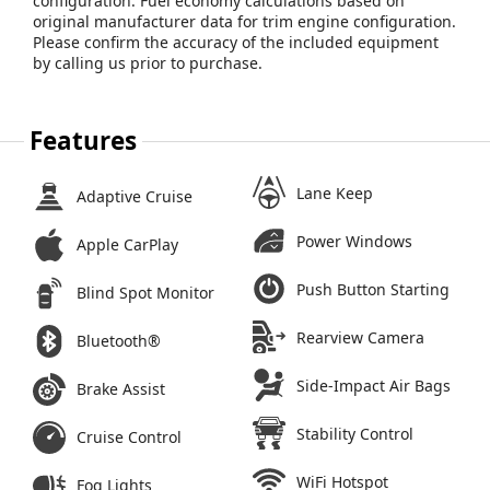
configuration. Fuel economy calculations based on
original manufacturer data for trim engine configuration.
Please confirm the accuracy of the included equipment
by calling us prior to purchase.
Features
Lane Keep
Adaptive Cruise
Power Windows
Apple CarPlay
Push Button Starting
Blind Spot Monitor
Rearview Camera
Bluetooth®
Side-Impact Air Bags
Brake Assist
Stability Control
Cruise Control
WiFi Hotspot
Fog Lights