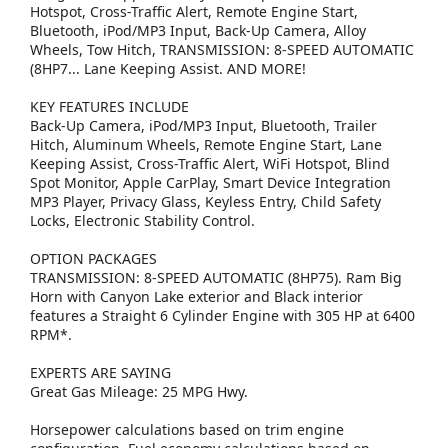
Hotspot, Cross-Traffic Alert, Remote Engine Start,
Bluetooth, iPod/MP3 Input, Back-Up Camera, Alloy
Wheels, Tow Hitch, TRANSMISSION: 8-SPEED AUTOMATIC
(8HP7... Lane Keeping Assist. AND MORE!
KEY FEATURES INCLUDE
Back-Up Camera, iPod/MP3 Input, Bluetooth, Trailer
Hitch, Aluminum Wheels, Remote Engine Start, Lane
Keeping Assist, Cross-Traffic Alert, WiFi Hotspot, Blind
Spot Monitor, Apple CarPlay, Smart Device Integration
MP3 Player, Privacy Glass, Keyless Entry, Child Safety
Locks, Electronic Stability Control.
OPTION PACKAGES
TRANSMISSION: 8-SPEED AUTOMATIC (8HP75). Ram Big
Horn with Canyon Lake exterior and Black interior
features a Straight 6 Cylinder Engine with 305 HP at 6400
RPM*.
EXPERTS ARE SAYING
Great Gas Mileage: 25 MPG Hwy.
Horsepower calculations based on trim engine