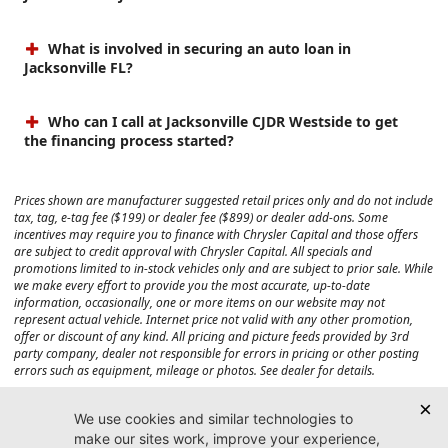
What is involved in securing an auto loan in
Jacksonville FL?
Who can I call at Jacksonville CJDR Westside to get
the financing process started?
Prices shown are manufacturer suggested retail prices only and do not include
tax, tag, e-tag fee ($199) or dealer fee ($899) or dealer add-ons. Some
incentives may require you to finance with Chrysler Capital and those offers
are subject to credit approval with Chrysler Capital. All specials and
promotions limited to in-stock vehicles only and are subject to prior sale. While
we make every effort to provide you the most accurate, up-to-date
information, occasionally, one or more items on our website may not
represent actual vehicle. Internet price not valid with any other promotion,
offer or discount of any kind. All pricing and picture feeds provided by 3rd
party company, dealer not responsible for errors in pricing or other posting
errors such as equipment, mileage or photos. See dealer for details.
Max payload/towing estimate ratings shown. Additional options, equipment,
passengers, and cargo weight may affect payload/towing weights. See dealer
for details.