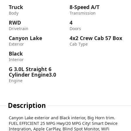
Truck
8-Speed A/T
Body
Transmission
RWD
4
Drivetrain
Doors
Canyon Lake
4x2 Crew Cab 57 Box
Exterior
Cab Type
Black
Interior
G 3.0L Straight 6
Cylinder Engine3.0
Engine
Description
Canyon Lake exterior and Black interior, Big Horn trim.
FUEL EFFICIENT 25 MPG Hwy/20 MPG City! Smart Device
Integration, Apple CarPlay, Blind Spot Monitor, WiFi