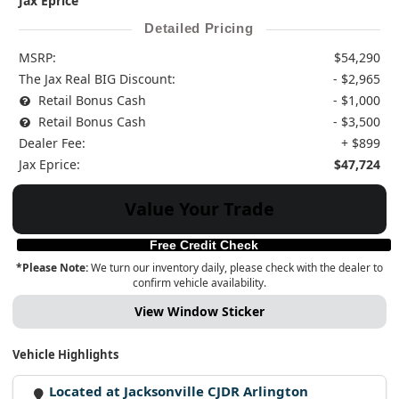
Jax Eprice
Detailed Pricing
MSRP:
$54,290
The Jax Real BIG Discount:
- $2,965
Retail Bonus Cash
- $1,000
Retail Bonus Cash
- $3,500
Dealer Fee:
+ $899
Jax Eprice:
$47,724
Value Your Trade
Free Credit Check
*Please Note:
We turn our inventory daily, please check with the dealer to
confirm vehicle availability.
View Window Sticker
Vehicle Highlights
Located at Jacksonville CJDR Arlington