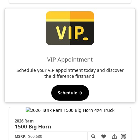
VIP Appointment
Schedule your VIP appointment today and discover
the difference firsthand!
Schedule →
2026 Ram
1500
Big Horn
MSRP:
$60,680