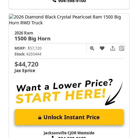
904-598-9100
2026 Ram
1500
Big Horn
MSRP:
$57,720
Stock:
4203444
$44,720
Jax Eprice
Unlock Instant Price
Jacksonville CJDR Westside