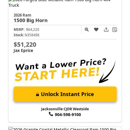
2026 Ram
1500
Big Horn
MSRP:
$64,220
Stock:
N358496
$51,220
Jax Eprice
Unlock Instant Price
Jacksonville CJDR Westside
904-598-9100