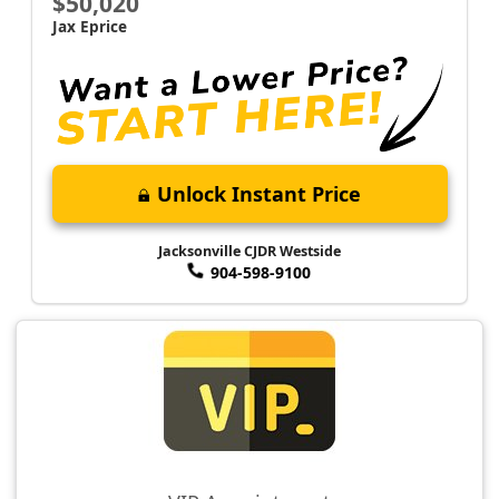
$50,020
Jax Eprice
Unlock Instant Price
Jacksonville CJDR Westside
904-598-9100