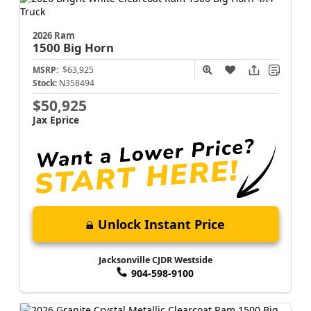
2026 Ram
1500
Big Horn
MSRP:
$63,925
Stock:
N358494
$50,925
Jax Eprice
Unlock Instant Price
Jacksonville CJDR Westside
904-598-9100