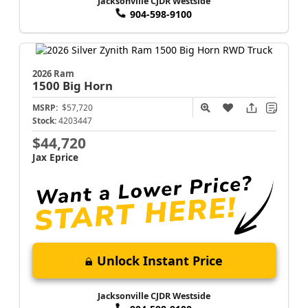
Jacksonville CJDR Westside
904-598-9100
2026 Ram
1500
Big Horn
MSRP:
$57,720
Stock:
4203447
$44,720
Jax Eprice
Unlock Instant Price
Jacksonville CJDR Westside