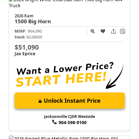
2026 Ram
1500
Big Horn
MSRP:
$64,090
Stock:
N228009
$51,090
Jax Eprice
Unlock Instant Price
Jacksonville CJDR Westside
904-598-9100