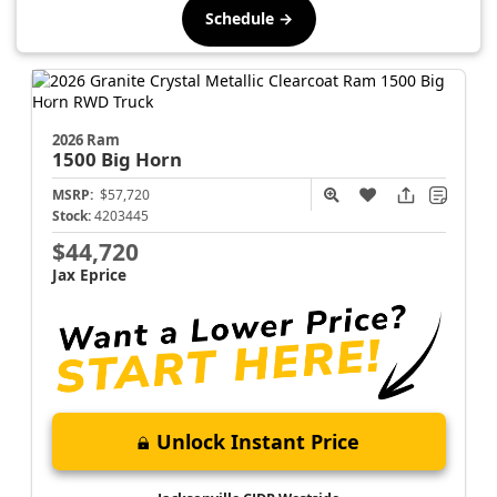
Schedule →
2026 Ram
1500
Big Horn
MSRP:
$57,720
Stock:
4203445
$44,720
Jax Eprice
Unlock Instant Price