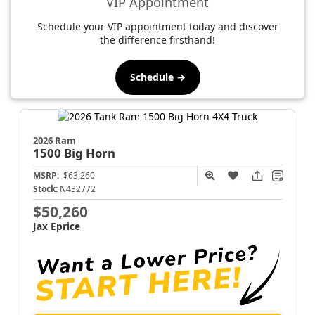
VIP Appointment
Schedule your VIP appointment today and discover
the difference firsthand!
Schedule →
2026 Ram
1500
Big Horn
MSRP:
$63,260
Stock:
N432772
$50,260
Jax Eprice