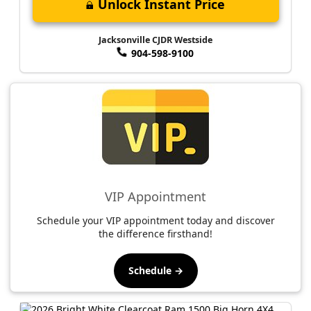
Unlock Instant Price
Jacksonville CJDR Westside
904-598-9100
VIP Appointment
Schedule your VIP appointment today and discover
the difference firsthand!
Schedule →