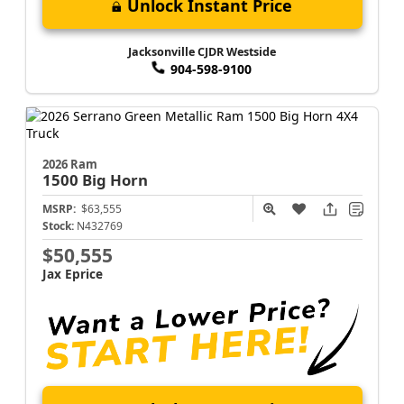
Unlock Instant Price
Jacksonville CJDR Westside
904-598-9100
2026 Ram
1500
Big Horn
MSRP:
$63,555
Stock:
N432769
$50,555
Jax Eprice