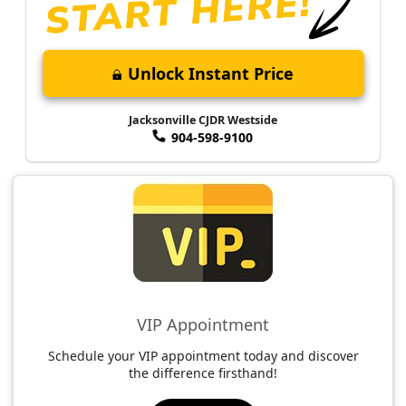
Unlock Instant Price
Jacksonville CJDR Westside
904-598-9100
VIP Appointment
Schedule your VIP appointment today and discover
the difference firsthand!