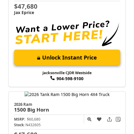
$47,680
Jax Eprice
Unlock Instant Price
Jacksonville CJDR Westside
904-598-9100
2026 Ram
1500
Big Horn
MSRP:
$60,680
Stock:
N432605