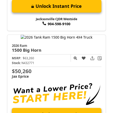
Unlock Instant Price
Jacksonville CJDR Westside
904-598-9100
2026 Ram
1500
Big Horn
MSRP:
$63,260
Stock:
N432771
$50,260
Jax Eprice