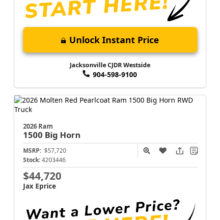
Unlock Instant Price
Jacksonville CJDR Westside
904-598-9100
2026 Ram
1500
Big Horn
MSRP:
$57,720
Stock:
4203446
$44,720
Jax Eprice