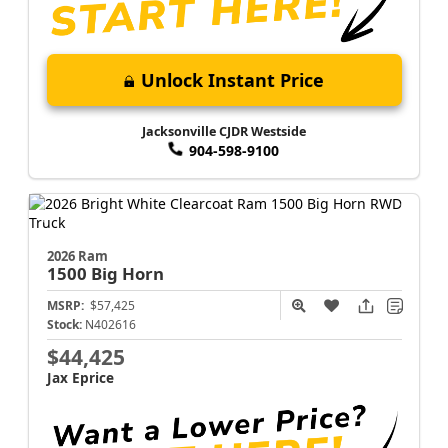
Unlock Instant Price
Jacksonville CJDR Westside
904-598-9100
2026 Ram
1500
Big Horn
MSRP:
$57,425
Stock:
N402616
$44,425
Jax Eprice