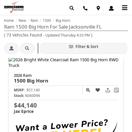
Home
New
Ram
1500
Big Horn
/
/
/
/
Ram 1500 Big Horn For Sale Jacksonville FL
(
73
Vehicles Found
)
- Updated Thursday 4:33 PM
Filter & Sort
2026 Ram
1500
Big Horn
MSRP:
$57,140
Stock:
N360096
$44,140
Jax Eprice