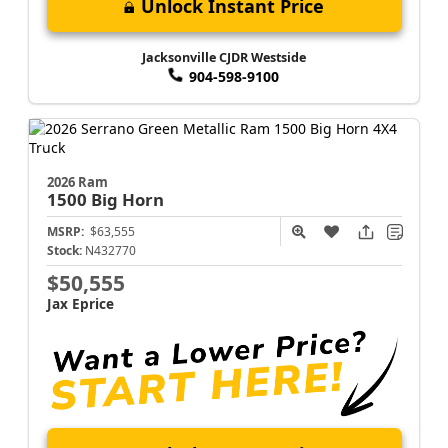
Unlock Instant Price
Jacksonville CJDR Westside
904-598-9100
2026 Ram
1500
Big Horn
MSRP:
$63,555
Stock:
N432770
$50,555
Jax Eprice