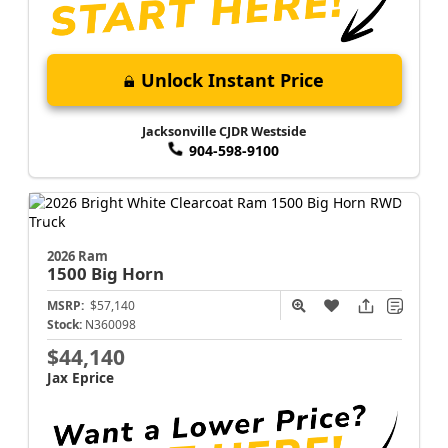
Unlock Instant Price
Jacksonville CJDR Westside
904-598-9100
2026 Ram
1500
Big Horn
MSRP:
$57,140
Stock:
N360098
$44,140
Jax Eprice