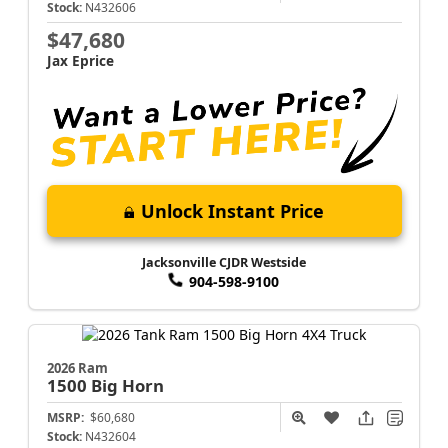
Stock:
N432606
$47,680
Jax Eprice
Unlock Instant Price
Jacksonville CJDR Westside
904-598-9100
2026 Ram
1500
Big Horn
MSRP:
$60,680
Stock:
N432604