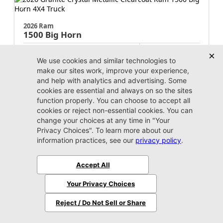
2026 Ram
1500
Big Horn
MSRP:
$64,220
Stock:
N358497
$51,220
Jax Eprice
Unlock Instant Price
Jacksonville CJDR Westside
904-598-9100