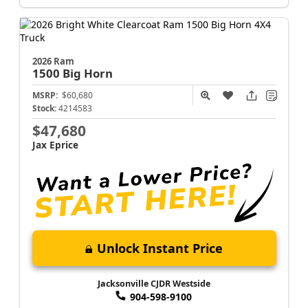
2026 Ram
1500
Big Horn
MSRP:
$60,680
Stock:
4214583
$47,680
Jax Eprice
Unlock Instant Price
Jacksonville CJDR Westside
904-598-9100