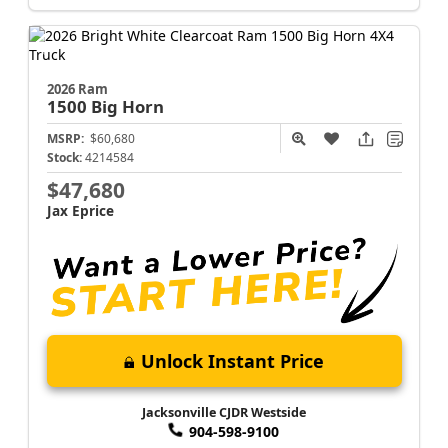
2026 Ram
1500
Big Horn
MSRP:
$60,680
Stock:
4214584
$47,680
Jax Eprice
Unlock Instant Price
Jacksonville CJDR Westside
904-598-9100