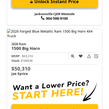
Unlock Instant Price
Jacksonville CJDR Westside
904-598-9100
2026 Ram
1500
Big Horn
MSRP:
$63,310
Stock:
4189638
$50,310
Jax Eprice