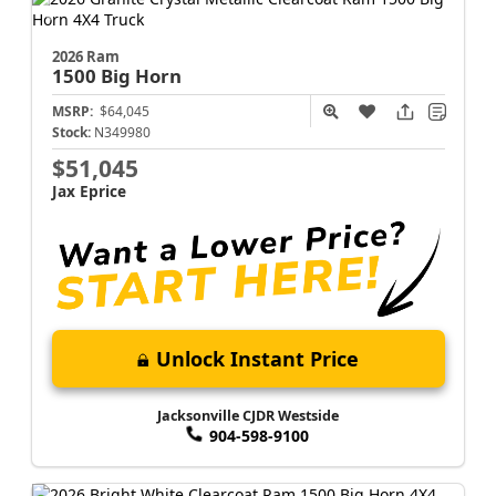
2026 Ram
1500
Big Horn
MSRP:
$64,045
Stock:
N349980
$51,045
Jax Eprice
Unlock Instant Price
Jacksonville CJDR Westside
904-598-9100