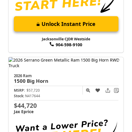
Unlock Instant Price
Jacksonville CJDR Westside
904-598-9100
2026 Ram
1500
Big Horn
MSRP:
$57,720
Stock:
N417644
$44,720
Jax Eprice