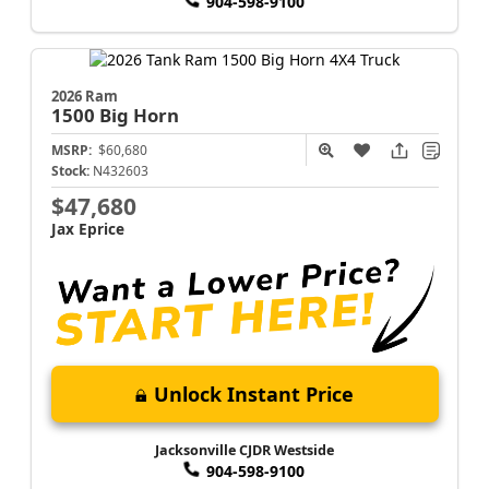
904-598-9100
2026 Ram
1500
Big Horn
MSRP:
$60,680
Stock:
N432603
$47,680
Jax Eprice
Unlock Instant Price
Jacksonville CJDR Westside
904-598-9100