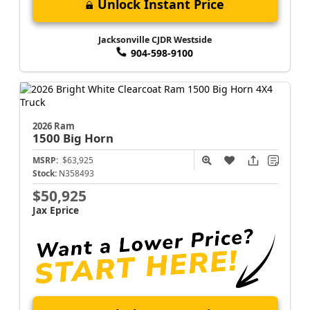
Unlock Instant Price
Jacksonville CJDR Westside
904-598-9100
2026 Ram
1500
Big Horn
MSRP:
$63,925
Stock:
N358493
$50,925
Jax Eprice