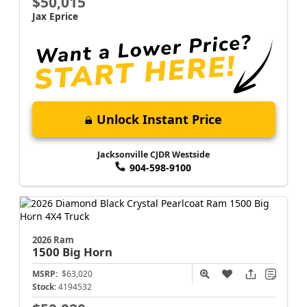
$50,015
Jax Eprice
Unlock Instant Price
Jacksonville CJDR Westside
904-598-9100
2026 Ram
1500
Big Horn
MSRP:
$63,020
Stock:
4194532