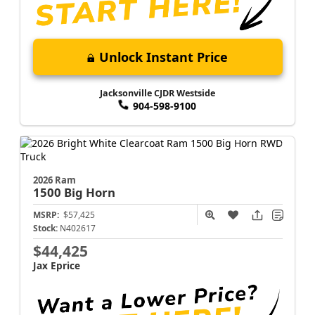
Unlock Instant Price
Jacksonville CJDR Westside
904-598-9100
2026 Ram
1500
Big Horn
MSRP:
$57,425
Stock:
N402617
$44,425
Jax Eprice