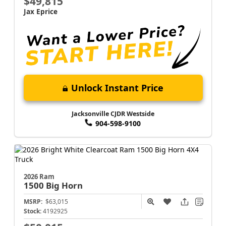
$49,815
Jax Eprice
Unlock Instant Price
Jacksonville CJDR Westside
904-598-9100
2026 Ram
1500
Big Horn
MSRP:
$63,015
Stock:
4192925