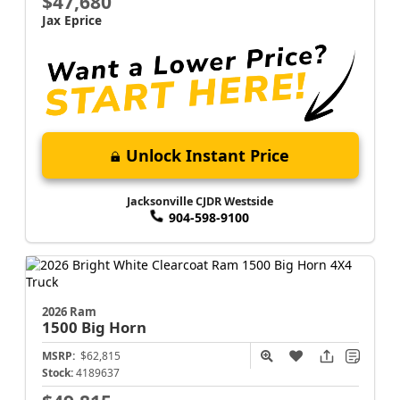
$47,680
Jax Eprice
Unlock Instant Price
Jacksonville CJDR Westside
904-598-9100
2026 Ram
1500
Big Horn
MSRP:
$62,815
Stock:
4189637