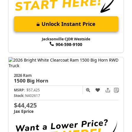
Unlock Instant Price
Jacksonville CJDR Westside
904-598-9100
2026 Ram
1500
Big Horn
MSRP:
$57,425
Stock:
N402617
$44,425
Jax Eprice