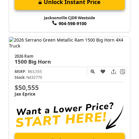
Unlock Instant Price
Jacksonville CJDR Westside
904-598-9100
2026 Ram
1500
Big Horn
MSRP:
$63,555
Stock:
N432770
$50,555
Jax Eprice