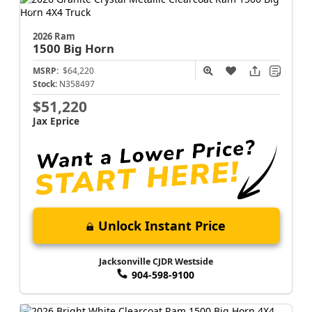
2026 Ram
1500
Big Horn
MSRP:
$64,220
Stock:
N358497
$51,220
Jax Eprice
Unlock Instant Price
Jacksonville CJDR Westside
904-598-9100