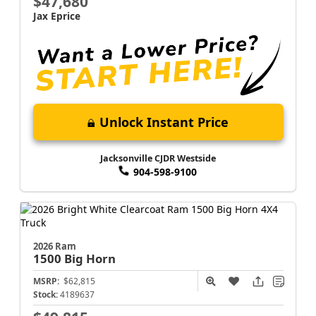
$47,680
Jax Eprice
Unlock Instant Price
Jacksonville CJDR Westside
904-598-9100
2026 Ram
1500
Big Horn
MSRP:
$62,815
Stock:
4189637