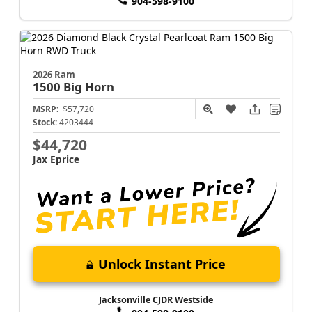
904-598-9100
2026 Ram
1500
Big Horn
MSRP:
$57,720
Stock:
4203444
$44,720
Jax Eprice
Unlock Instant Price
Jacksonville CJDR Westside