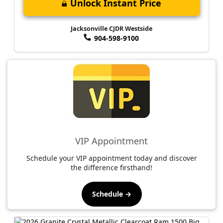
Unlock Instant Price
Jacksonville CJDR Westside
904-598-9100
VIP Appointment
Schedule your VIP appointment today and discover
the difference firsthand!
Schedule →