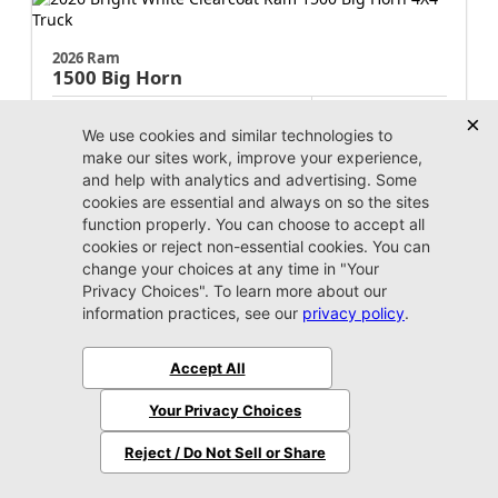
2026 Ram
1500
Big Horn
MSRP:
$64,260
Stock:
N214802
$51,260
Jax Eprice
Unlock Instant Price
Jacksonville CJDR Westside
904-598-9100