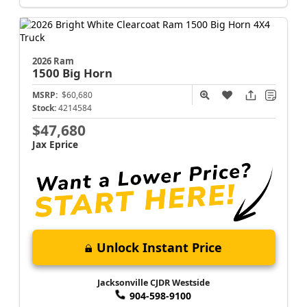
2026 Ram
1500
Big Horn
MSRP:
$60,680
Stock:
4214584
$47,680
Jax Eprice
Unlock Instant Price
Jacksonville CJDR Westside
904-598-9100