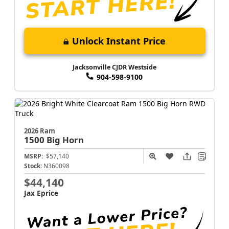
Unlock Instant Price
Jacksonville CJDR Westside
904-598-9100
2026 Ram
1500
Big Horn
MSRP:
$57,140
Stock:
N360098
$44,140
Jax Eprice