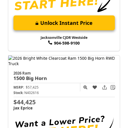
Unlock Instant Price
Jacksonville CJDR Westside
904-598-9100
2026 Ram
1500
Big Horn
MSRP:
$57,425
Stock:
N402616
$44,425
Jax Eprice