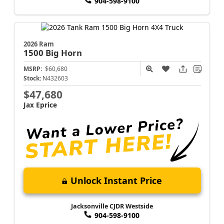
904-598-9100
2026 Ram
1500
Big Horn
MSRP:
$60,680
Stock:
N432603
$47,680
Jax Eprice
Unlock Instant Price
Jacksonville CJDR Westside
904-598-9100