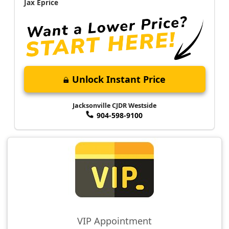
Jax Eprice
Unlock Instant Price
Jacksonville CJDR Westside
904-598-9100
VIP Appointment