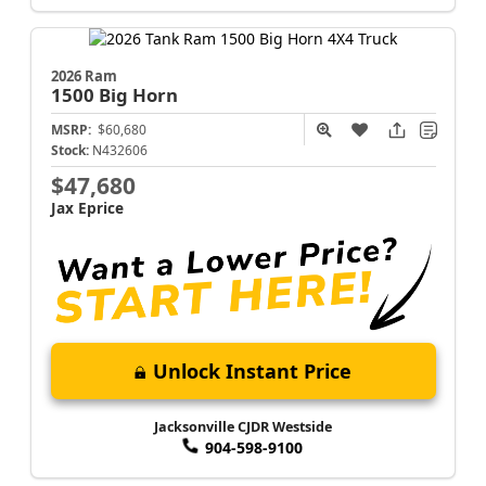
2026 Ram
1500
Big Horn
MSRP:
$60,680
Stock:
N432606
$47,680
Jax Eprice
Unlock Instant Price
Jacksonville CJDR Westside
904-598-9100