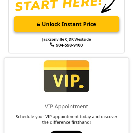
Unlock Instant Price
Jacksonville CJDR Westside
904-598-9100
VIP Appointment
Schedule your VIP appointment today and discover
the difference firsthand!