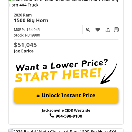
2026 Ram
1500
Big Horn
MSRP:
$64,045
Stock:
N349980
$51,045
Jax Eprice
Unlock Instant Price
Jacksonville CJDR Westside
904-598-9100