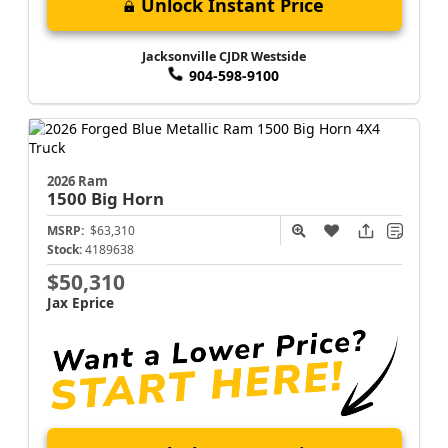
Unlock Instant Price
Jacksonville CJDR Westside
904-598-9100
2026 Ram
1500
Big Horn
MSRP:
$63,310
Stock:
4189638
$50,310
Jax Eprice