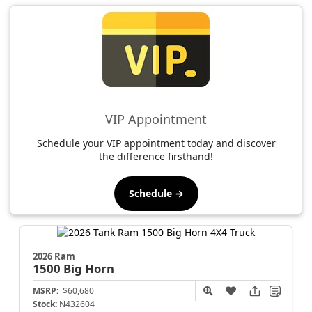
VIP Appointment
Schedule your VIP appointment today and discover
the difference firsthand!
Schedule →
2026 Ram
1500
Big Horn
MSRP:
$60,680
Stock:
N432604