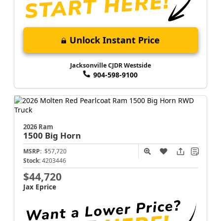
Unlock Instant Price
Jacksonville CJDR Westside
904-598-9100
2026 Ram
1500
Big Horn
MSRP:
$57,720
Stock:
4203446
$44,720
Jax Eprice