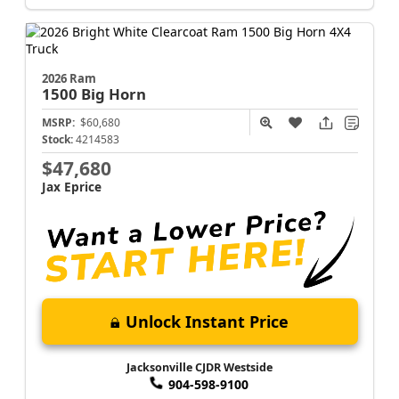
2026 Ram
1500
Big Horn
MSRP:
$60,680
Stock:
4214583
$47,680
Jax Eprice
Unlock Instant Price
Jacksonville CJDR Westside
904-598-9100