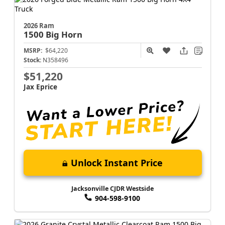
2026 Ram
1500
Big Horn
MSRP:
$64,220
Stock:
N358496
$51,220
Jax Eprice
Unlock Instant Price
Jacksonville CJDR Westside
904-598-9100