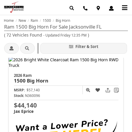
Home
New
Ram
1500
Big Horn
/
/
/
/
Ram 1500 Big Horn For Sale Jacksonville FL
(
72
Vehicles Found
)
- Updated Friday 12:35 PM
Filter & Sort
2026 Ram
1500
Big Horn
MSRP:
$57,140
Stock:
N360096
$44,140
Jax Eprice