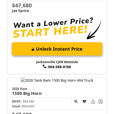
$47,680
Jax Eprice
Unlock Instant Price
Jacksonville CJDR Westside
904-598-9100
2026 Ram
1500
Big Horn
MSRP:
$60,680
Stock:
N432605