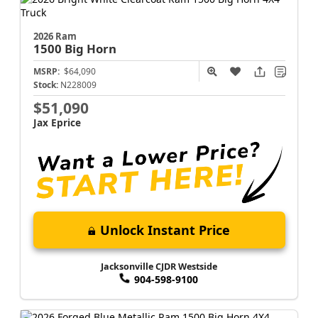
2026 Ram
1500
Big Horn
MSRP:
$64,090
Stock:
N228009
$51,090
Jax Eprice
Unlock Instant Price
Jacksonville CJDR Westside
904-598-9100