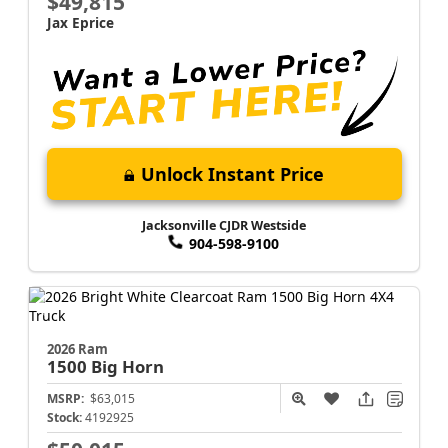
$49,815
Jax Eprice
Unlock Instant Price
Jacksonville CJDR Westside
904-598-9100
2026 Ram
1500
Big Horn
MSRP:
$63,015
Stock:
4192925