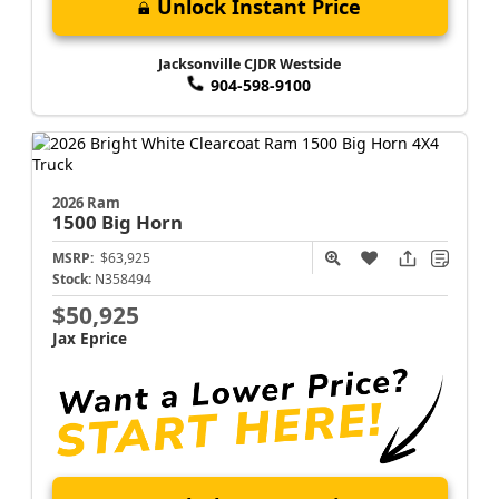
Unlock Instant Price
Jacksonville CJDR Westside
904-598-9100
2026 Ram
1500
Big Horn
MSRP:
$63,925
Stock:
N358494
$50,925
Jax Eprice