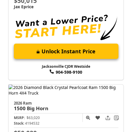
$50,015
Jax Eprice
Unlock Instant Price
Jacksonville CJDR Westside
904-598-9100
2026 Ram
1500
Big Horn
MSRP:
$63,020
Stock:
4194532