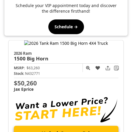
Schedule your VIP appointment today and discover
the difference firsthand!
Schedule →
2026 Ram
1500
Big Horn
MSRP:
$63,260
Stock:
N432771
$50,260
Jax Eprice