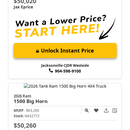
$50,020
Jax Eprice
Unlock Instant Price
Jacksonville CJDR Westside
904-598-9100
2026 Ram
1500
Big Horn
MSRP:
$63,260
Stock:
N432772
$50,260