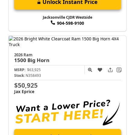
Unlock Instant Price
Jacksonville CJDR Westside
904-598-9100
2026 Ram
1500
Big Horn
MSRP:
$63,925
Stock:
N358493
$50,925
Jax Eprice