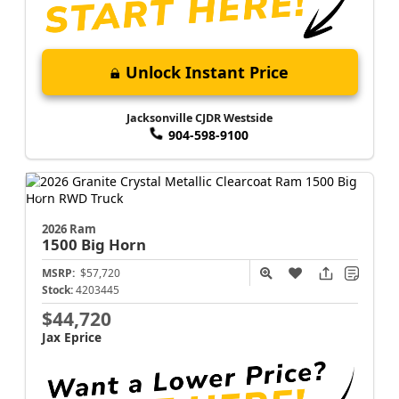
Unlock Instant Price
Jacksonville CJDR Westside
904-598-9100
2026 Ram
1500
Big Horn
MSRP:
$57,720
Stock:
4203445
$44,720
Jax Eprice