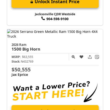
Unlock Instant Price
Jacksonville CJDR Westside
904-598-9100
2026 Ram
1500
Big Horn
MSRP:
$63,555
Stock:
N432769
$50,555
Jax Eprice