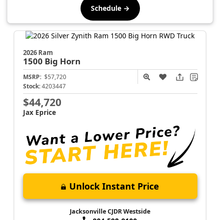
Schedule →
2026 Ram
1500
Big Horn
MSRP:
$57,720
Stock:
4203447
$44,720
Jax Eprice
Unlock Instant Price
Jacksonville CJDR Westside