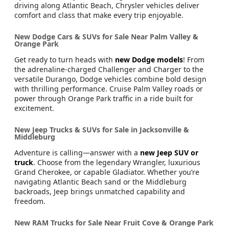
driving along Atlantic Beach, Chrysler vehicles deliver
comfort and class that make every trip enjoyable.
New Dodge Cars & SUVs for Sale Near Palm Valley &
Orange Park
Get ready to turn heads with
new Dodge models
! From
the adrenaline-charged Challenger and Charger to the
versatile Durango, Dodge vehicles combine bold design
with thrilling performance. Cruise Palm Valley roads or
power through Orange Park traffic in a ride built for
excitement.
New Jeep Trucks & SUVs for Sale in Jacksonville &
Middleburg
Adventure is calling—answer with a
new Jeep SUV or
truck
. Choose from the legendary Wrangler, luxurious
Grand Cherokee, or capable Gladiator. Whether you’re
navigating Atlantic Beach sand or the Middleburg
backroads, Jeep brings unmatched capability and
freedom.
New RAM Trucks for Sale Near Fruit Cove & Orange Park