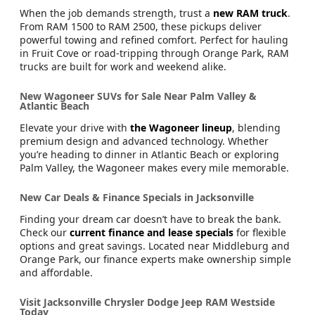
When the job demands strength, trust a
new RAM truck
.
From RAM 1500 to RAM 2500, these pickups deliver
powerful towing and refined comfort. Perfect for hauling
in Fruit Cove or road-tripping through Orange Park, RAM
trucks are built for work and weekend alike.
New Wagoneer SUVs for Sale Near Palm Valley &
Atlantic Beach
Elevate your drive with
the Wagoneer lineup
, blending
premium design and advanced technology. Whether
you’re heading to dinner in Atlantic Beach or exploring
Palm Valley, the Wagoneer makes every mile memorable.
New Car Deals & Finance Specials in Jacksonville
Finding your dream car doesn’t have to break the bank.
Check our
current finance and lease specials
for flexible
options and great savings. Located near Middleburg and
Orange Park, our finance experts make ownership simple
and affordable.
Visit Jacksonville Chrysler Dodge Jeep RAM Westside
Today