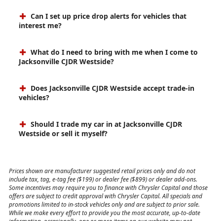
Can I set up price drop alerts for vehicles that
interest me?
What do I need to bring with me when I come to
Jacksonville CJDR Westside?
Does Jacksonville CJDR Westside accept trade-in
vehicles?
Should I trade my car in at Jacksonville CJDR
Westside or sell it myself?
Prices shown are manufacturer suggested retail prices only and do not
include tax, tag, e-tag fee ($199) or dealer fee ($899) or dealer add-ons.
Some incentives may require you to finance with Chrysler Capital and those
offers are subject to credit approval with Chrysler Capital. All specials and
promotions limited to in-stock vehicles only and are subject to prior sale.
While we make every effort to provide you the most accurate, up-to-date