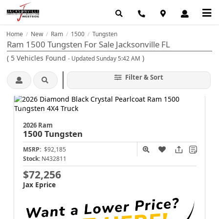
Home
New
Ram
1500
Tungsten
/
/
/
/
Ram 1500 Tungsten For Sale Jacksonville FL
(
5
Vehicles Found
)
- Updated Sunday 5:42 AM
Filter & Sort
2026 Ram
1500
Tungsten
MSRP:
$92,185
Stock:
N432811
$72,256
Jax Eprice