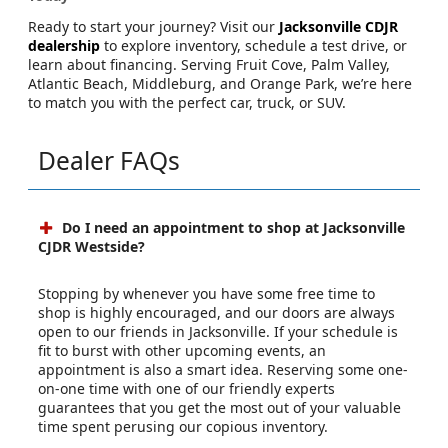
Ready to start your journey? Visit our
Jacksonville CDJR
dealership
to explore inventory, schedule a test drive, or
learn about financing. Serving Fruit Cove, Palm Valley,
Atlantic Beach, Middleburg, and Orange Park, we’re here
to match you with the perfect car, truck, or SUV.
Dealer FAQs
Do I need an appointment to shop at Jacksonville
CJDR Westside?
Stopping by whenever you have some free time to
shop is highly encouraged, and our doors are always
open to our friends in Jacksonville. If your schedule is
fit to burst with other upcoming events, an
appointment is also a smart idea. Reserving some one-
on-one time with one of our friendly experts
guarantees that you get the most out of your valuable
time spent perusing our copious inventory.