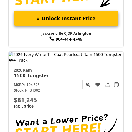
Unlock Instant Price
Jacksonville CJDR Arlington
904-414-4746
2026 Ram
1500
Tungsten
MSRP:
$94,525
Stock:
N434002
$81,245
Jax Eprice