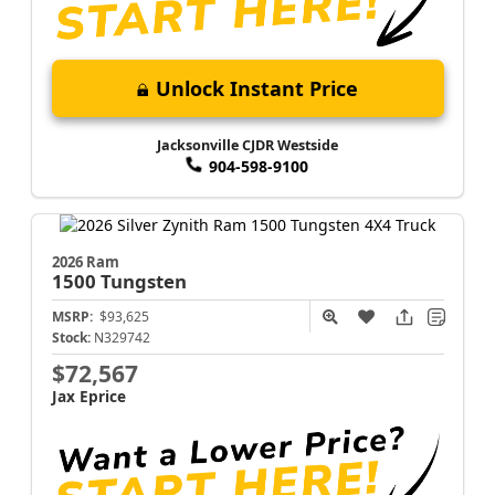
Unlock Instant Price
Jacksonville CJDR Westside
904-598-9100
2026 Ram
1500
Tungsten
MSRP:
$93,625
Stock:
N329742
$72,567
Jax Eprice