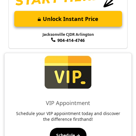
Unlock Instant Price
Jacksonville CJDR Arlington
904-414-4746
VIP Appointment
Schedule your VIP appointment today and discover
the difference firsthand!
Schedule →