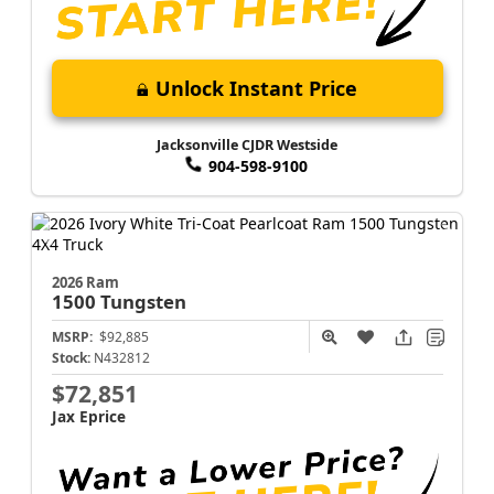
Unlock Instant Price
Jacksonville CJDR Westside
904-598-9100
2026 Ram
1500
Tungsten
MSRP:
$92,885
Stock:
N432812
$72,851
Jax Eprice