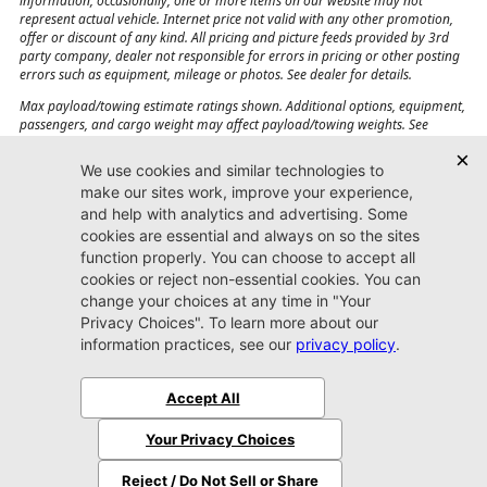
information, occasionally, one or more items on our website may not
represent actual vehicle. Internet price not valid with any other promotion,
offer or discount of any kind. All pricing and picture feeds provided by 3rd
party company, dealer not responsible for errors in pricing or other posting
errors such as equipment, mileage or photos. See dealer for details.
Max payload/towing estimate ratings shown. Additional options, equipment,
passengers, and cargo weight may affect payload/towing weights. See
dealer for details.
Jacksonville CJDR
Westside
904-598-9100
7030 Commonwealth Ave.
Jacksonville, FL32220
More
Sitemap
Privacy Policy
Accessibility
© 2026 Jacksonville CJDR Westside
|