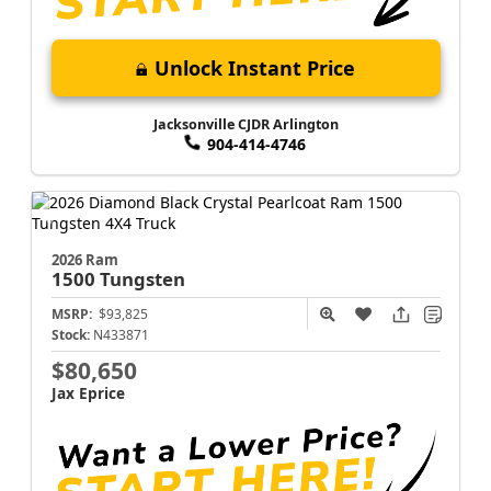
Unlock Instant Price
Jacksonville CJDR Arlington
904-414-4746
2026 Ram
1500
Tungsten
MSRP:
$93,825
Stock:
N433871
$80,650
Jax Eprice