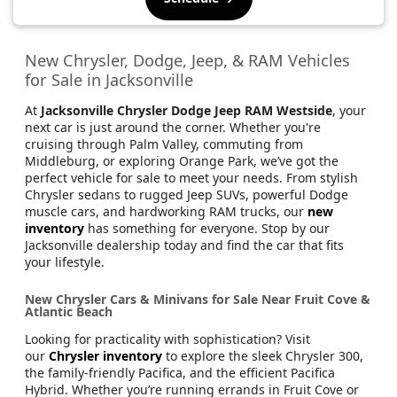
New Chrysler, Dodge, Jeep, & RAM Vehicles
for Sale in Jacksonville
At
Jacksonville Chrysler Dodge Jeep RAM Westside
, your
next car is just around the corner. Whether you're
cruising through Palm Valley, commuting from
Middleburg, or exploring Orange Park, we’ve got the
perfect vehicle for sale to meet your needs. From stylish
Chrysler sedans to rugged Jeep SUVs, powerful Dodge
muscle cars, and hardworking RAM trucks, our
new
inventory
has something for everyone. Stop by our
Jacksonville dealership today and find the car that fits
your lifestyle.
New Chrysler Cars & Minivans for Sale Near Fruit Cove &
Atlantic Beach
Looking for practicality with sophistication? Visit
our
Chrysler inventory
to explore the sleek Chrysler 300,
the family-friendly Pacifica, and the efficient Pacifica
Hybrid. Whether you’re running errands in Fruit Cove or