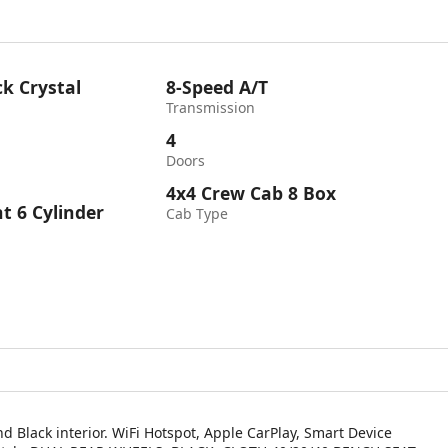
k Crystal
8-Speed A/T
Transmission
4
Doors
4x4 Crew Cab 8 Box
ht 6 Cylinder
Cab Type
d Black interior. WiFi Hotspot, Apple CarPlay, Smart Device