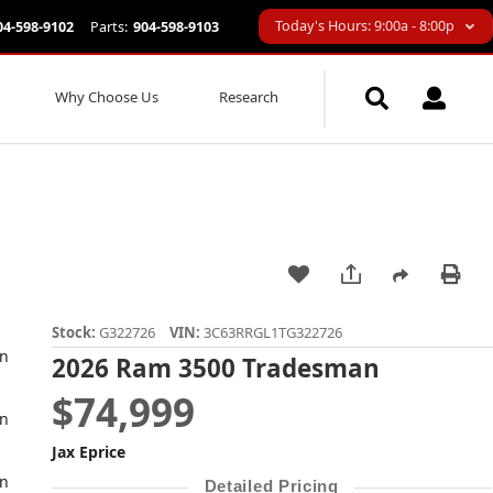
Today's Hours: 9:00a - 8:00p
04-598-9102
Parts:
904-598-9103
Why Choose Us
Research
Stock:
G322726
VIN:
3C63RRGL1TG322726
2026 Ram 3500 Tradesman
$74,999
Jax Eprice
Detailed Pricing