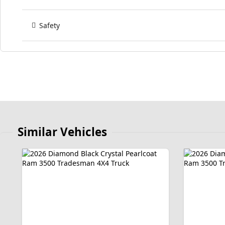
Safety
Similar Vehicles