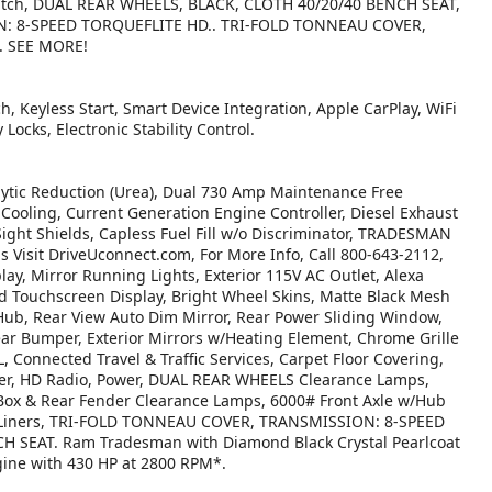
4, Hitch, DUAL REAR WHEELS, BLACK, CLOTH 40/20/40 BENCH SEAT,
N: 8-SPEED TORQUEFLITE HD.. TRI-FOLD TONNEAU COVER,
. SEE MORE!
h, Keyless Start, Smart Device Integration, Apple CarPlay, WiFi
 Locks, Electronic Stability Control.
tic Reduction (Urea), Dual 730 Amp Maintenance Free
ooling, Current Generation Engine Controller, Diesel Exhaust
Sight Shields, Capless Fuel Fill w/o Discriminator, TRADESMAN
isit DriveUconnect.com, For More Info, Call 800-643-2112,
ay, Mirror Running Lights, Exterior 115V AC Outlet, Alexa
ed Touchscreen Display, Bright Wheel Skins, Matte Black Mesh
 Hub, Rear View Auto Dim Mirror, Rear Power Sliding Window,
ear Bumper, Exterior Mirrors w/Heating Element, Chrome Grille
Connected Travel & Traffic Services, Carpet Floor Covering,
rter, HD Radio, Power, DUAL REAR WHEELS Clearance Lamps,
 Box & Rear Fender Clearance Lamps, 6000# Front Axle w/Hub
se Liners, TRI-FOLD TONNEAU COVER, TRANSMISSION: 8-SPEED
 SEAT. Ram Tradesman with Diamond Black Crystal Pearlcoat
ngine with 430 HP at 2800 RPM*.