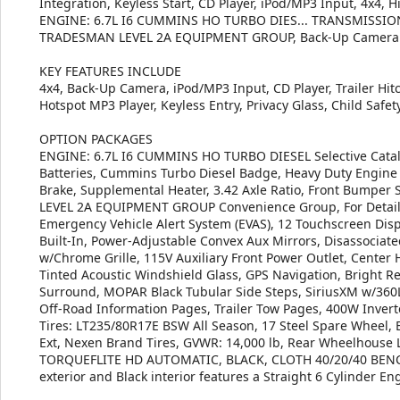
Integration, Keyless Start, CD Player, iPod/MP3 Input, 4x
ENGINE: 6.7L I6 CUMMINS HO TURBO DIES... TRANSMISSIO
TRADESMAN LEVEL 2A EQUIPMENT GROUP, Back-Up Camera
KEY FEATURES INCLUDE
4x4, Back-Up Camera, iPod/MP3 Input, CD Player, Trailer Hitc
Hotspot MP3 Player, Keyless Entry, Privacy Glass, Child Safety
OPTION PACKAGES
ENGINE: 6.7L I6 CUMMINS HO TURBO DIESEL Selective Cataly
Batteries, Cummins Turbo Diesel Badge, Heavy Duty Engine C
Brake, Supplemental Heater, 3.42 Axle Ratio, Front Bumper 
LEVEL 2A EQUIPMENT GROUP Convenience Group, For Details V
Emergency Vehicle Alert System (EVAS), 12 Touchscreen Displ
Built-In, Power-Adjustable Convex Aux Mirrors, Disassociat
w/Chrome Grille, 115V Auxiliary Front Power Outlet, Center
Tinted Acoustic Windshield Glass, GPS Navigation, Bright R
Surround, MOPAR Black Tubular Side Steps, SiriusXM w/360L, 
Off-Road Information Pages, Trailer Tow Pages, 400W Inve
Tires: LT235/80R17E BSW All Season, 17 Steel Spare Wheel,
Ext, Nexen Brand Tires, GVWR: 14,000 lb, Rear Wheelhou
TORQUEFLITE HD AUTOMATIC, BLACK, CLOTH 40/20/40 BENCH
exterior and Black interior features a Straight 6 Cylinder E