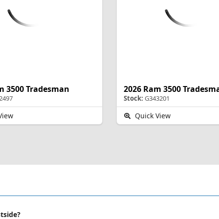
m 3500 Tradesman
2026 Ram 3500 Tradesm
2497
Stock:
G343201
View
Quick View
stside?