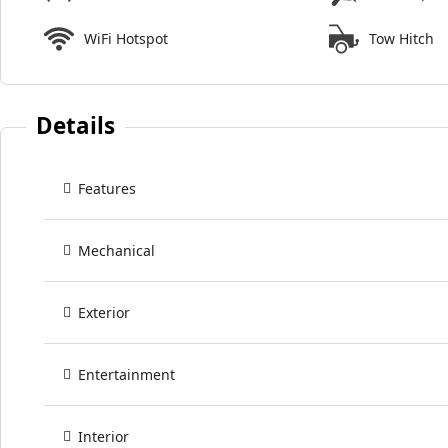
WiFi Hotspot
Tow Hitch
Details
Features
Mechanical
Exterior
Entertainment
Interior