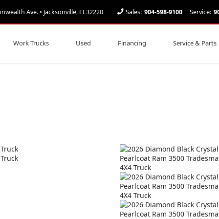
ealth Ave. • Jacksonville, FL32220
Sales:
904-598-9100
Service:
9
Work Trucks
Used
Financing
Service & Parts