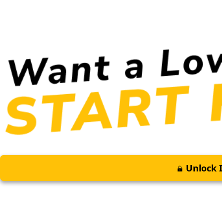
Unlock I