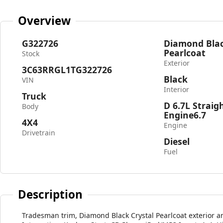
Overview
G322726
Diamond Blac
Pearlcoat
Stock
Exterior
3C63RRGL1TG322726
Black
VIN
Interior
Truck
D 6.7L Straig
Body
Engine6.7
4X4
Engine
Drivetrain
Diesel
Fuel
Description
Tradesman trim, Diamond Black Crystal Pearlcoat exterior an