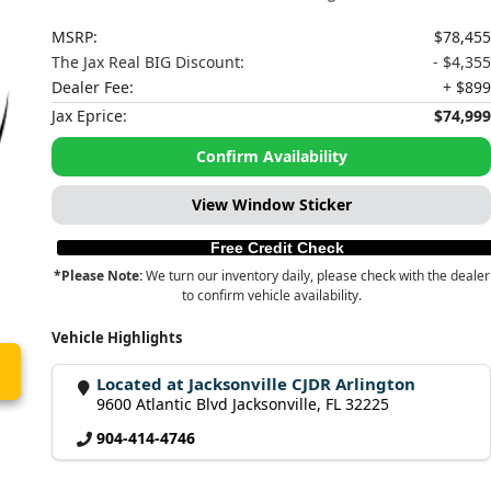
MSRP:
$78,455
The Jax Real BIG Discount:
- $4,355
Dealer Fee:
+ $899
Jax Eprice:
$74,999
Confirm Availability
View Window Sticker
Free Credit Check
*Please Note:
We turn our inventory daily, please check with the dealer
to confirm vehicle availability.
Vehicle Highlights
Located at Jacksonville CJDR Arlington
9600 Atlantic Blvd Jacksonville, FL 32225
904-414-4746