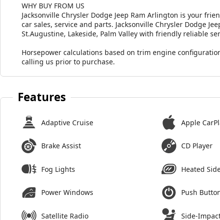
WHY BUY FROM US
Jacksonville Chrysler Dodge Jeep Ram Arlington is your frie
car sales, service and parts. Jacksonville Chrysler Dodge J
St.Augustine, Lakeside, Palm Valley with friendly reliable ser
Horsepower calculations based on trim engine configuration
calling us prior to purchase.
Features
Adaptive Cruise
Apple CarPl
Brake Assist
CD Player
Fog Lights
Heated Side
Power Windows
Push Button
Satellite Radio
Side-Impact