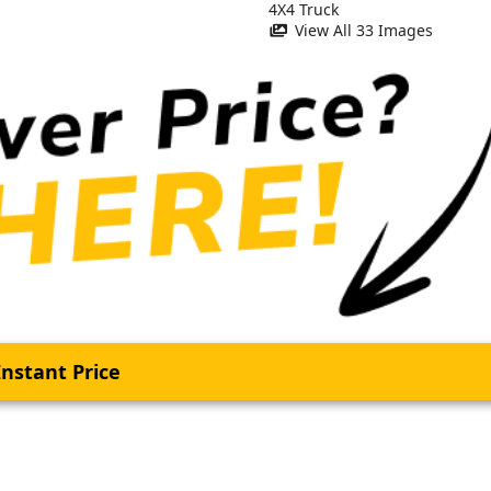
View All 33 Images
nstant Price