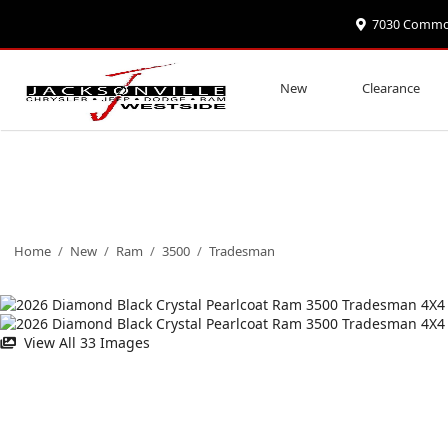
7030 Commonw
New
Clearance
Home
/
New
/
Ram
/
3500
/
Tradesman
View All 33 Images