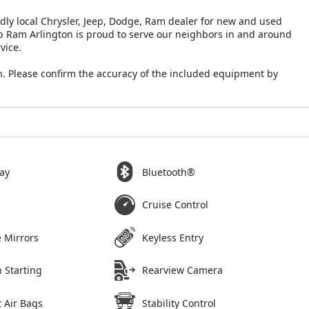
ndly local Chrysler, Jeep, Dodge, Ram dealer for new and used
eep Ram Arlington is proud to serve our neighbors in and around
vice.
. Please confirm the accuracy of the included equipment by
ay
Bluetooth®
Cruise Control
 Mirrors
Keyless Entry
 Starting
Rearview Camera
 Air Bags
Stability Control