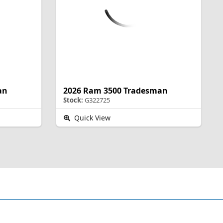
an
2026 Ram 3500 Tradesman
Stock:
G322725
Quick View