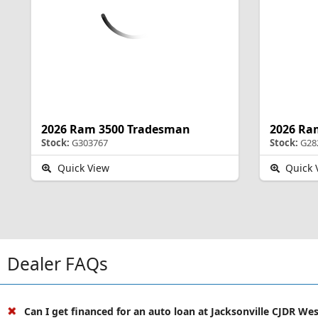
2026 Ram 3500 Tradesman
2026 Ra
Stock:
G303767
Stock:
G28
Quick View
Quick 
Dealer FAQs
Can I get financed for an auto loan at Jacksonville CJDR We