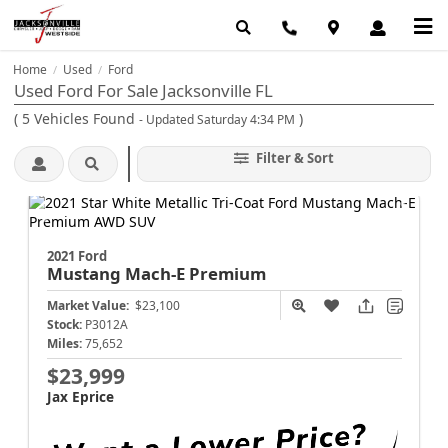
Home
Used
Ford
/
/
Used Ford For Sale Jacksonville FL
(
5
Vehicles Found
)
- Updated Saturday 4:34 PM
Filter & Sort
2021 Ford
Mustang Mach-E
Premium
Market Value:
$23,100
Stock:
P3012A
Miles:
75,652
$23,999
Jax Eprice