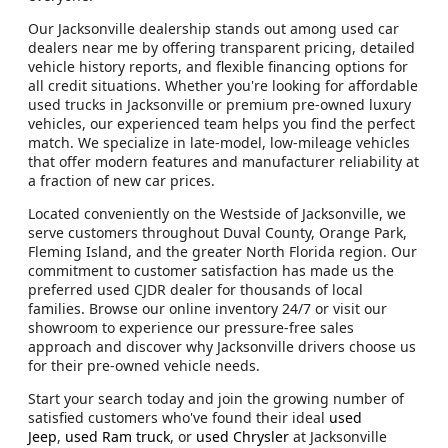
Our Jacksonville dealership stands out among used car
dealers near me by offering transparent pricing, detailed
vehicle history reports, and flexible financing options for
all credit situations. Whether you're looking for affordable
used trucks in Jacksonville or premium pre-owned luxury
vehicles, our experienced team helps you find the perfect
match. We specialize in late-model, low-mileage vehicles
that offer modern features and manufacturer reliability at
a fraction of new car prices.
Located conveniently on the Westside of Jacksonville, we
serve customers throughout Duval County, Orange Park,
Fleming Island, and the greater North Florida region. Our
commitment to customer satisfaction has made us the
preferred used CJDR dealer for thousands of local
families. Browse our online inventory 24/7 or visit our
showroom to experience our pressure-free sales
approach and discover why Jacksonville drivers choose us
for their pre-owned vehicle needs.
Start your search today and join the growing number of
satisfied customers who've found their ideal
used
Jeep
,
used Ram truck
, or
used Chrysler
at Jacksonville