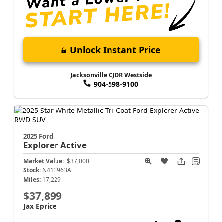
Unlock Instant Price
Jacksonville CJDR Westside
904-598-9100
2025 Ford
Explorer
Active
Market Value:
$37,000
Stock:
N413963A
Miles:
17,229
$37,899
Jax Eprice