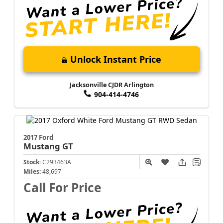
Unlock Instant Price
Jacksonville CJDR Arlington
904-414-4746
2017 Ford
Mustang
GT
Stock:
C293463A
Miles:
48,697
Call For Price