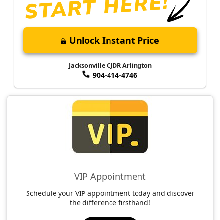
Unlock Instant Price
Jacksonville CJDR Arlington
904-414-4746
VIP Appointment
Schedule your VIP appointment today and discover
the difference firsthand!