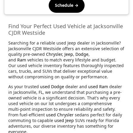
Schedule →
Find Your Perfect Used Vehicle at Jacksonville
CJDR Westside
Searching for a reliable used Jeep dealer in Jacksonville?
Jacksonville CJDR Westside offers an extensive selection of
quality pre-owned
Chrysler
,
Jeep
,
Dodge
,
and
Ram
vehicles to match every lifestyle and budget.
Our used vehicle inventory features thoroughly inspected
cars, trucks, and SUVs that deliver exceptional value
without compromising on quality or performance.
As your trusted
used Dodge
dealer and
used Ram
dealer
in Jacksonville, FL, we understand that purchasing a pre-
owned vehicle is a significant decision. That's why every
used vehicle on our lot undergoes a comprehensive
multi-point inspection to ensure reliability and safety.
From fuel-efficient
used Chrysler
sedans perfect for daily
commuting to capable
used Jeep
SUVs ready for Florida
adventures, our diverse inventory has something for
everyone.