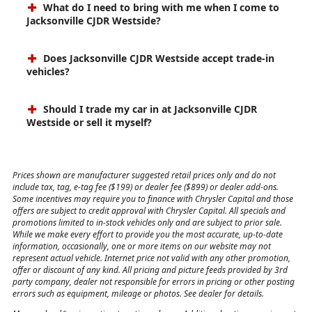
What do I need to bring with me when I come to
Jacksonville CJDR Westside?
Does Jacksonville CJDR Westside accept trade-in
vehicles?
Should I trade my car in at Jacksonville CJDR
Westside or sell it myself?
Prices shown are manufacturer suggested retail prices only and do not
include tax, tag, e-tag fee ($199) or dealer fee ($899) or dealer add-ons.
Some incentives may require you to finance with Chrysler Capital and those
offers are subject to credit approval with Chrysler Capital. All specials and
promotions limited to in-stock vehicles only and are subject to prior sale.
While we make every effort to provide you the most accurate, up-to-date
information, occasionally, one or more items on our website may not
represent actual vehicle. Internet price not valid with any other promotion,
offer or discount of any kind. All pricing and picture feeds provided by 3rd
party company, dealer not responsible for errors in pricing or other posting
errors such as equipment, mileage or photos. See dealer for details.