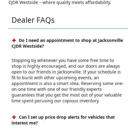
CJDR Westside – where quality meets affordability.
Dealer FAQs
Do I need an appointment to shop at Jacksonville
CJDR Westside?
Stopping by whenever you have some free time to
shop is highly encouraged, and our doors are always
open to our friends in Jacksonville. If your schedule is
fit to burst with other upcoming events, an
appointment is also a smart idea. Reserving some one-
on-one time with one of our friendly experts
guarantees that you get the most out of your valuable
time spent perusing our copious inventory.
Can I set up price drop alerts for vehicles that
interest me?