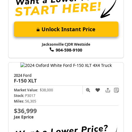
Unlock Instant Price
Jacksonville CJDR Westside
904-598-9100
2024 Ford
F-150
XLT
Market Value:
$38,000
Stock:
P3017
Miles:
56,305
$36,999
Jax Eprice