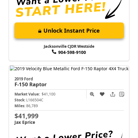
Unlock Instant Price
Jacksonville CJDR Westside
904-598-9100
2019 Ford
F-150
Raptor
Market Value:
$41,100
Stock:
L166504C
Miles:
86,789
$41,999
Jax Eprice