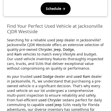
Schedule →
Find Your Perfect Used Vehicle at Jacksonville
CJDR Westside
Searching for a reliable used Jeep dealer in Jacksonville?
Jacksonville CJDR Westside offers an extensive selection of
quality pre-owned
Chrysler
,
Jeep
,
Dodge
,
and
Ram
vehicles to match every lifestyle and budget.
Our used vehicle inventory features thoroughly inspected
cars, trucks, and SUVs that deliver exceptional value
without compromising on quality or performance.
As your trusted
used Dodge
dealer and
used Ram
dealer
in Jacksonville, FL, we understand that purchasing a pre-
owned vehicle is a significant decision. That's why every
used vehicle on our lot undergoes a comprehensive
multi-point inspection to ensure reliability and safety.
From fuel-efficient
used Chrysler
sedans perfect for daily
commuting to capable
used Jeep
SUVs ready for Florida
adventures, our diverse inventory has something for