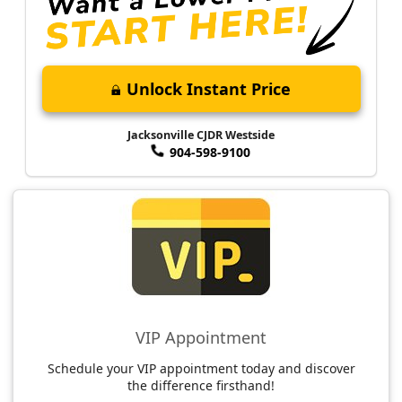
Unlock Instant Price
Jacksonville CJDR Westside
904-598-9100
VIP Appointment
Schedule your VIP appointment today and discover
the difference firsthand!