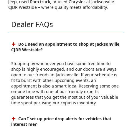
Jeep
,
used Ram truck
, or
used Chrysler
at Jacksonville
CJDR Westside – where quality meets affordability.
Dealer FAQs
Do I need an appointment to shop at Jacksonville
CJDR Westside?
Stopping by whenever you have some free time to
shop is highly encouraged, and our doors are always
open to our friends in Jacksonville. If your schedule is
fit to burst with other upcoming events, an
appointment is also a smart idea. Reserving some one-
on-one time with one of our friendly experts
guarantees that you get the most out of your valuable
time spent perusing our copious inventory.
Can I set up price drop alerts for vehicles that
interest me?