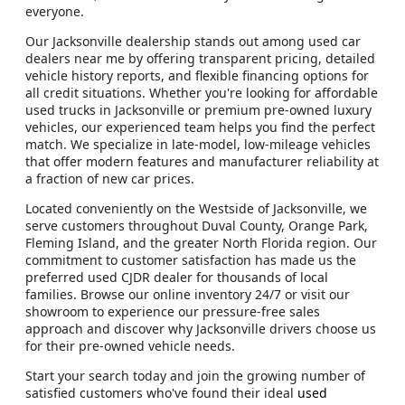
everyone.
Our Jacksonville dealership stands out among used car
dealers near me by offering transparent pricing, detailed
vehicle history reports, and flexible financing options for
all credit situations. Whether you're looking for affordable
used trucks in Jacksonville or premium pre-owned luxury
vehicles, our experienced team helps you find the perfect
match. We specialize in late-model, low-mileage vehicles
that offer modern features and manufacturer reliability at
a fraction of new car prices.
Located conveniently on the Westside of Jacksonville, we
serve customers throughout Duval County, Orange Park,
Fleming Island, and the greater North Florida region. Our
commitment to customer satisfaction has made us the
preferred used CJDR dealer for thousands of local
families. Browse our online inventory 24/7 or visit our
showroom to experience our pressure-free sales
approach and discover why Jacksonville drivers choose us
for their pre-owned vehicle needs.
Start your search today and join the growing number of
satisfied customers who've found their ideal
used