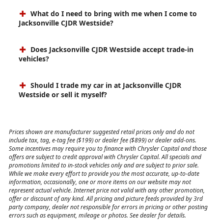
What do I need to bring with me when I come to
Jacksonville CJDR Westside?
Does Jacksonville CJDR Westside accept trade-in
vehicles?
Should I trade my car in at Jacksonville CJDR
Westside or sell it myself?
Prices shown are manufacturer suggested retail prices only and do not
include tax, tag, e-tag fee ($199) or dealer fee ($899) or dealer add-ons.
Some incentives may require you to finance with Chrysler Capital and those
offers are subject to credit approval with Chrysler Capital. All specials and
promotions limited to in-stock vehicles only and are subject to prior sale.
While we make every effort to provide you the most accurate, up-to-date
information, occasionally, one or more items on our website may not
represent actual vehicle. Internet price not valid with any other promotion,
offer or discount of any kind. All pricing and picture feeds provided by 3rd
party company, dealer not responsible for errors in pricing or other posting
errors such as equipment, mileage or photos. See dealer for details.