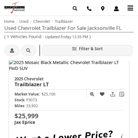
Home
Used
Chevrolet
Trailblazer
/
/
/
Used Chevrolet Trailblazer For Sale Jacksonville FL
(
1
Vehicles Found
)
- Updated Friday 12:35 PM
Filter & Sort
2025 Chevrolet
Trailblazer
LT
Market Value:
$25,100
Stock:
P3073
Miles:
33,902
$25,999
Jax Eprice