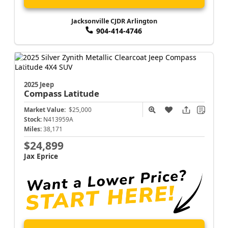
Jacksonville CJDR Arlington
904-414-4746
2025 Jeep
Compass
Latitude
Market Value:
$25,000
Stock:
N413959A
Miles:
38,171
$24,899
Jax Eprice