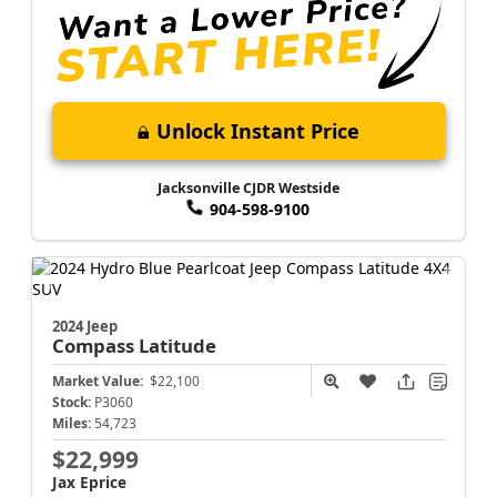
Unlock Instant Price
Jacksonville CJDR Westside
904-598-9100
2024 Jeep
Compass
Latitude
Market Value:
$22,100
Stock:
P3060
Miles:
54,723
$22,999
Jax Eprice