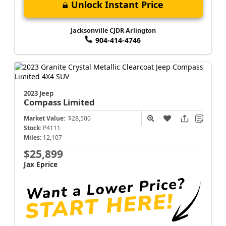
Unlock Instant Price
Jacksonville CJDR Arlington
904-414-4746
2023 Jeep
Compass
Limited
Market Value:
$28,500
Stock:
P4111
Miles:
12,107
$25,899
Jax Eprice