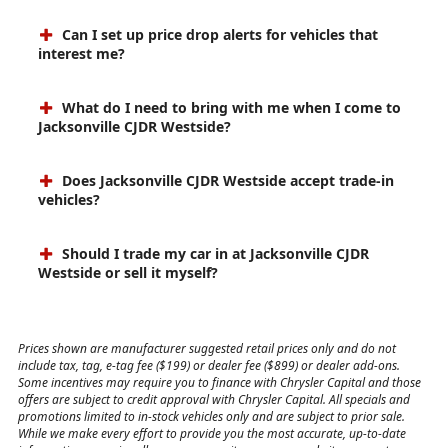
Can I set up price drop alerts for vehicles that
interest me?
What do I need to bring with me when I come to
Jacksonville CJDR Westside?
Does Jacksonville CJDR Westside accept trade-in
vehicles?
Should I trade my car in at Jacksonville CJDR
Westside or sell it myself?
Prices shown are manufacturer suggested retail prices only and do not
include tax, tag, e-tag fee ($199) or dealer fee ($899) or dealer add-ons.
Some incentives may require you to finance with Chrysler Capital and those
offers are subject to credit approval with Chrysler Capital. All specials and
promotions limited to in-stock vehicles only and are subject to prior sale.
While we make every effort to provide you the most accurate, up-to-date