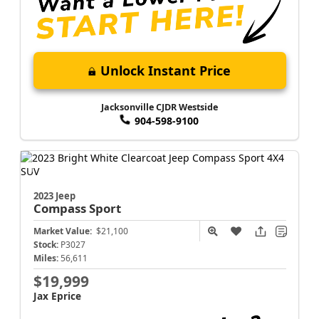
Unlock Instant Price
Jacksonville CJDR Westside
904-598-9100
2023 Jeep
Compass
Sport
Market Value:
$21,100
Stock:
P3027
Miles:
56,611
$19,999
Jax Eprice