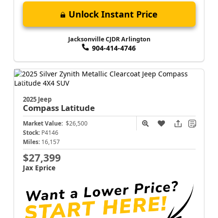
Unlock Instant Price
Jacksonville CJDR Arlington
904-414-4746
2025 Jeep
Compass
Latitude
Market Value:
$26,500
Stock:
P4146
Miles:
16,157
$27,399
Jax Eprice