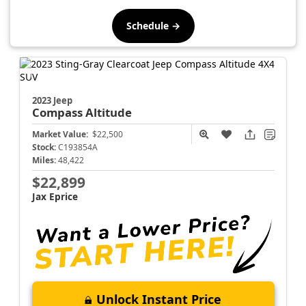
Schedule →
2023 Jeep
Compass
Altitude
Market Value:
$22,500
Stock:
C193854A
Miles:
48,422
$22,899
Jax Eprice
Unlock Instant Price