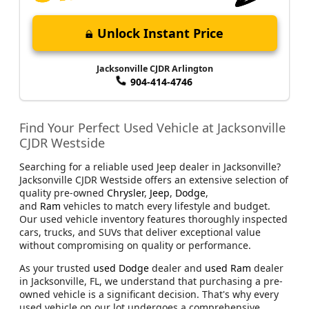
Unlock Instant Price
Jacksonville CJDR Arlington
904-414-4746
Find Your Perfect Used Vehicle at Jacksonville
CJDR Westside
Searching for a reliable used Jeep dealer in Jacksonville?
Jacksonville CJDR Westside offers an extensive selection of
quality pre-owned
Chrysler
,
Jeep
,
Dodge
,
and
Ram
vehicles to match every lifestyle and budget.
Our used vehicle inventory features thoroughly inspected
cars, trucks, and SUVs that deliver exceptional value
without compromising on quality or performance.
As your trusted
used Dodge
dealer and
used Ram
dealer
in Jacksonville, FL, we understand that purchasing a pre-
owned vehicle is a significant decision. That's why every
used vehicle on our lot undergoes a comprehensive