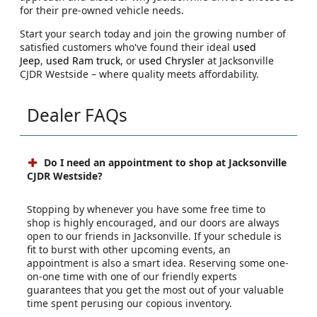
for their pre-owned vehicle needs.
Start your search today and join the growing number of
satisfied customers who've found their ideal
used
Jeep
,
used Ram truck
, or
used Chrysler
at Jacksonville
CJDR Westside – where quality meets affordability.
Dealer FAQs
Do I need an appointment to shop at Jacksonville
CJDR Westside?
Stopping by whenever you have some free time to
shop is highly encouraged, and our doors are always
open to our friends in Jacksonville. If your schedule is
fit to burst with other upcoming events, an
appointment is also a smart idea. Reserving some one-
on-one time with one of our friendly experts
guarantees that you get the most out of your valuable
time spent perusing our copious inventory.