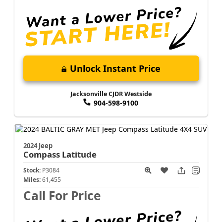
Unlock Instant Price
Jacksonville CJDR Westside
904-598-9100
2024 Jeep
Compass
Latitude
Stock:
P3084
Miles:
61,455
Call For Price