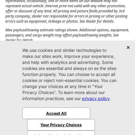
information, occasionally, one or more items on our website may not
represent actual vehicle. Internet price not valid with any other promotion,
offer or discount of any kind. All pricing and picture feeds provided by 3rd
party company, dealer not responsible for errors in pricing or other posting
errors such as equipment, mileage or photos. See dealer for details.
Max payload/towing estimate ratings shown. Additional options, equipment,
passengers, and cargo weight may affect payload/towing weights. See
dealer for details.
Jacksonville CJDR
Westside
904-598-9100
7030 Commonwealth Ave.
Jacksonville, FL32220
More
Sitemap
Privacy Policy
Accessibility
© 2026 Jacksonville CJDR Westside
|