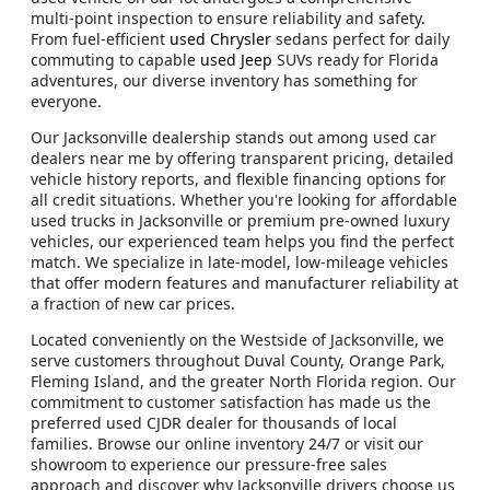
multi-point inspection to ensure reliability and safety.
From fuel-efficient
used Chrysler
sedans perfect for daily
commuting to capable
used Jeep
SUVs ready for Florida
adventures, our diverse inventory has something for
everyone.
Our Jacksonville dealership stands out among used car
dealers near me by offering transparent pricing, detailed
vehicle history reports, and flexible financing options for
all credit situations. Whether you're looking for affordable
used trucks in Jacksonville or premium pre-owned luxury
vehicles, our experienced team helps you find the perfect
match. We specialize in late-model, low-mileage vehicles
that offer modern features and manufacturer reliability at
a fraction of new car prices.
Located conveniently on the Westside of Jacksonville, we
serve customers throughout Duval County, Orange Park,
Fleming Island, and the greater North Florida region. Our
commitment to customer satisfaction has made us the
preferred used CJDR dealer for thousands of local
families. Browse our online inventory 24/7 or visit our
showroom to experience our pressure-free sales
approach and discover why Jacksonville drivers choose us