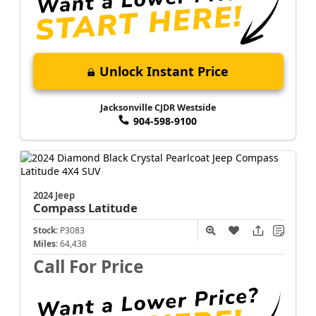
Unlock Instant Price
Jacksonville CJDR Westside
904-598-9100
2024 Jeep
Compass
Latitude
Stock:
P3083
Miles:
64,438
Call For Price