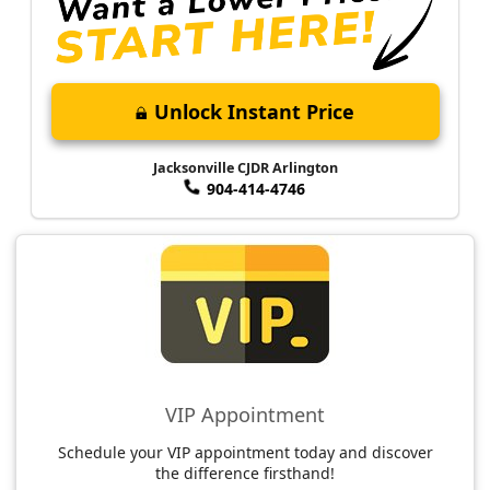
Unlock Instant Price
Jacksonville CJDR Arlington
904-414-4746
VIP Appointment
Schedule your VIP appointment today and discover
the difference firsthand!