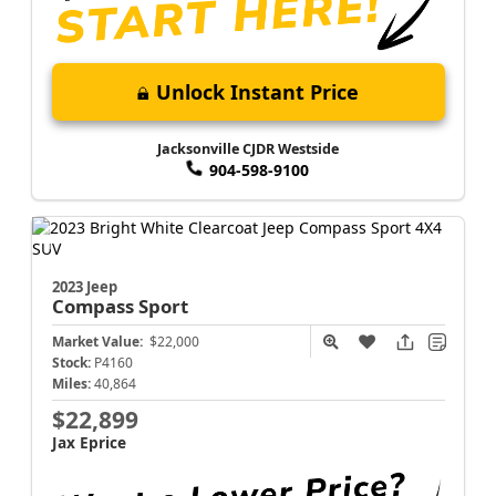
Unlock Instant Price
Jacksonville CJDR Westside
904-598-9100
2023 Jeep
Compass
Sport
Market Value:
$22,000
Stock:
P4160
Miles:
40,864
$22,899
Jax Eprice