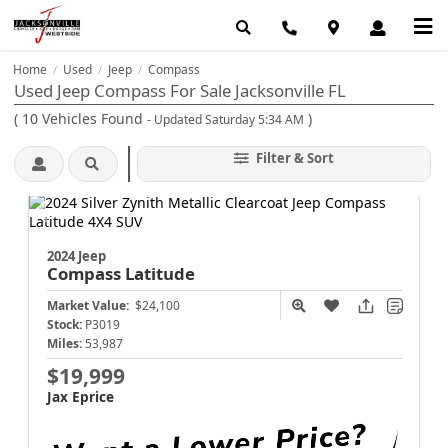
Home
Used
Jeep
Compass
/
/
/
Used Jeep Compass For Sale Jacksonville FL
(
10
Vehicles Found
)
- Updated Saturday 5:34 AM
Filter & Sort
2024 Jeep
Compass
Latitude
Market Value:
$24,100
Stock:
P3019
Miles:
53,987
$19,999
Jax Eprice