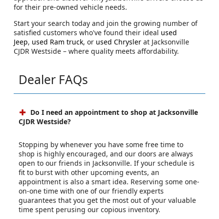
for their pre-owned vehicle needs.
Start your search today and join the growing number of
satisfied customers who've found their ideal
used
Jeep
,
used Ram truck
, or
used Chrysler
at Jacksonville
CJDR Westside – where quality meets affordability.
Dealer FAQs
Do I need an appointment to shop at Jacksonville
CJDR Westside?
Stopping by whenever you have some free time to
shop is highly encouraged, and our doors are always
open to our friends in Jacksonville. If your schedule is
fit to burst with other upcoming events, an
appointment is also a smart idea. Reserving some one-
on-one time with one of our friendly experts
guarantees that you get the most out of your valuable
time spent perusing our copious inventory.