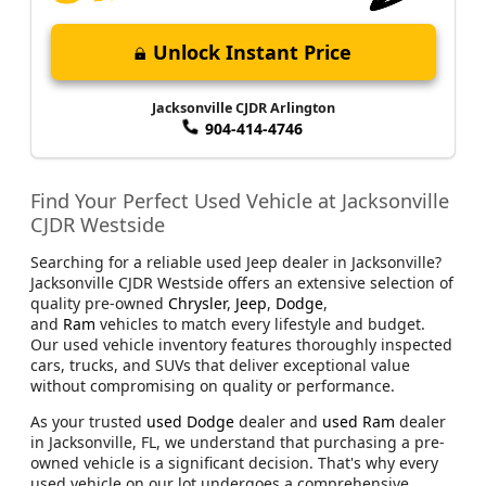
Unlock Instant Price
Jacksonville CJDR Arlington
904-414-4746
Find Your Perfect Used Vehicle at Jacksonville
CJDR Westside
Searching for a reliable used Jeep dealer in Jacksonville?
Jacksonville CJDR Westside offers an extensive selection of
quality pre-owned
Chrysler
,
Jeep
,
Dodge
,
and
Ram
vehicles to match every lifestyle and budget.
Our used vehicle inventory features thoroughly inspected
cars, trucks, and SUVs that deliver exceptional value
without compromising on quality or performance.
As your trusted
used Dodge
dealer and
used Ram
dealer
in Jacksonville, FL, we understand that purchasing a pre-
owned vehicle is a significant decision. That's why every
used vehicle on our lot undergoes a comprehensive