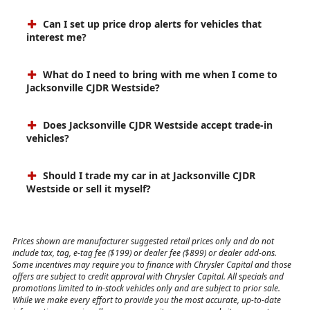
Can I set up price drop alerts for vehicles that
interest me?
What do I need to bring with me when I come to
Jacksonville CJDR Westside?
Does Jacksonville CJDR Westside accept trade-in
vehicles?
Should I trade my car in at Jacksonville CJDR
Westside or sell it myself?
Prices shown are manufacturer suggested retail prices only and do not
include tax, tag, e-tag fee ($199) or dealer fee ($899) or dealer add-ons.
Some incentives may require you to finance with Chrysler Capital and those
offers are subject to credit approval with Chrysler Capital. All specials and
promotions limited to in-stock vehicles only and are subject to prior sale.
While we make every effort to provide you the most accurate, up-to-date