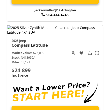
Jacksonville CJDR Arlington
904-414-4746
2025 Jeep
Compass
Latitude
Market Value:
$25,000
Stock:
N413959A
Miles:
38,171
$24,899
Jax Eprice