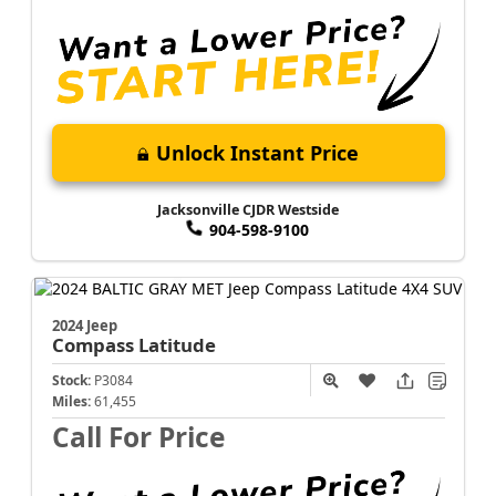
Unlock Instant Price
Jacksonville CJDR Westside
904-598-9100
2024 Jeep
Compass
Latitude
Stock:
P3084
Miles:
61,455
Call For Price