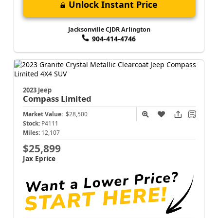
Unlock Instant Price
Jacksonville CJDR Arlington
904-414-4746
2023 Jeep
Compass
Limited
Market Value:
$28,500
Stock:
P4111
Miles:
12,107
$25,899
Jax Eprice