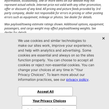
information, occasionally, one or more items on our website may not
represent actual vehicle. Internet price not valid with any other promotion,
offer or discount of any kind. All pricing and picture feeds provided by 3rd
party company, dealer not responsible for errors in pricing or other posting
errors such as equipment, mileage or photos. See dealer for details.
Max payload/towing estimate ratings shown. Additional options, equipment,
passengers, and cargo weight may affect payload/towing weights. See
dealer for details.
Jacksonville CJDR
Westside
904-598-9100
7030 Commonwealth Ave.
Jacksonville, FL32220
More
Sitemap
Privacy Policy
Accessibility
© 2026 Jacksonville CJDR Westside
|