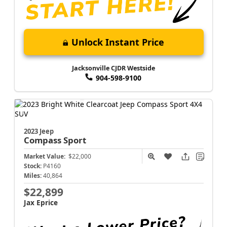
Unlock Instant Price
Jacksonville CJDR Westside
904-598-9100
2023 Jeep
Compass
Sport
Market Value:
$22,000
Stock:
P4160
Miles:
40,864
$22,899
Jax Eprice