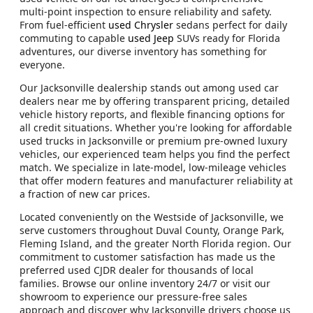
multi-point inspection to ensure reliability and safety.
From fuel-efficient
used Chrysler
sedans perfect for daily
commuting to capable
used Jeep
SUVs ready for Florida
adventures, our diverse inventory has something for
everyone.
Our Jacksonville dealership stands out among used car
dealers near me by offering transparent pricing, detailed
vehicle history reports, and flexible financing options for
all credit situations. Whether you're looking for affordable
used trucks in Jacksonville or premium pre-owned luxury
vehicles, our experienced team helps you find the perfect
match. We specialize in late-model, low-mileage vehicles
that offer modern features and manufacturer reliability at
a fraction of new car prices.
Located conveniently on the Westside of Jacksonville, we
serve customers throughout Duval County, Orange Park,
Fleming Island, and the greater North Florida region. Our
commitment to customer satisfaction has made us the
preferred used CJDR dealer for thousands of local
families. Browse our online inventory 24/7 or visit our
showroom to experience our pressure-free sales
approach and discover why Jacksonville drivers choose us