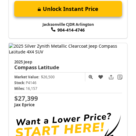
Unlock Instant Price
Jacksonville CJDR Arlington
904-414-4746
2025 Jeep
Compass
Latitude
Market Value:
$26,500
Stock:
P4146
Miles:
16,157
$27,399
Jax Eprice