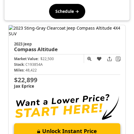
Schedule →
2023 Jeep
Compass
Altitude
Market Value:
$22,500
Stock:
C193854A
Miles:
48,422
$22,899
Jax Eprice
Unlock Instant Price