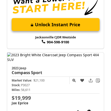
Unlock Instant Price
Jacksonville CJDR Westside
904-598-9100
2023 Jeep
Compass
Sport
Market Value:
$21,100
Stock:
P3027
Miles:
56,611
$19,999
Jax Eprice