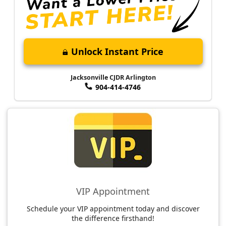
Unlock Instant Price
Jacksonville CJDR Arlington
904-414-4746
VIP Appointment
Schedule your VIP appointment today and discover
the difference firsthand!