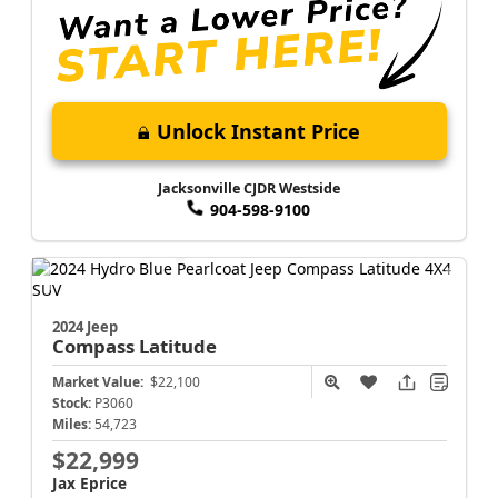
Unlock Instant Price
Jacksonville CJDR Westside
904-598-9100
2024 Jeep
Compass
Latitude
Market Value:
$22,100
Stock:
P3060
Miles:
54,723
$22,999
Jax Eprice