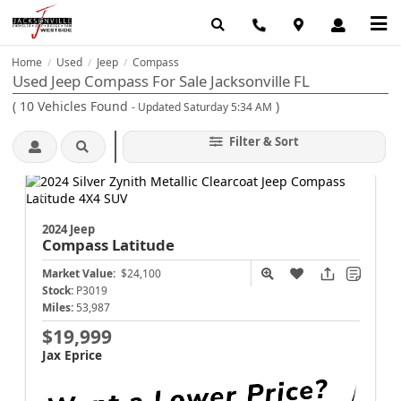
Home
Used
Jeep
Compass
/
/
/
Used Jeep Compass For Sale Jacksonville FL
(
10
Vehicles Found
)
- Updated Saturday 5:34 AM
Filter & Sort
2024 Jeep
Compass
Latitude
Market Value:
$24,100
Stock:
P3019
Miles:
53,987
$19,999
Jax Eprice