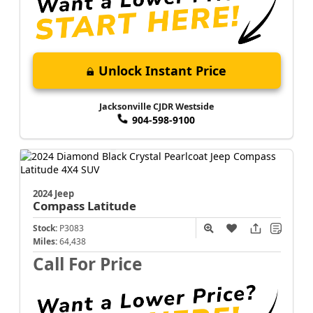
Unlock Instant Price
Jacksonville CJDR Westside
904-598-9100
2024 Jeep
Compass
Latitude
Stock:
P3083
Miles:
64,438
Call For Price