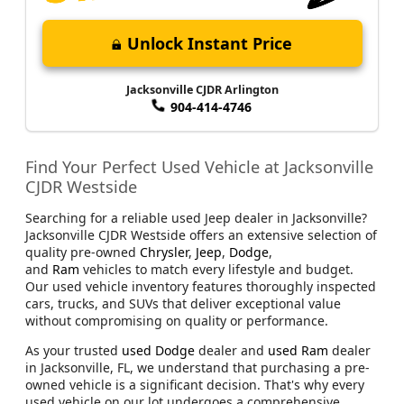
Unlock Instant Price
Jacksonville CJDR Arlington
904-414-4746
Find Your Perfect Used Vehicle at Jacksonville
CJDR Westside
Searching for a reliable used Jeep dealer in Jacksonville?
Jacksonville CJDR Westside offers an extensive selection of
quality pre-owned
Chrysler
,
Jeep
,
Dodge
,
and
Ram
vehicles to match every lifestyle and budget.
Our used vehicle inventory features thoroughly inspected
cars, trucks, and SUVs that deliver exceptional value
without compromising on quality or performance.
As your trusted
used Dodge
dealer and
used Ram
dealer
in Jacksonville, FL, we understand that purchasing a pre-
owned vehicle is a significant decision. That's why every
used vehicle on our lot undergoes a comprehensive