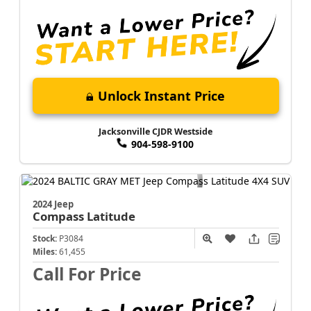
Unlock Instant Price
Jacksonville CJDR Westside
904-598-9100
2024 Jeep
Compass
Latitude
Stock:
P3084
Miles:
61,455
Call For Price