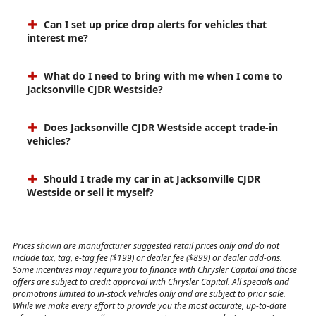
Can I set up price drop alerts for vehicles that
interest me?
What do I need to bring with me when I come to
Jacksonville CJDR Westside?
Does Jacksonville CJDR Westside accept trade-in
vehicles?
Should I trade my car in at Jacksonville CJDR
Westside or sell it myself?
Prices shown are manufacturer suggested retail prices only and do not
include tax, tag, e-tag fee ($199) or dealer fee ($899) or dealer add-ons.
Some incentives may require you to finance with Chrysler Capital and those
offers are subject to credit approval with Chrysler Capital. All specials and
promotions limited to in-stock vehicles only and are subject to prior sale.
While we make every effort to provide you the most accurate, up-to-date