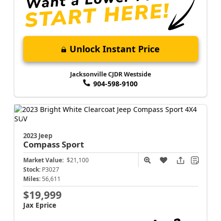
Unlock Instant Price
Jacksonville CJDR Westside
904-598-9100
2023 Jeep
Compass
Sport
Market Value:
$21,100
Stock:
P3027
Miles:
56,611
$19,999
Jax Eprice