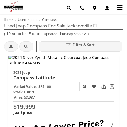
Home
Used
Jeep
Compass
/
/
/
Used Jeep Compass For Sale Jacksonville FL
(
10
Vehicles Found
)
- Updated Thursday 8:33 PM
Filter & Sort
2024 Jeep
Compass
Latitude
Market Value:
$24,100
Stock:
P3019
Miles:
53,987
$19,999
Jax Eprice