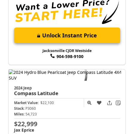
Unlock Instant Price
Jacksonville CJDR Westside
904-598-9100
2024 Jeep
Compass
Latitude
Market Value:
$22,100
Stock:
P3060
Miles:
54,723
$22,999
Jax Eprice