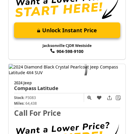
Unlock Instant Price
Jacksonville CJDR Westside
904-598-9100
2024 Jeep
Compass
Latitude
Stock:
P3083
Miles:
64,438
Call For Price