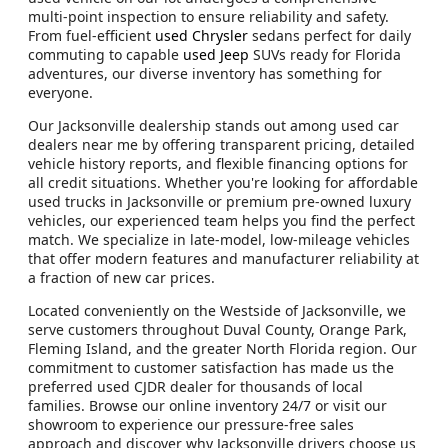
multi-point inspection to ensure reliability and safety.
From fuel-efficient
used Chrysler
sedans perfect for daily
commuting to capable
used Jeep
SUVs ready for Florida
adventures, our diverse inventory has something for
everyone.
Our Jacksonville dealership stands out among used car
dealers near me by offering transparent pricing, detailed
vehicle history reports, and flexible financing options for
all credit situations. Whether you're looking for affordable
used trucks in Jacksonville or premium pre-owned luxury
vehicles, our experienced team helps you find the perfect
match. We specialize in late-model, low-mileage vehicles
that offer modern features and manufacturer reliability at
a fraction of new car prices.
Located conveniently on the Westside of Jacksonville, we
serve customers throughout Duval County, Orange Park,
Fleming Island, and the greater North Florida region. Our
commitment to customer satisfaction has made us the
preferred used CJDR dealer for thousands of local
families. Browse our online inventory 24/7 or visit our
showroom to experience our pressure-free sales
approach and discover why Jacksonville drivers choose us