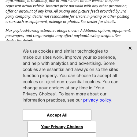
information, occasionally, one or more items on our website may not
represent actual vehicle. Internet price not valid with any other promotion,
offer or discount of any kind. All pricing and picture feeds provided by 3rd
party company, dealer not responsible for errors in pricing or other posting
errors such as equipment, mileage or photos. See dealer for details.
Max payload/towing estimate ratings shown. Additional options, equipment,
passengers, and cargo weight may affect payload/towing weights. See
dealer for details.
Jacksonville CJDR
Westside
904-598-9100
7030 Commonwealth Ave.
Jacksonville, FL32220
More
Sitemap
Privacy Policy
Accessibility
© 2026 Jacksonville CJDR Westside
|