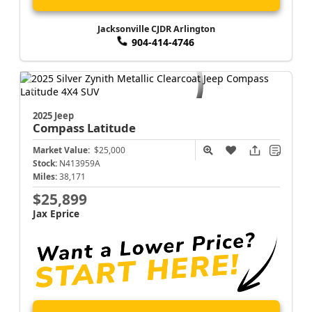
Jacksonville CJDR Arlington
904-414-4746
2025 Jeep
Compass
Latitude
Market Value:
$25,000
Stock:
N413959A
Miles:
38,171
$25,899
Jax Eprice