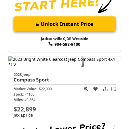
Unlock Instant Price
Jacksonville CJDR Westside
904-598-9100
2023 Jeep
Compass
Sport
Market Value:
$22,000
Stock:
P4160
Miles:
40,864
$22,899
Jax Eprice