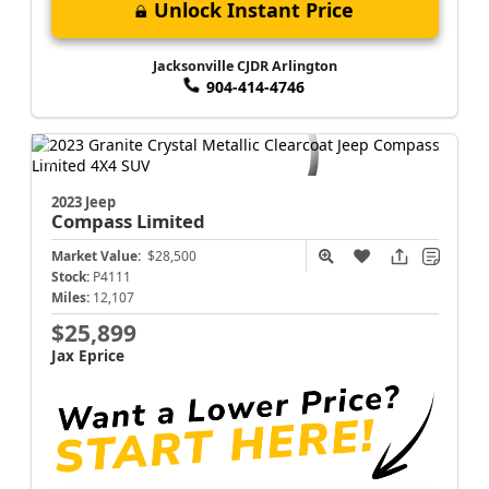
Unlock Instant Price
Jacksonville CJDR Arlington
904-414-4746
2023 Jeep
Compass
Limited
Market Value:
$28,500
Stock:
P4111
Miles:
12,107
$25,899
Jax Eprice