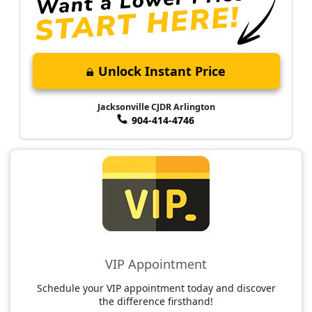
Unlock Instant Price
Jacksonville CJDR Arlington
904-414-4746
VIP Appointment
Schedule your VIP appointment today and discover
the difference firsthand!