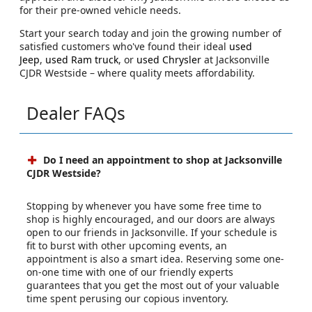
for their pre-owned vehicle needs.
Start your search today and join the growing number of
satisfied customers who've found their ideal
used
Jeep
,
used Ram truck
, or
used Chrysler
at Jacksonville
CJDR Westside – where quality meets affordability.
Dealer FAQs
Do I need an appointment to shop at Jacksonville
CJDR Westside?
Stopping by whenever you have some free time to
shop is highly encouraged, and our doors are always
open to our friends in Jacksonville. If your schedule is
fit to burst with other upcoming events, an
appointment is also a smart idea. Reserving some one-
on-one time with one of our friendly experts
guarantees that you get the most out of your valuable
time spent perusing our copious inventory.