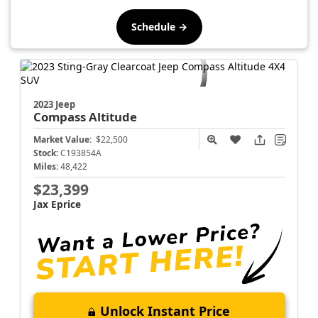
Schedule →
2023 Jeep
Compass
Altitude
Market Value:
$22,500
Stock:
C193854A
Miles:
48,422
$23,399
Jax Eprice
Unlock Instant Price