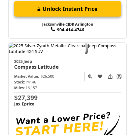
Unlock Instant Price
Jacksonville CJDR Arlington
904-414-4746
2025 Jeep
Compass
Latitude
Market Value:
$26,500
Stock:
P4146
Miles:
16,157
$27,399
Jax Eprice