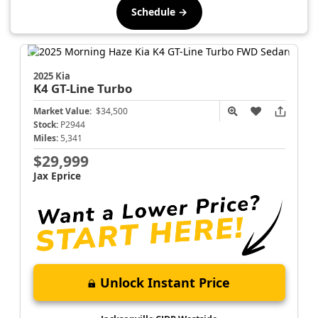
Schedule →
2025 Kia
K4
GT-Line Turbo
Market Value:
$34,500
Stock:
P2944
Miles:
5,341
$29,999
Jax Eprice
Unlock Instant Price