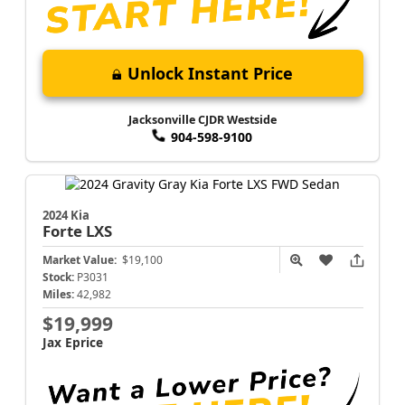
Unlock Instant Price
Jacksonville CJDR Westside
904-598-9100
2024 Kia
Forte
LXS
Market Value:
$19,100
Stock:
P3031
Miles:
42,982
$19,999
Jax Eprice