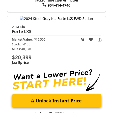
Jacksonville CJDR Arlington
904-414-4746
2024 Kia
Forte
LXS
Market Value:
$19,500
Stock:
P4155
Miles:
40,078
$20,399
Jax Eprice
Unlock Instant Price