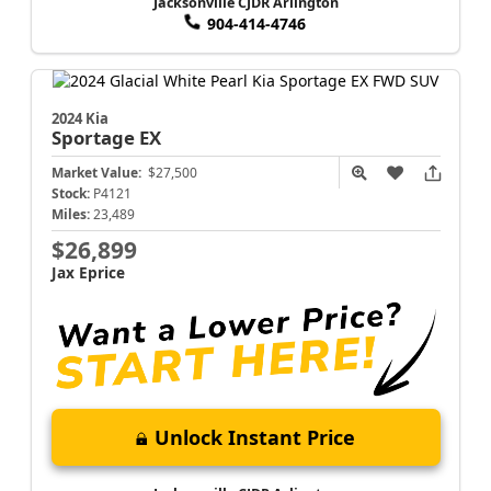
Jacksonville CJDR Arlington
904-414-4746
2024 Kia
Sportage
EX
Market Value:
$27,500
Stock:
P4121
Miles:
23,489
$26,899
Jax Eprice
Unlock Instant Price