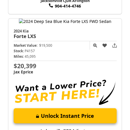
Jacksonville CJDR Arlington
904-414-4746
2024 Kia
Forte
LXS
Market Value:
$19,500
Stock:
P4157
Miles:
45,095
$20,399
Jax Eprice
Unlock Instant Price