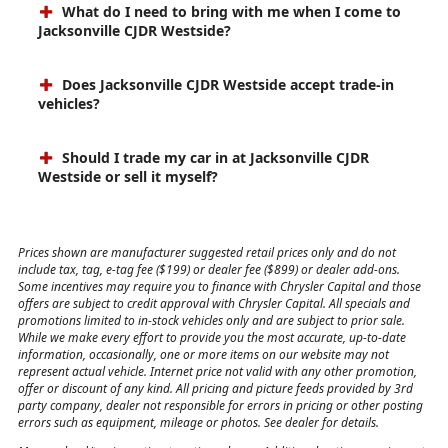
What do I need to bring with me when I come to
Jacksonville CJDR Westside?
Does Jacksonville CJDR Westside accept trade-in
vehicles?
Should I trade my car in at Jacksonville CJDR
Westside or sell it myself?
Prices shown are manufacturer suggested retail prices only and do not
include tax, tag, e-tag fee ($199) or dealer fee ($899) or dealer add-ons.
Some incentives may require you to finance with Chrysler Capital and those
offers are subject to credit approval with Chrysler Capital. All specials and
promotions limited to in-stock vehicles only and are subject to prior sale.
While we make every effort to provide you the most accurate, up-to-date
information, occasionally, one or more items on our website may not
represent actual vehicle. Internet price not valid with any other promotion,
offer or discount of any kind. All pricing and picture feeds provided by 3rd
party company, dealer not responsible for errors in pricing or other posting
errors such as equipment, mileage or photos. See dealer for details.