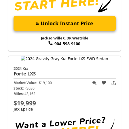
Unlock Instant Price
Jacksonville CJDR Westside
904-598-9100
2024 Kia
Forte
LXS
Market Value:
$19,100
Stock:
P3030
Miles:
43,162
$19,999
Jax Eprice