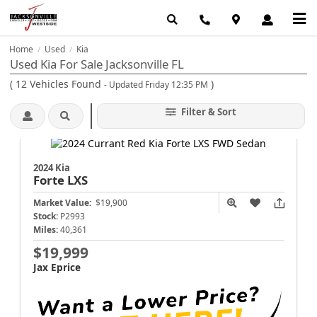
Home
Used
Kia
/
/
Used Kia For Sale Jacksonville FL
(
12
Vehicles Found
)
- Updated Friday 12:35 PM
Filter & Sort
2024 Kia
Forte
LXS
Market Value:
$19,900
Stock:
P2993
Miles:
40,361
$19,999
Jax Eprice