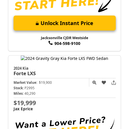
Unlock Instant Price
Jacksonville CJDR Westside
904-598-9100
2024 Kia
Forte
LXS
Market Value:
$19,900
Stock:
P2995
Miles:
40,290
$19,999
Jax Eprice