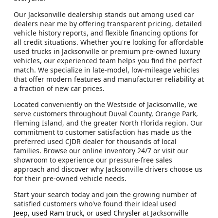
Our Jacksonville dealership stands out among used car
dealers near me by offering transparent pricing, detailed
vehicle history reports, and flexible financing options for
all credit situations. Whether you're looking for affordable
used trucks in Jacksonville or premium pre-owned luxury
vehicles, our experienced team helps you find the perfect
match. We specialize in late-model, low-mileage vehicles
that offer modern features and manufacturer reliability at
a fraction of new car prices.
Located conveniently on the Westside of Jacksonville, we
serve customers throughout Duval County, Orange Park,
Fleming Island, and the greater North Florida region. Our
commitment to customer satisfaction has made us the
preferred used CJDR dealer for thousands of local
families. Browse our online inventory 24/7 or visit our
showroom to experience our pressure-free sales
approach and discover why Jacksonville drivers choose us
for their pre-owned vehicle needs.
Start your search today and join the growing number of
satisfied customers who've found their ideal
used
Jeep
,
used Ram truck
, or
used Chrysler
at Jacksonville