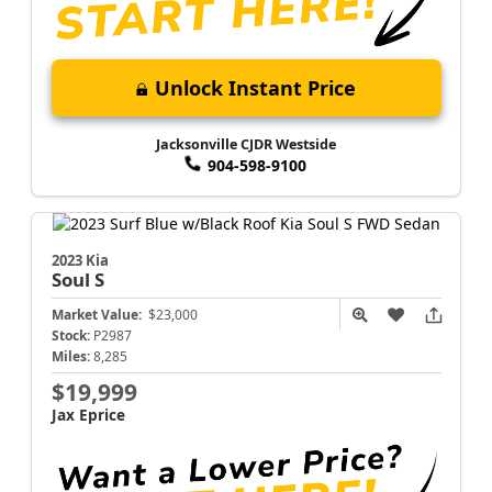
Unlock Instant Price
Jacksonville CJDR Westside
904-598-9100
2023 Kia
Soul
S
Market Value:
$23,000
Stock:
P2987
Miles:
8,285
$19,999
Jax Eprice