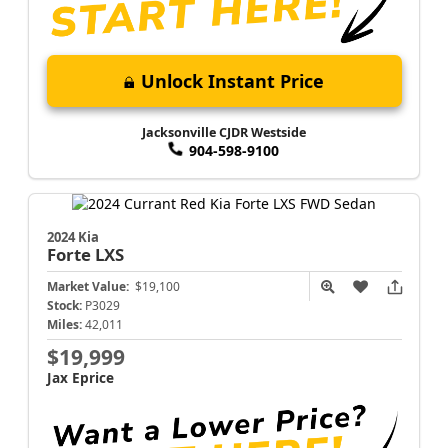
Unlock Instant Price
Jacksonville CJDR Westside
904-598-9100
2024 Kia
Forte
LXS
Market Value:
$19,100
Stock:
P3029
Miles:
42,011
$19,999
Jax Eprice