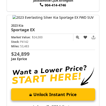
Jacksonville CJDR Arlington
904-414-4746
2023 Kia
Sportage
EX
Market Value:
$24,000
Stock:
P4142
Miles:
53,483
$24,899
Jax Eprice
Unlock Instant Price