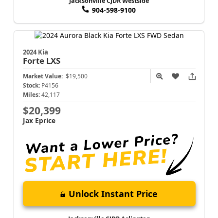
Jacksonville CJDR Westside
904-598-9100
2024 Kia
Forte
LXS
Market Value:
$19,500
Stock:
P4156
Miles:
42,117
$20,399
Jax Eprice
Unlock Instant Price