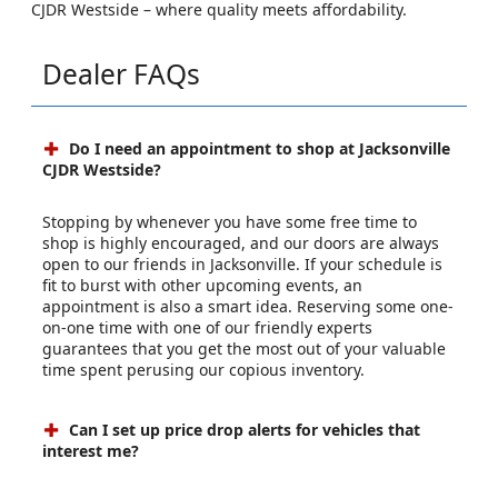
CJDR Westside – where quality meets affordability.
Dealer FAQs
Do I need an appointment to shop at Jacksonville
CJDR Westside?
Stopping by whenever you have some free time to
shop is highly encouraged, and our doors are always
open to our friends in Jacksonville. If your schedule is
fit to burst with other upcoming events, an
appointment is also a smart idea. Reserving some one-
on-one time with one of our friendly experts
guarantees that you get the most out of your valuable
time spent perusing our copious inventory.
Can I set up price drop alerts for vehicles that
interest me?