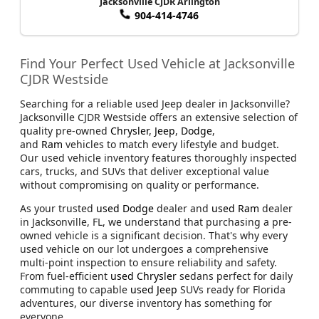
Jacksonville CJDR Arlington
904-414-4746
Find Your Perfect Used Vehicle at Jacksonville
CJDR Westside
Searching for a reliable used Jeep dealer in Jacksonville?
Jacksonville CJDR Westside offers an extensive selection of
quality pre-owned
Chrysler
,
Jeep
,
Dodge
,
and
Ram
vehicles to match every lifestyle and budget.
Our used vehicle inventory features thoroughly inspected
cars, trucks, and SUVs that deliver exceptional value
without compromising on quality or performance.
As your trusted
used Dodge
dealer and
used Ram
dealer
in Jacksonville, FL, we understand that purchasing a pre-
owned vehicle is a significant decision. That's why every
used vehicle on our lot undergoes a comprehensive
multi-point inspection to ensure reliability and safety.
From fuel-efficient
used Chrysler
sedans perfect for daily
commuting to capable
used Jeep
SUVs ready for Florida
adventures, our diverse inventory has something for
everyone.