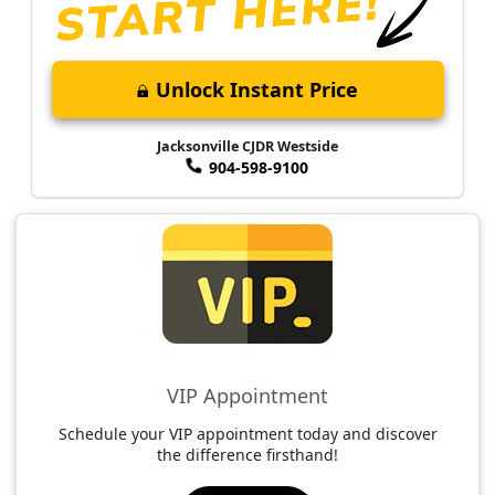
Unlock Instant Price
Jacksonville CJDR Westside
904-598-9100
VIP Appointment
Schedule your VIP appointment today and discover
the difference firsthand!