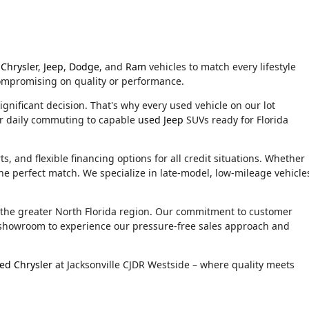
Chrysler
,
Jeep
,
Dodge
, and
Ram
vehicles to match every lifestyle
compromising on quality or performance.
ignificant decision. That's why every used vehicle on our lot
or daily commuting to capable
used Jeep
SUVs ready for Florida
, and flexible financing options for all credit situations. Whether
he perfect match. We specialize in late-model, low-mileage vehicle
d the greater North Florida region. Our commitment to customer
ur showroom to experience our pressure-free sales approach and
ed Chrysler
at Jacksonville CJDR Westside – where quality meets