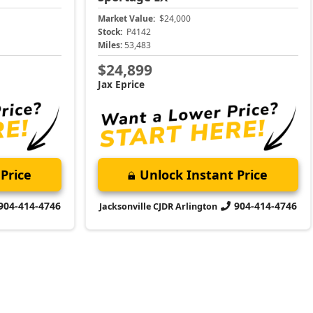
Market Value:
$24,000
Stock:
P4142
Miles:
53,483
$24,899
Jax Eprice
Price
Unlock Instant Price
904-414-4746
904-414-4746
Jacksonville CJDR Arlington