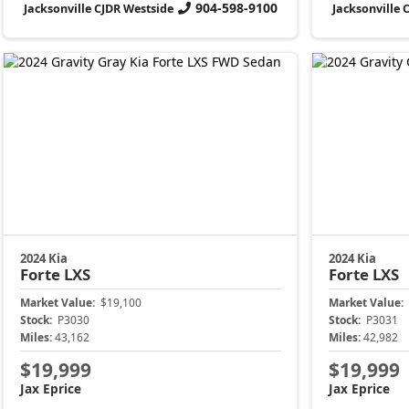
904-598-9100
Jacksonville CJDR Westside
Jacksonville 
2024 Kia
2024 Kia
Forte
LXS
Forte
LXS
Market Value:
$19,100
Market Value:
Stock:
P3030
Stock:
P3031
Miles:
43,162
Miles:
42,982
$19,999
$19,999
Jax Eprice
Jax Eprice