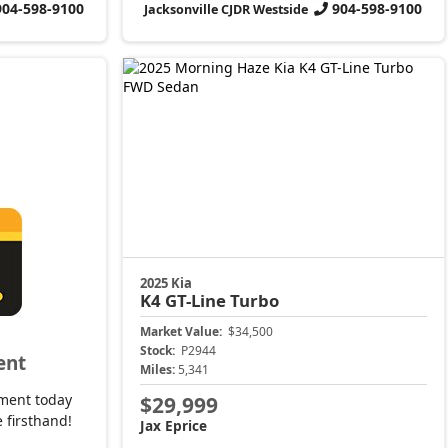
904-598-9100
904-598-9100
Jacksonville CJDR Westside
2025 Kia
K4
GT-Line Turbo
Market Value:
$34,500
Stock:
P2944
ent
Miles:
5,341
ment today
$29,999
 firsthand!
Jax Eprice