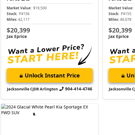
Market Value:
$19,500
Market Value:
Stock:
P4156
Stock:
P4155
Miles:
42,117
Miles:
40,078
$20,399
$20,399
Jax Eprice
Jax Eprice
Unlock Instant Price
Unl
904-414-4746
Jacksonville CJDR Arlington
Jacksonville 