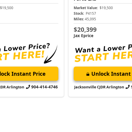
$19,500
Market Value:
$19,500
Stock:
P4157
Miles:
45,095
$20,399
Jax Eprice
ock Instant Price
Unlock Instant 
904-414-4746
CJDR Arlington
Jacksonville CJDR Arlington