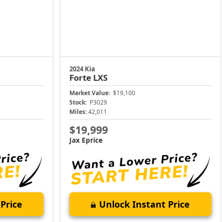
2024 Kia
Forte
LXS
Market Value:
$19,100
Stock:
P3029
Miles:
42,011
$19,999
Jax Eprice
Price
Unlock Instant Price