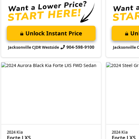
Unlock Instant Price
Unl
904-598-9100
Jacksonville CJDR Westside
Jacksonville 
2024 Kia
2024 Kia
Forte
LXS
Forte
LXS