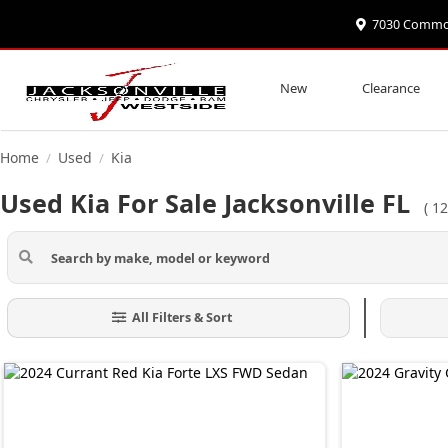
7030 Commonw
New
Clearance
Home
Used
Kia
/
/
Used Kia For Sale Jacksonville FL
(
12
All Filters & Sort