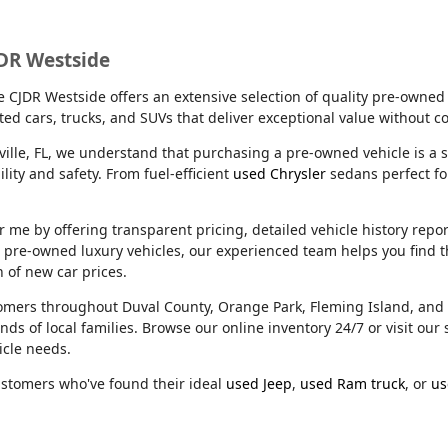
JDR Westside
lle CJDR Westside offers an extensive selection of quality pre-owned
ed cars, trucks, and SUVs that deliver exceptional value without 
ville, FL, we understand that purchasing a pre-owned vehicle is a s
ity and safety. From fuel-efficient
used Chrysler
sedans perfect f
e by offering transparent pricing, detailed vehicle history reports
m pre-owned luxury vehicles, our experienced team helps you find t
n of new car prices.
stomers throughout Duval County, Orange Park, Fleming Island, an
nds of local families. Browse our online inventory 24/7 or visit o
icle needs.
ustomers who've found their ideal
used Jeep
,
used Ram truck
, or
us