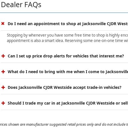
Dealer FAQs
Do I need an appointment to shop at Jacksonville CJDR West
Stopping by whenever you have some free time to shop is highly encour
appointment is also a smart idea. Reserving some one-on-one time wit
Can I set up price drop alerts for vehicles that interest me?
What do I need to bring with me when I come to Jacksonvill
Does Jacksonville CJDR Westside accept trade-in vehicles?
Should I trade my car in at Jacksonville CJDR Westside or sell
rices shown are manufacturer suggested retail prices only and do not include tax