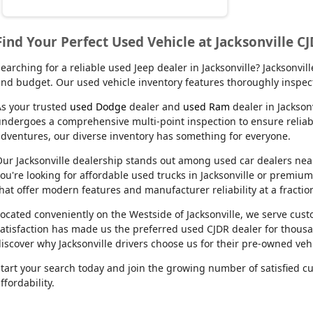
Find Your Perfect Used Vehicle at Jacksonville C
earching for a reliable used Jeep dealer in Jacksonville? Jacksonvi
nd budget. Our used vehicle inventory features thoroughly inspect
s your trusted
used Dodge
dealer and
used Ram
dealer in Jackson
ndergoes a comprehensive multi-point inspection to ensure reliabil
dventures, our diverse inventory has something for everyone.
ur Jacksonville dealership stands out among used car dealers near m
ou're looking for affordable used trucks in Jacksonville or premiu
hat offer modern features and manufacturer reliability at a fractio
ocated conveniently on the Westside of Jacksonville, we serve cu
atisfaction has made us the preferred used CJDR dealer for thousa
iscover why Jacksonville drivers choose us for their pre-owned veh
tart your search today and join the growing number of satisfied c
ffordability.