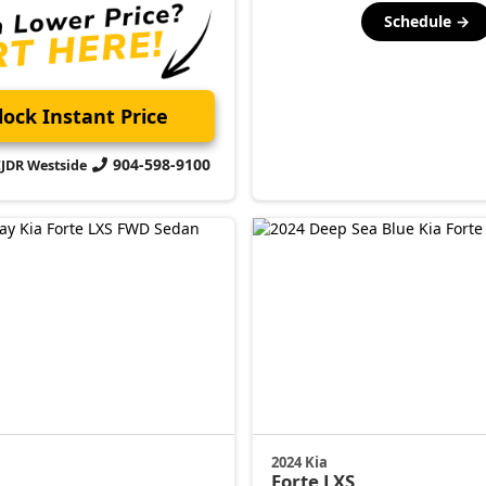
Schedule →
ock Instant Price
904-598-9100
CJDR Westside
2024 Kia
Forte
LXS