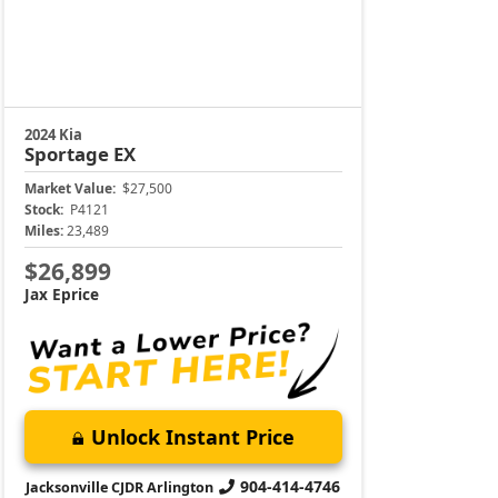
2024 Kia
Sportage
EX
Market Value:
$27,500
Stock:
P4121
Miles:
23,489
$26,899
Jax Eprice
Unlock Instant Price
904-414-4746
Jacksonville CJDR Arlington