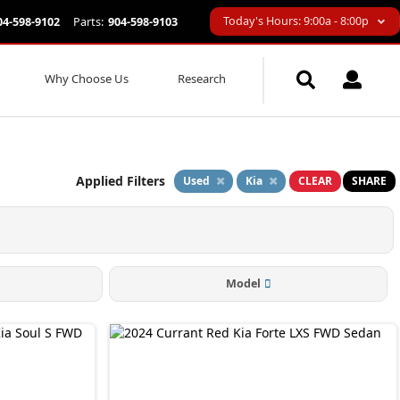
Today's Hours: 9:00a - 8:00p
04-598-9102
Parts:
904-598-9103
Why Choose Us
Research
Applied Filters
Used
Kia
CLEAR
SHARE
Model