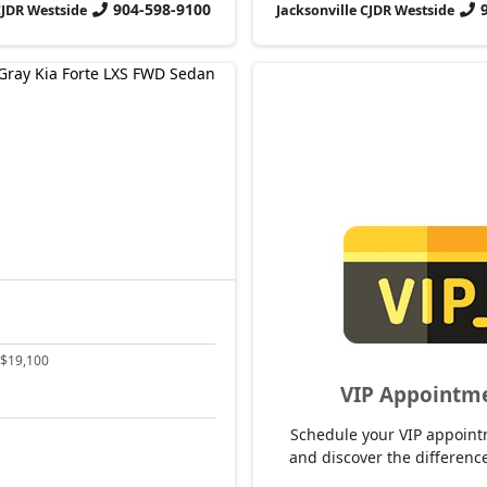
904-598-9100
CJDR Westside
Jacksonville CJDR Westside
$19,100
VIP Appointm
Schedule your VIP appoint
and discover the difference