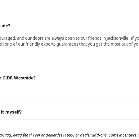
side?
aged, and our doors are always open to our friends in Jacksonville. If yo
h one of our friendly experts guarantees that you get the most out of yo
e CJDR Westside?
 it myself?
, tag, e-tag fee ($199) or dealer fee ($899) or dealer add-ons. Some incentives m