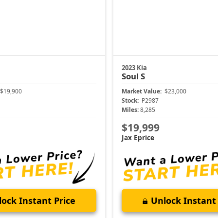
2023 Kia
Soul
S
$19,900
Market Value:
$23,000
Stock:
P2987
Miles:
8,285
$19,999
Jax Eprice
ock Instant Price
Unlock Instant 