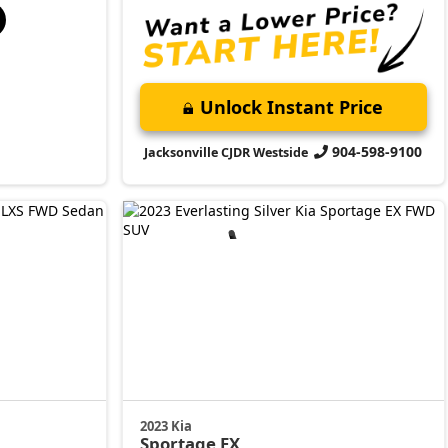
Unlock Instant Price
904-598-9100
Jacksonville CJDR Westside
2023 Kia
Sportage
EX