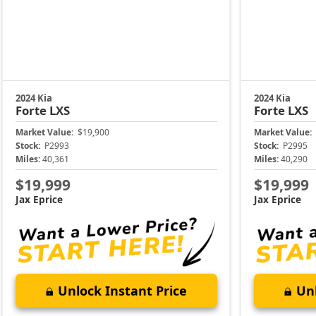
2024 Kia
2024 Kia
Forte
LXS
Forte
LXS
Market Value:
$19,900
Market Value:
Stock:
P2993
Stock:
P2995
Miles:
40,361
Miles:
40,290
$19,999
$19,999
Jax Eprice
Jax Eprice
Unlock Instant Price
Unl