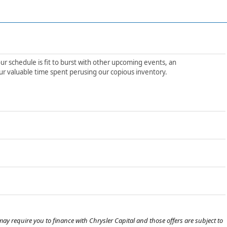
ur schedule is fit to burst with other upcoming events, an
ur valuable time spent perusing our copious inventory.
ay require you to finance with Chrysler Capital and those offers are subject to