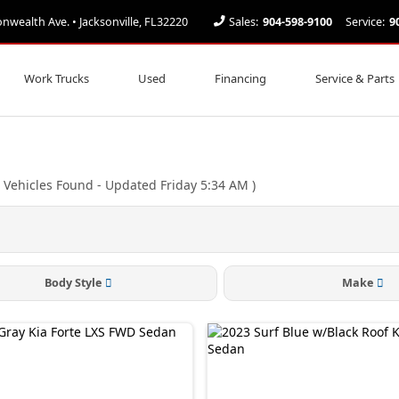
ealth Ave. • Jacksonville, FL32220
Sales:
904-598-9100
Service:
9
Work Trucks
Used
Financing
Service & Parts
Vehicles Found
- Updated Friday 5:34 AM
)
Body Style
Make