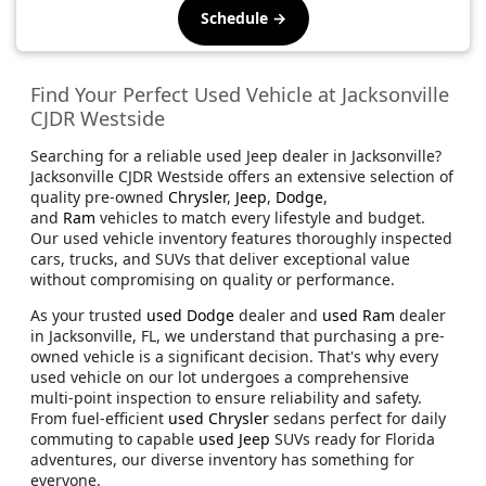
Schedule →
Find Your Perfect Used Vehicle at Jacksonville
CJDR Westside
Searching for a reliable used Jeep dealer in Jacksonville?
Jacksonville CJDR Westside offers an extensive selection of
quality pre-owned
Chrysler
,
Jeep
,
Dodge
,
and
Ram
vehicles to match every lifestyle and budget.
Our used vehicle inventory features thoroughly inspected
cars, trucks, and SUVs that deliver exceptional value
without compromising on quality or performance.
As your trusted
used Dodge
dealer and
used Ram
dealer
in Jacksonville, FL, we understand that purchasing a pre-
owned vehicle is a significant decision. That's why every
used vehicle on our lot undergoes a comprehensive
multi-point inspection to ensure reliability and safety.
From fuel-efficient
used Chrysler
sedans perfect for daily
commuting to capable
used Jeep
SUVs ready for Florida
adventures, our diverse inventory has something for
everyone.