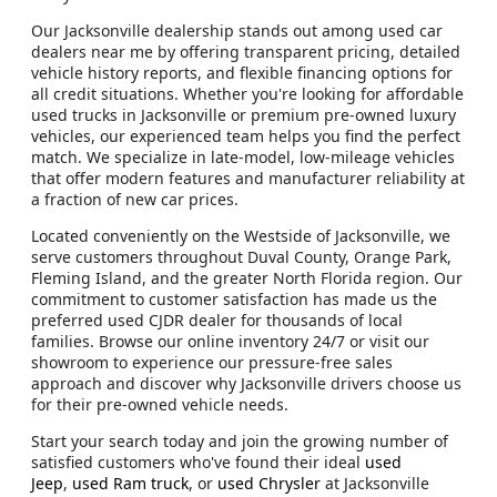
Our Jacksonville dealership stands out among used car
dealers near me by offering transparent pricing, detailed
vehicle history reports, and flexible financing options for
all credit situations. Whether you're looking for affordable
used trucks in Jacksonville or premium pre-owned luxury
vehicles, our experienced team helps you find the perfect
match. We specialize in late-model, low-mileage vehicles
that offer modern features and manufacturer reliability at
a fraction of new car prices.
Located conveniently on the Westside of Jacksonville, we
serve customers throughout Duval County, Orange Park,
Fleming Island, and the greater North Florida region. Our
commitment to customer satisfaction has made us the
preferred used CJDR dealer for thousands of local
families. Browse our online inventory 24/7 or visit our
showroom to experience our pressure-free sales
approach and discover why Jacksonville drivers choose us
for their pre-owned vehicle needs.
Start your search today and join the growing number of
satisfied customers who've found their ideal
used
Jeep
,
used Ram truck
, or
used Chrysler
at Jacksonville