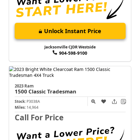
Unlock Instant Price
Jacksonville CJDR Westside
904-598-9100
2023 Ram
1500 Classic
Tradesman
Stock:
P3038A
Miles:
14,964
Call For Price