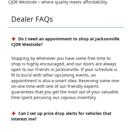
CJDR Westside – where quality meets affordability.
Dealer FAQs
Do I need an appointment to shop at Jacksonville
CJDR Westside?
Stopping by whenever you have some free time to
shop is highly encouraged, and our doors are always
open to our friends in Jacksonville. If your schedule is
fit to burst with other upcoming events, an
appointment is also a smart idea. Reserving some one-
on-one time with one of our friendly experts
guarantees that you get the most out of your valuable
time spent perusing our copious inventory.
Can I set up price drop alerts for vehicles that
interest me?