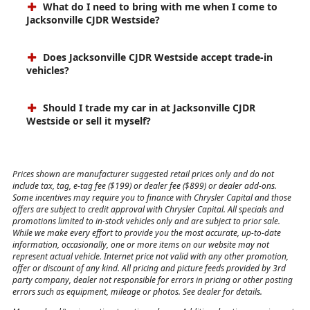
What do I need to bring with me when I come to
Jacksonville CJDR Westside?
Does Jacksonville CJDR Westside accept trade-in
vehicles?
Should I trade my car in at Jacksonville CJDR
Westside or sell it myself?
Prices shown are manufacturer suggested retail prices only and do not
include tax, tag, e-tag fee ($199) or dealer fee ($899) or dealer add-ons.
Some incentives may require you to finance with Chrysler Capital and those
offers are subject to credit approval with Chrysler Capital. All specials and
promotions limited to in-stock vehicles only and are subject to prior sale.
While we make every effort to provide you the most accurate, up-to-date
information, occasionally, one or more items on our website may not
represent actual vehicle. Internet price not valid with any other promotion,
offer or discount of any kind. All pricing and picture feeds provided by 3rd
party company, dealer not responsible for errors in pricing or other posting
errors such as equipment, mileage or photos. See dealer for details.