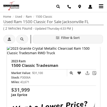
Home
Used
Ram
1500 Classic
/
/
/
Used Ram 1500 Classic For Sale Jacksonville FL
(
2
Vehicles Found
)
- Updated Thursday 4:33 PM
Filter & Sort
2023 Ram
1500 Classic
Tradesman
Market Value:
$31,100
Stock:
P3006A
Miles:
43,671
$31,999
Jax Eprice