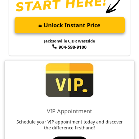
Unlock Instant Price
Jacksonville CJDR Westside
904-598-9100
VIP Appointment
Schedule your VIP appointment today and discover
the difference firsthand!