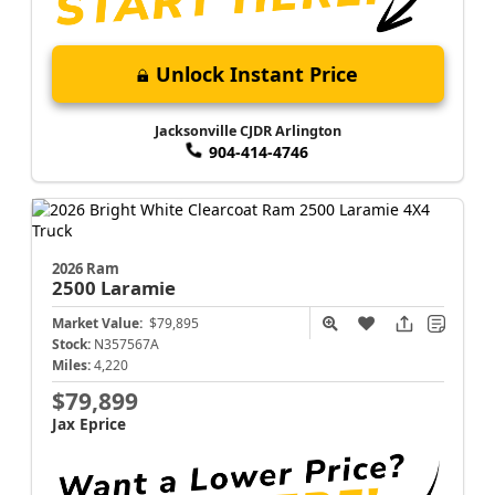
Unlock Instant Price
Jacksonville CJDR Arlington
904-414-4746
2026 Ram
2500
Laramie
Market Value:
$79,895
Stock:
N357567A
Miles:
4,220
$79,899
Jax Eprice