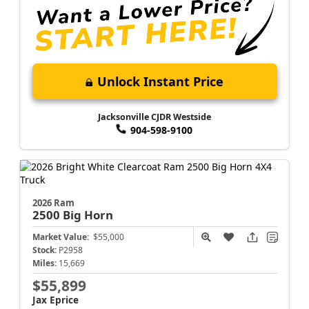
Unlock Instant Price
Jacksonville CJDR Westside
904-598-9100
2026 Ram
2500
Big Horn
Market Value:
$55,000
Stock:
P2958
Miles:
15,669
$55,899
Jax Eprice