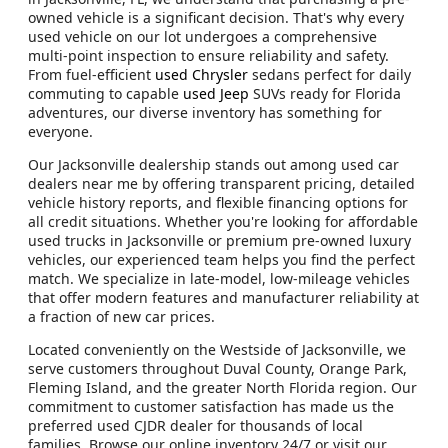
owned vehicle is a significant decision. That's why every
used vehicle on our lot undergoes a comprehensive
multi-point inspection to ensure reliability and safety.
From fuel-efficient
used Chrysler
sedans perfect for daily
commuting to capable
used Jeep
SUVs ready for Florida
adventures, our diverse inventory has something for
everyone.
Our Jacksonville dealership stands out among used car
dealers near me by offering transparent pricing, detailed
vehicle history reports, and flexible financing options for
all credit situations. Whether you're looking for affordable
used trucks in Jacksonville or premium pre-owned luxury
vehicles, our experienced team helps you find the perfect
match. We specialize in late-model, low-mileage vehicles
that offer modern features and manufacturer reliability at
a fraction of new car prices.
Located conveniently on the Westside of Jacksonville, we
serve customers throughout Duval County, Orange Park,
Fleming Island, and the greater North Florida region. Our
commitment to customer satisfaction has made us the
preferred used CJDR dealer for thousands of local
families. Browse our online inventory 24/7 or visit our