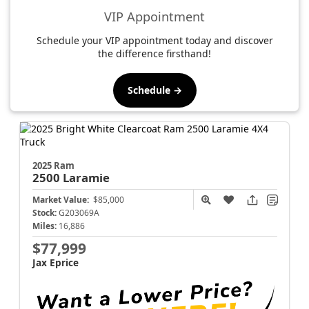
VIP Appointment
Schedule your VIP appointment today and discover
the difference firsthand!
Schedule →
2025 Ram
2500
Laramie
Market Value:
$85,000
Stock:
G203069A
Miles:
16,886
$77,999
Jax Eprice