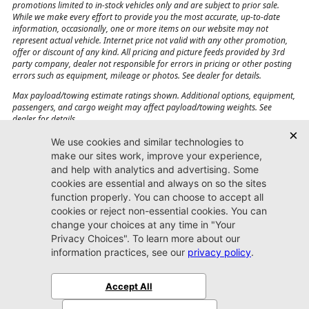
promotions limited to in-stock vehicles only and are subject to prior sale.
While we make every effort to provide you the most accurate, up-to-date
information, occasionally, one or more items on our website may not
represent actual vehicle. Internet price not valid with any other promotion,
offer or discount of any kind. All pricing and picture feeds provided by 3rd
party company, dealer not responsible for errors in pricing or other posting
errors such as equipment, mileage or photos. See dealer for details.
Max payload/towing estimate ratings shown. Additional options, equipment,
passengers, and cargo weight may affect payload/towing weights. See
dealer for details.
Jacksonville CJDR
Westside
904-598-9100
7030 Commonwealth Ave.
Jacksonville, FL32220
More
Sitemap
Privacy Policy
Accessibility