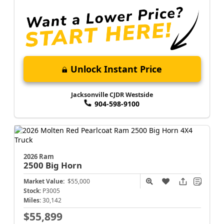
Unlock Instant Price
Jacksonville CJDR Westside
904-598-9100
2026 Ram
2500
Big Horn
Market Value:
$55,000
Stock:
P3005
Miles:
30,142
$55,899