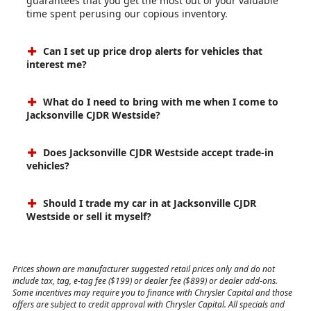
guarantees that you get the most out of your valuable
time spent perusing our copious inventory.
Can I set up price drop alerts for vehicles that
interest me?
What do I need to bring with me when I come to
Jacksonville CJDR Westside?
Does Jacksonville CJDR Westside accept trade-in
vehicles?
Should I trade my car in at Jacksonville CJDR
Westside or sell it myself?
Prices shown are manufacturer suggested retail prices only and do not
include tax, tag, e-tag fee ($199) or dealer fee ($899) or dealer add-ons.
Some incentives may require you to finance with Chrysler Capital and those
offers are subject to credit approval with Chrysler Capital. All specials and