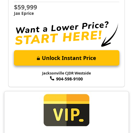
$59,999
Jax Eprice
Unlock Instant Price
Jacksonville CJDR Westside
904-598-9100