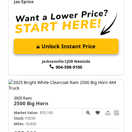
Jax Eprice
Unlock Instant Price
Jacksonville CJDR Westside
904-598-9100
2025 Ram
2500
Big Horn
Market Value:
$55,100
Stock:
P3039
Miles:
18,830