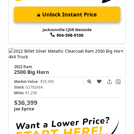
Unlock Instant Price
Jacksonville CJDR Westside
904-598-9100
2022 Ram
2500
Big Horn
Market Value:
$35,500
Stock:
G278266A
Miles:
81,258
$36,399
Jax Eprice