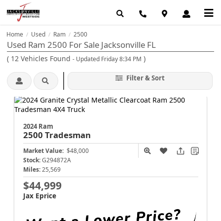
Home
Used
Ram
2500
/
/
/
Used Ram 2500 For Sale Jacksonville FL
(
12
Vehicles Found
)
- Updated Friday 8:34 PM
Filter & Sort
2024 Ram
2500
Tradesman
Market Value:
$48,000
Stock:
G294872A
Miles:
25,569
$44,999
Jax Eprice