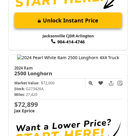
Unlock Instant Price
Jacksonville CJDR Arlington
904-414-4746
2024 Ram
2500
Longhorn
Market Value:
$72,000
Stock:
G273426A
Miles:
27,420
$72,899
Jax Eprice