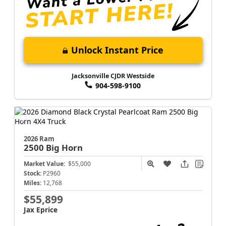
Unlock Instant Price
Jacksonville CJDR Westside
904-598-9100
2026 Ram
2500
Big Horn
Market Value:
$55,000
Stock:
P2960
Miles:
12,768
$55,899
Jax Eprice