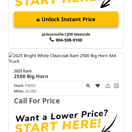
Unlock Instant Price
Jacksonville CJDR Westside
904-598-9100
2025 Ram
2500
Big Horn
Stock:
P3050
Miles:
24,589
Call For Price