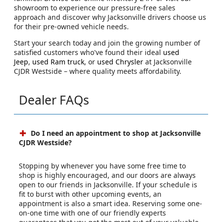
showroom to experience our pressure-free sales
approach and discover why Jacksonville drivers choose us
for their pre-owned vehicle needs.
Start your search today and join the growing number of
satisfied customers who've found their ideal
used
Jeep
,
used Ram truck
, or
used Chrysler
at Jacksonville
CJDR Westside – where quality meets affordability.
Dealer FAQs
Do I need an appointment to shop at Jacksonville
CJDR Westside?
Stopping by whenever you have some free time to
shop is highly encouraged, and our doors are always
open to our friends in Jacksonville. If your schedule is
fit to burst with other upcoming events, an
appointment is also a smart idea. Reserving some one-
on-one time with one of our friendly experts