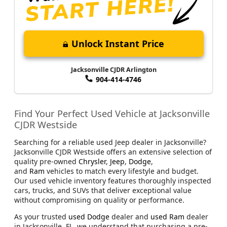
Unlock Instant Price
Jacksonville CJDR Arlington
904-414-4746
Find Your Perfect Used Vehicle at Jacksonville
CJDR Westside
Searching for a reliable used Jeep dealer in Jacksonville?
Jacksonville CJDR Westside offers an extensive selection of
quality pre-owned
Chrysler
,
Jeep
,
Dodge
,
and
Ram
vehicles to match every lifestyle and budget.
Our used vehicle inventory features thoroughly inspected
cars, trucks, and SUVs that deliver exceptional value
without compromising on quality or performance.
As your trusted
used Dodge
dealer and
used Ram
dealer
in Jacksonville, FL, we understand that purchasing a pre-