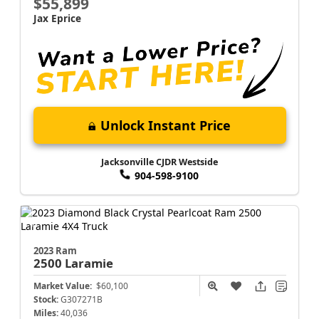
$55,899
Jax Eprice
Unlock Instant Price
Jacksonville CJDR Westside
904-598-9100
2023 Ram
2500
Laramie
Market Value:
$60,100
Stock:
G307271B
Miles:
40,036