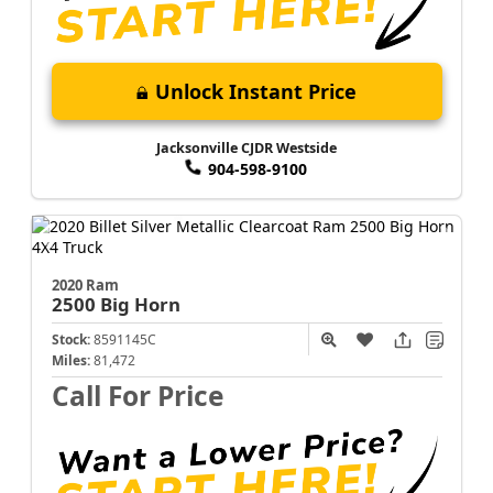
Unlock Instant Price
Jacksonville CJDR Westside
904-598-9100
2020 Ram
2500
Big Horn
Stock:
8591145C
Miles:
81,472
Call For Price