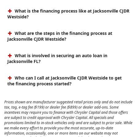
What is the financing process like at Jacksonville CJDR
Westside?
What are the steps in the financing process at
Jacksonville CJDR Westside?
What is involved in securing an auto loan in
Jacksonville FL?
Who can I call at Jacksonville CJDR Westside to get
the financing process started?
Prices shown are manufacturer suggested retail prices only and do not include
tax, tag, e-tag fee ($199) or dealer fee ($899) or dealer add-ons. Some
incentives may require you to finance with Chrysler Capital and those offers
are subject to credit approval with Chrysler Capital. All specials and
promotions limited to in-stock vehicles only and are subject to prior sale. While
we make every effort to provide you the most accurate, up-to-date
information, occasionally, one or more items on our website may not