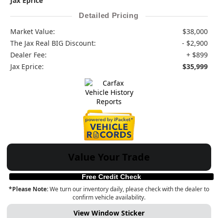
Jax Eprice
Detailed Pricing
Market Value:
$38,000
The Jax Real BIG Discount:
- $2,900
Dealer Fee:
+ $899
Jax Eprice:
$35,999
Value Your Trade
Free Credit Check
*Please Note:
We turn our inventory daily, please check with the dealer to
confirm vehicle availability.
View Window Sticker