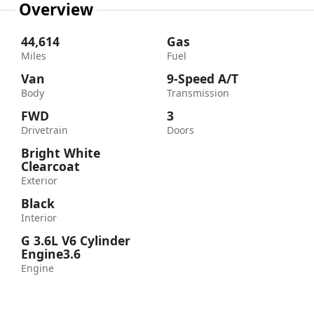
Overview
44,614
Gas
Miles
Fuel
Van
9-Speed A/T
Body
Transmission
FWD
3
Drivetrain
Doors
Bright White
Clearcoat
Exterior
Black
Interior
G 3.6L V6 Cylinder
Engine3.6
Engine