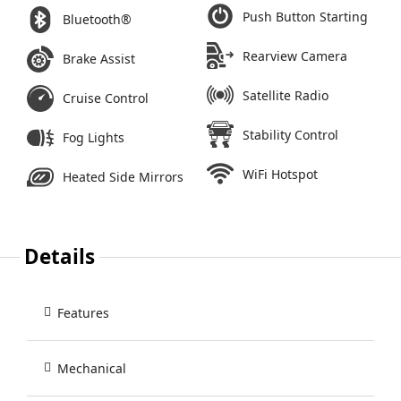
Push Button Starting
Bluetooth®
Rearview Camera
Brake Assist
Satellite Radio
Cruise Control
Stability Control
Fog Lights
WiFi Hotspot
Heated Side Mirrors
Details
Features
Mechanical