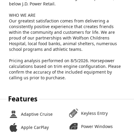
below J.D. Power Retail.
WHO WE ARE
Our greatest satisfaction comes from delivering a
consistently positive experience that creates friends
within the community and customers for life. We are
proud of our partnerships with Wolfson Childrens
Hospital, local food banks, animal shelters, numerous
school programs and athletic teams.
Pricing analysis performed on 8/5/2026. Horsepower
calculations based on trim engine configuration. Please
confirm the accuracy of the included equipment by
calling us prior to purchase.
Features
Keyless Entry
Adaptive Cruise
Power Windows
Apple CarPlay