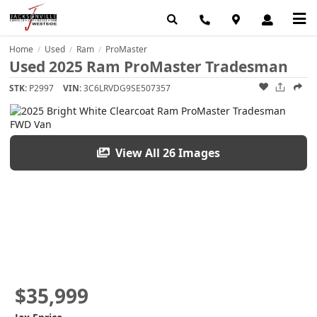
Home
Used
Ram
ProMaster
/
/
/
Used 2025 Ram ProMaster Tradesman
STK:
P2997
VIN:
3C6LRVDG9SE507357
View All 26 Images
$35,999