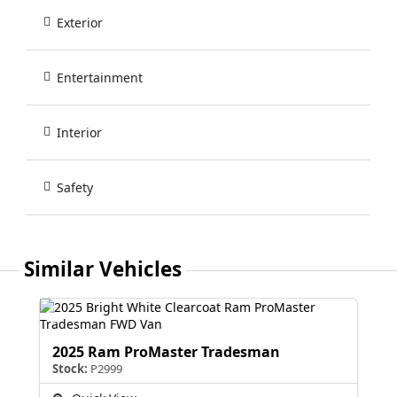
Exterior
Entertainment
Interior
Safety
Similar Vehicles
2025 Ram ProMaster Tradesman
Stock:
P2999