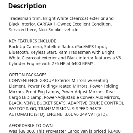
Description
Tradesman trim, Bright White Clearcoat exterior and
Black interior. CARFAX 1-Owner, Excellent Condition.
Serviced here, Non-Smoker vehicle.
KEY FEATURES INCLUDE
Back-Up Camera, Satellite Radio, iPod/MP3 Input,
Bluetooth, Keyless Start. Ram Tradesman with Bright
White Clearcoat exterior and Black interior features a V6
Cylinder Engine with 276 HP at 6400 RPM*.
OPTION PACKAGES
CONVENIENCE GROUP Exterior Mirrors w/Heating
Element, Power Folding/Heated Mirrors, Power-Folding
Mirrors, Front Fog Lamps, Power Adjust Mirrors, Rear
Cargo LED Lamp, Power-Adjustable Convex Aux Mirrors,
BLACK, VINYL BUCKET SEATS, ADAPTIVE CRUISE CONTROL
W/STOP & GO, TRANSMISSION: 9-SPEED 948TE
AUTOMATIC (STD), ENGINE: 3.6L V6 24V VVT (STD).
AFFORDABLE TO OWN
Was $38,000. This ProMaster Cargo Van is priced $3,400