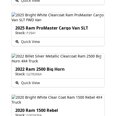
Quick View
2025 Ram ProMaster Cargo Van SLT
Stock:
P2941
Quick View
2022 Ram 2500 Big Horn
Stock:
G278266A
Quick View
2020 Ram 1500 Rebel
Stock:
G307476A