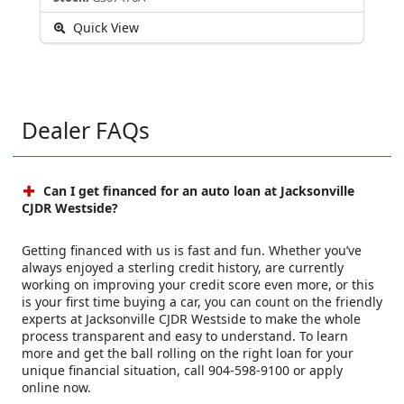
Quick View
Dealer FAQs
Can I get financed for an auto loan at Jacksonville
CJDR Westside?
Getting financed with us is fast and fun. Whether you’ve
always enjoyed a sterling credit history, are currently
working on improving your credit score even more, or this
is your first time buying a car, you can count on the friendly
experts at Jacksonville CJDR Westside to make the whole
process transparent and easy to understand. To learn
more and get the ball rolling on the right loan for your
unique financial situation, call 904-598-9100 or apply
online now.