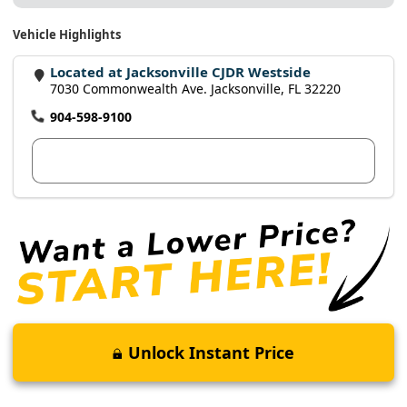
Vehicle Highlights
Located at Jacksonville CJDR Westside
7030 Commonwealth Ave. Jacksonville, FL 32220
904-598-9100
View Dealer Inventory
Unlock Instant Price