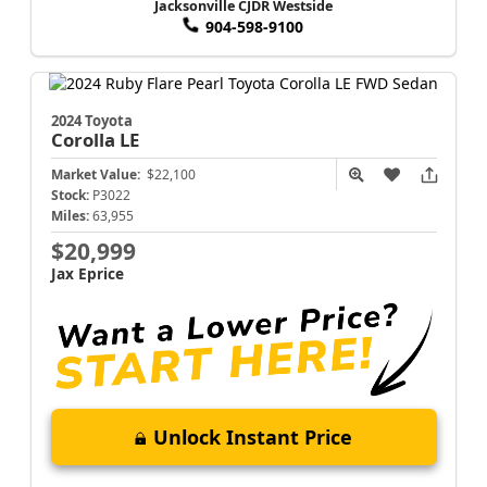
Jacksonville CJDR Westside
904-598-9100
2024 Toyota
Corolla
LE
Market Value:
$22,100
Stock:
P3022
Miles:
63,955
$20,999
Jax Eprice
Unlock Instant Price