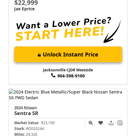
$22,999
Jax Eprice
Unlock Instant Price
Jacksonville CJDR Westside
904-598-9100
2024 Nissan
Sentra
SR
Market Value:
$23,100
Stock:
W202024A
Miles:
24,326