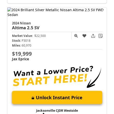
2024 Nissan
Altima
2.5 SV
Market Value:
$22,500
Stock:
P3018
Miles:
60,970
$19,999
Jax Eprice
Unlock Instant Price
Jacksonville CJDR Westside