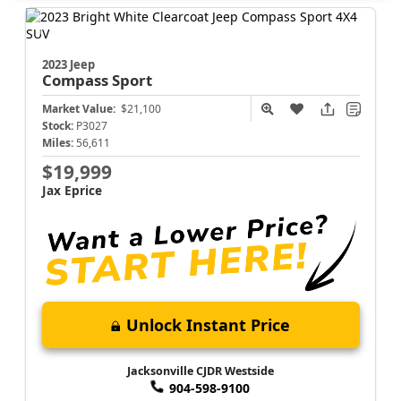
2023 Jeep
Compass
Sport
Market Value:
$21,100
Stock:
P3027
Miles:
56,611
$19,999
Jax Eprice
Unlock Instant Price
Jacksonville CJDR Westside
904-598-9100