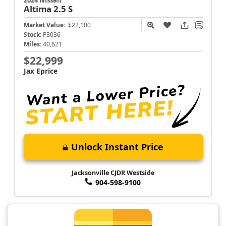
Altima
2.5 S
Market Value:
$22,100
Stock:
P3036
Miles:
40,621
$22,999
Jax Eprice
Unlock Instant Price
Jacksonville CJDR Westside
904-598-9100