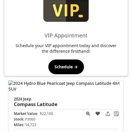
VIP Appointment
Schedule your VIP appointment today and discover
the difference firsthand!
Schedule →
2024 Jeep
Compass
Latitude
Market Value:
$22,100
Stock:
P3060
Miles:
54,723