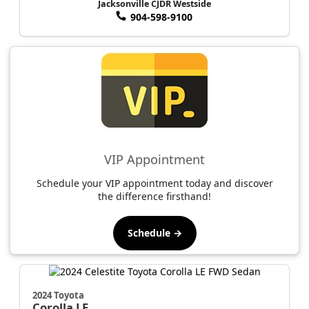
Jacksonville CJDR Westside
904-598-9100
VIP Appointment
Schedule your VIP appointment today and discover
the difference firsthand!
Schedule →
2024 Toyota
Corolla
LE