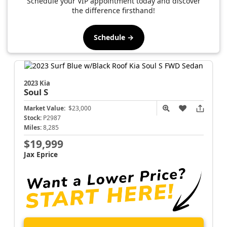
Schedule your VIP appointment today and discover
the difference firsthand!
Schedule →
2023 Kia
Soul
S
Market Value:
$23,000
Stock:
P2987
Miles:
8,285
$19,999
Jax Eprice