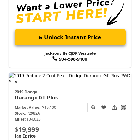
Unlock Instant Price
Jacksonville CJDR Westside
904-598-9100
2019 Dodge
Durango
GT Plus
Market Value:
$19,100
Stock:
P2982A
Miles:
104,023
$19,999
Jax Eprice