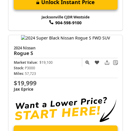
Unlock Instant Price
Jacksonville CJDR Westside
904-598-9100
2024 Nissan
Rogue
S
Market Value:
$19,100
Stock:
P3000
Miles:
57,723
$19,999
Jax Eprice