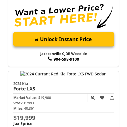
Unlock Instant Price
Jacksonville CJDR Westside
904-598-9100
2024 Kia
Forte
LXS
Market Value:
$19,900
Stock:
P2993
Miles:
40,361
$19,999
Jax Eprice