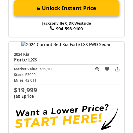
Unlock Instant Price
Jacksonville CJDR Westside
904-598-9100
2024 Kia
Forte
LXS
Market Value:
$19,100
Stock:
P3029
Miles:
42,011
$19,999
Jax Eprice