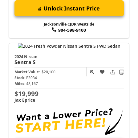
Unlock Instant Price
Jacksonville CJDR Westside
904-598-9100
2024 Nissan
Sentra
S
Market Value:
$20,100
Stock:
P3034
Miles:
48,167
$19,999
Jax Eprice