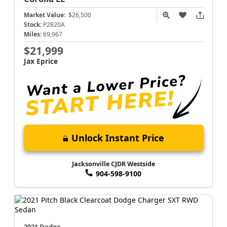
Market Value:
$26,500
Stock:
P2820A
Miles:
69,967
$21,999
Jax Eprice
Unlock Instant Price
Jacksonville CJDR Westside
904-598-9100
2021 Dodge