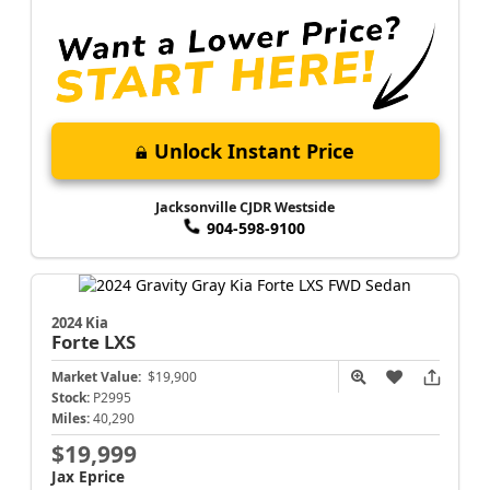
Unlock Instant Price
Jacksonville CJDR Westside
904-598-9100
2024 Kia
Forte
LXS
Market Value:
$19,900
Stock:
P2995
Miles:
40,290
$19,999
Jax Eprice