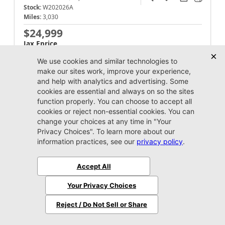
Stock:
W202026A
Miles:
3,030
$24,999
Jax Eprice
Unlock Instant Price
Jacksonville CJDR Westside
904-598-9100
2021 Dodge
Challenger
SXT