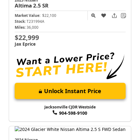
Altima
2.5 SR
Market Value:
$22,100
Stock:
T231994A
Miles:
36,000
$22,999
Jax Eprice
Unlock Instant Price
Jacksonville CJDR Westside
904-598-9100
2024 Nissan