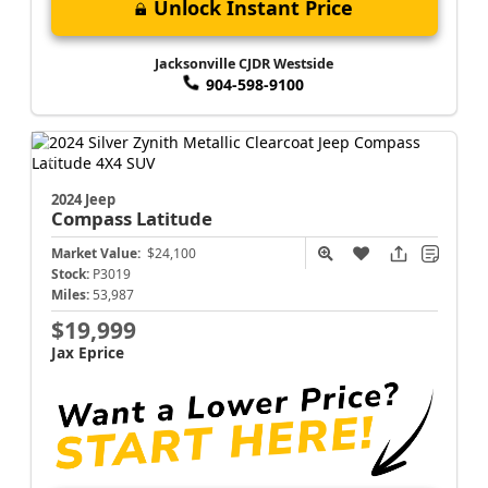
Unlock Instant Price
Jacksonville CJDR Westside
904-598-9100
2024 Jeep
Compass
Latitude
Market Value:
$24,100
Stock:
P3019
Miles:
53,987
$19,999
Jax Eprice