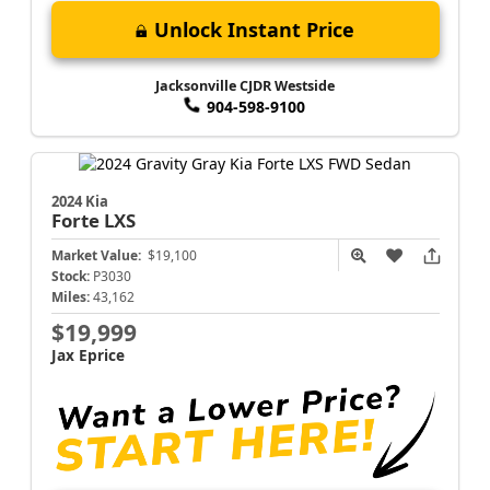
Unlock Instant Price
Jacksonville CJDR Westside
904-598-9100
2024 Kia
Forte
LXS
Market Value:
$19,100
Stock:
P3030
Miles:
43,162
$19,999
Jax Eprice