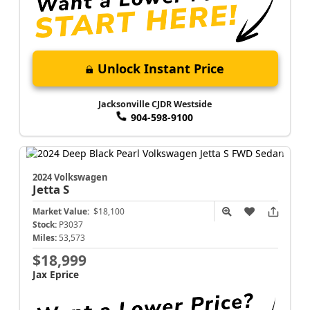
Unlock Instant Price
Jacksonville CJDR Westside
904-598-9100
2024 Volkswagen
Jetta
S
Market Value:
$18,100
Stock:
P3037
Miles:
53,573
$18,999
Jax Eprice