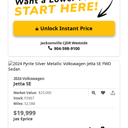
Unlock Instant Price
Jacksonville CJDR Westside
904-598-9100
2024 Volkswagen
Jetta
SE
Market Value:
$25,000
Stock:
P2967
Miles:
52,588
$19,999
Jax Eprice