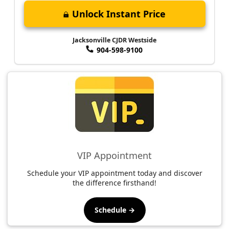
Unlock Instant Price
Jacksonville CJDR Westside
904-598-9100
VIP Appointment
Schedule your VIP appointment today and discover
the difference firsthand!
Schedule →