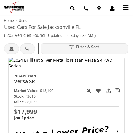
Home
Used
/
Used Cars For Sale Jacksonville FL
(
203
Vehicles Found
)
- Updated Thursday 5:32 AM
Filter & Sort
2024 Nissan
Versa
SR
Market Value:
$18,100
Stock:
P3016
Miles:
68,039
$17,999
Jax Eprice