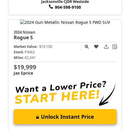
Jacksonville CJDR Westside
904-598-9100
2024 Nissan
Rogue
S
Market Value:
$19,100
Stock:
P3062
Miles:
62,341
$19,999
Jax Eprice
Unlock Instant Price