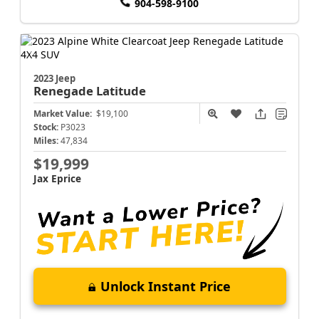
904-598-9100
2023 Jeep
Renegade
Latitude
Market Value:
$19,100
Stock:
P3023
Miles:
47,834
$19,999
Jax Eprice
Unlock Instant Price