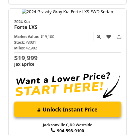
2024 Kia
Forte
LXS
Market Value:
$19,100
Stock:
P3031
Miles:
42,982
$19,999
Jax Eprice
Unlock Instant Price
Jacksonville CJDR Westside
904-598-9100