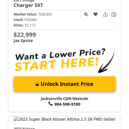
Charger
SXT
Market Value:
$28,000
Stock:
P2838A
Miles:
55,113
$22,999
Jax Eprice
Unlock Instant Price
Jacksonville CJDR Westside
904-598-9100
2023 Nissan