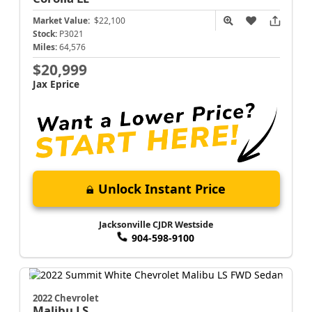
Market Value:
$22,100
Stock:
P3021
Miles:
64,576
$20,999
Jax Eprice
Unlock Instant Price
Jacksonville CJDR Westside
904-598-9100
2022 Chevrolet
Malibu
LS