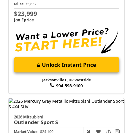
Miles:
75,652
$23,999
Jax Eprice
Unlock Instant Price
Jacksonville CJDR Westside
904-598-9100
2026 Mitsubishi
Outlander Sport
S
Market Value:
$24,100