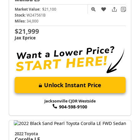
Market Value:
$21,100
Stock:
W247561B
Miles:
34,000
$21,999
Jax Eprice
Unlock Instant Price
Jacksonville CJDR Westside
904-598-9100
2022 Toyota
Corolla
LE