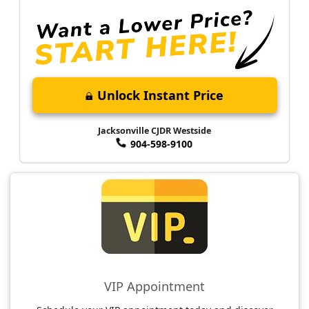
Unlock Instant Price
Jacksonville CJDR Westside
904-598-9100
VIP Appointment