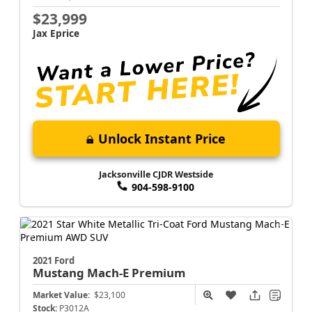
$23,999
Jax Eprice
Unlock Instant Price
Jacksonville CJDR Westside
904-598-9100
2021 Ford
Mustang Mach-E
Premium
Market Value:
$23,100
Stock:
P3012A