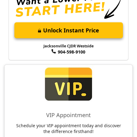
Unlock Instant Price
Jacksonville CJDR Westside
904-598-9100
VIP Appointment
Schedule your VIP appointment today and discover
the difference firsthand!