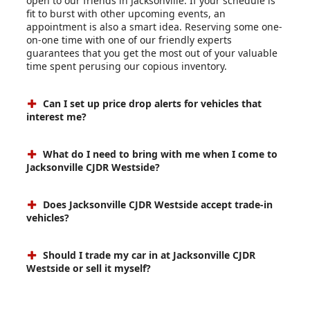
open to our friends in Jacksonville. If your schedule is
fit to burst with other upcoming events, an
appointment is also a smart idea. Reserving some one-
on-one time with one of our friendly experts
guarantees that you get the most out of your valuable
time spent perusing our copious inventory.
Can I set up price drop alerts for vehicles that
interest me?
What do I need to bring with me when I come to
Jacksonville CJDR Westside?
Does Jacksonville CJDR Westside accept trade-in
vehicles?
Should I trade my car in at Jacksonville CJDR
Westside or sell it myself?