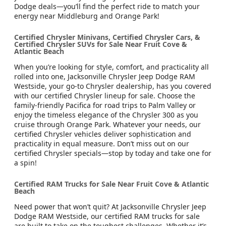
Dodge deals—you’ll find the perfect ride to match your
energy near Middleburg and Orange Park!
Certified Chrysler Minivans, Certified Chrysler Cars, &
Certified Chrysler SUVs for Sale Near Fruit Cove &
Atlantic Beach
When you’re looking for style, comfort, and practicality all
rolled into one, Jacksonville Chrysler Jeep Dodge RAM
Westside, your go-to Chrysler dealership, has you covered
with our certified Chrysler lineup for sale. Choose the
family-friendly Pacifica for road trips to Palm Valley or
enjoy the timeless elegance of the Chrysler 300 as you
cruise through Orange Park. Whatever your needs, our
certified Chrysler vehicles deliver sophistication and
practicality in equal measure. Don’t miss out on our
certified Chrysler specials—stop by today and take one for
a spin!
Certified RAM Trucks for Sale Near Fruit Cove & Atlantic
Beach
Need power that won’t quit? At Jacksonville Chrysler Jeep
Dodge RAM Westside, our certified RAM trucks for sale
are built to take on the toughest challenges. Whether it’s