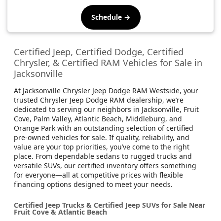
Schedule →
Certified Jeep, Certified Dodge, Certified
Chrysler, & Certified RAM Vehicles for Sale in
Jacksonville
At Jacksonville Chrysler Jeep Dodge RAM Westside, your
trusted Chrysler Jeep Dodge RAM dealership, we’re
dedicated to serving our neighbors in Jacksonville, Fruit
Cove, Palm Valley, Atlantic Beach, Middleburg, and
Orange Park with an outstanding selection of certified
pre-owned vehicles for sale. If quality, reliability, and
value are your top priorities, you’ve come to the right
place. From dependable sedans to rugged trucks and
versatile SUVs, our certified inventory offers something
for everyone—all at competitive prices with flexible
financing options designed to meet your needs.
Certified Jeep Trucks & Certified Jeep SUVs for Sale Near
Fruit Cove & Atlantic Beach