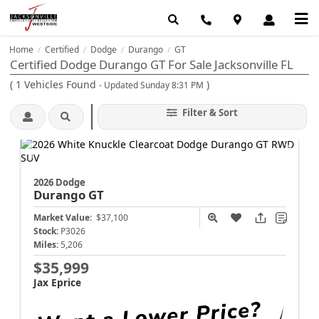
Home
Certified
Dodge
Durango
GT
/
/
/
/
Certified Dodge Durango GT For Sale Jacksonville FL
(
1
Vehicles Found
)
- Updated Sunday 8:31 PM
Filter & Sort
2026 Dodge
Durango
GT
Market Value:
$37,100
Stock:
P3026
Miles:
5,206
$35,999
Jax Eprice