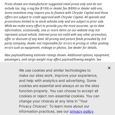
Prices shown are manufacturer suggested retail prices only and do not
include tax, tag, e-tag fee ($199) or dealer fee ($899) or dealer add-ons.
Some incentives may require you to finance with Chrysler Capital and those
offers are subject to credit approval with Chrysler Capital. All specials and
promotions limited to in-stock vehicles only and are subject to prior sale.
While we make every effort to provide you the most accurate, up-to-date
information, occasionally, one or more items on our website may not
represent actual vehicle. Internet price not valid with any other promotion,
offer or discount of any kind. All pricing and picture feeds provided by 3rd
party company, dealer not responsible for errors in pricing or other posting
errors such as equipment, mileage or photos. See dealer for details.
Max payload/towing estimate ratings shown. Additional options, equipment,
passengers, and cargo weight may affect payload/towing weights. See
dealer for details.
Jacksonville CJDR
Westside
904-598-9100
7030 Commonwealth Ave.
Jacksonville, FL32220