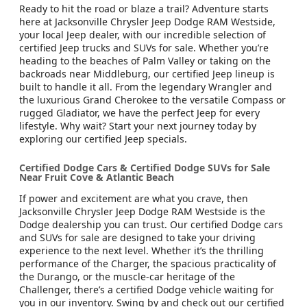
Ready to hit the road or blaze a trail? Adventure starts
here at Jacksonville Chrysler Jeep Dodge RAM Westside,
your local Jeep dealer, with our incredible selection of
certified Jeep trucks and SUVs for sale. Whether you’re
heading to the beaches of Palm Valley or taking on the
backroads near Middleburg, our certified Jeep lineup is
built to handle it all. From the legendary Wrangler and
the luxurious Grand Cherokee to the versatile Compass or
rugged Gladiator, we have the perfect Jeep for every
lifestyle. Why wait? Start your next journey today by
exploring our certified Jeep specials.
Certified Dodge Cars & Certified Dodge SUVs for Sale
Near Fruit Cove & Atlantic Beach
If power and excitement are what you crave, then
Jacksonville Chrysler Jeep Dodge RAM Westside is the
Dodge dealership you can trust. Our certified Dodge cars
and SUVs for sale are designed to take your driving
experience to the next level. Whether it’s the thrilling
performance of the Charger, the spacious practicality of
the Durango, or the muscle-car heritage of the
Challenger, there’s a certified Dodge vehicle waiting for
you in our inventory. Swing by and check out our certified