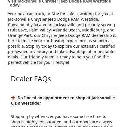
Visit Jacksonville Chrysler Jeep Dodge RAM Westside
Today!
Your next car, truck, or SUV for sale is waiting for you at
Jacksonville Chrysler Jeep Dodge RAM Westside.
Conveniently located in Jacksonville and proudly serving
Fruit Cove, Palm Valley, Atlantic Beach, Middleburg, and
Orange Park, our Chrysler Jeep Dodge RAM dealership is
here to make your car-buying experience as smooth as
possible. Stop by today to explore our extensive certified
pre-owned inventory and take advantage of unbeatable
deals. Our friendly team is ready to help you find the
perfect vehicle for your lifestyle!
Dealer FAQs
Do I need an appointment to shop at Jacksonville
CJDR Westside?
Stopping by whenever you have some free time to
shop is highly encouraged, and our doors are always