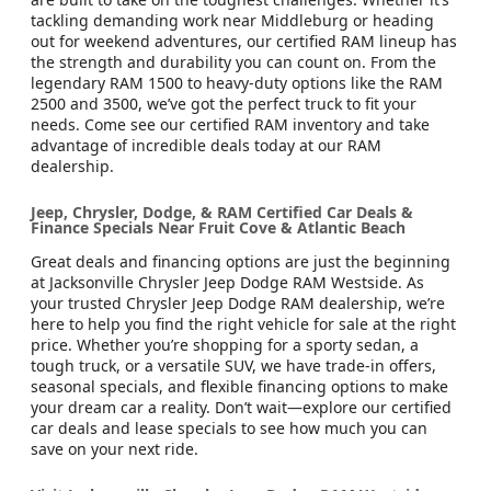
tackling demanding work near Middleburg or heading
out for weekend adventures, our certified RAM lineup has
the strength and durability you can count on. From the
legendary RAM 1500 to heavy-duty options like the RAM
2500 and 3500, we’ve got the perfect truck to fit your
needs. Come see our certified RAM inventory and take
advantage of incredible deals today at our RAM
dealership.
Jeep, Chrysler, Dodge, & RAM Certified Car Deals &
Finance Specials Near Fruit Cove & Atlantic Beach
Great deals and financing options are just the beginning
at Jacksonville Chrysler Jeep Dodge RAM Westside. As
your trusted Chrysler Jeep Dodge RAM dealership, we’re
here to help you find the right vehicle for sale at the right
price. Whether you’re shopping for a sporty sedan, a
tough truck, or a versatile SUV, we have trade-in offers,
seasonal specials, and flexible financing options to make
your dream car a reality. Don’t wait—explore our certified
car deals and lease specials to see how much you can
save on your next ride.