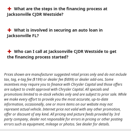
What are the steps in the financing process at
Jacksonville CJDR Westside?
What is involved in securing an auto loan in
Jacksonville FL?
Who can I call at Jacksonville CJDR Westside to get
the financing process started?
Prices shown are manufacturer suggested retail prices only and do not include
tax, tag, e-tag fee ($199) or dealer fee ($899) or dealer add-ons. Some
incentives may require you to finance with Chrysler Capital and those offers
are subject to credit approval with Chrysler Capital. All specials and
promotions limited to in-stock vehicles only and are subject to prior sale. While
we make every effort to provide you the most accurate, up-to-date
information, occasionally, one or more items on our website may not
represent actual vehicle. Internet price not valid with any other promotion,
offer or discount of any kind. All pricing and picture feeds provided by 3rd
party company, dealer not responsible for errors in pricing or other posting
errors such as equipment, mileage or photos. See dealer for details.