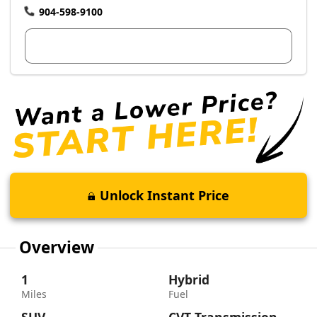
904-598-9100
View Dealer Inventory
Unlock Instant Price
Overview
1
Hybrid
Miles
Fuel