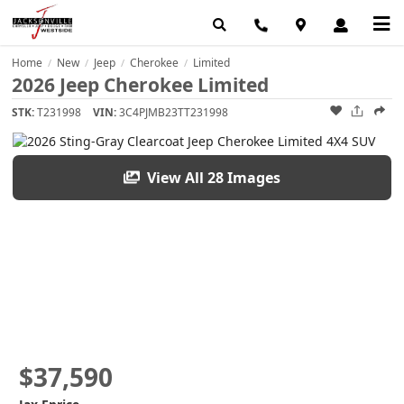
Home
New
Jeep
Cherokee
Limited
/
/
/
/
2026 Jeep Cherokee Limited
STK:
T231998
VIN:
3C4PJMB23TT231998
View All 28 Images
$37,590