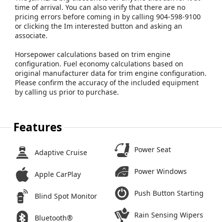
time of arrival. You can also verify that there are no
pricing errors before coming in by calling 904-598-9100
or clicking the Im interested button and asking an
associate.
Horsepower calculations based on trim engine
configuration. Fuel economy calculations based on
original manufacturer data for trim engine configuration.
Please confirm the accuracy of the included equipment
by calling us prior to purchase.
Features
Power Seat
Adaptive Cruise
Power Windows
Apple CarPlay
Push Button Starting
Blind Spot Monitor
Rain Sensing Wipers
Bluetooth®