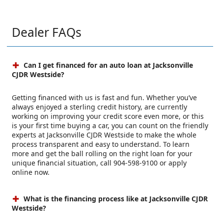
Dealer FAQs
Can I get financed for an auto loan at Jacksonville
CJDR Westside?
Getting financed with us is fast and fun. Whether you’ve
always enjoyed a sterling credit history, are currently
working on improving your credit score even more, or this
is your first time buying a car, you can count on the friendly
experts at Jacksonville CJDR Westside to make the whole
process transparent and easy to understand. To learn
more and get the ball rolling on the right loan for your
unique financial situation, call 904-598-9100 or apply
online now.
What is the financing process like at Jacksonville CJDR
Westside?