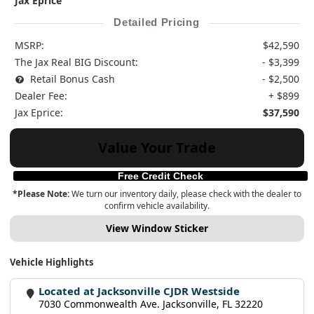
Jax Eprice
Detailed Pricing
MSRP:
$42,590
The Jax Real BIG Discount:
- $3,399
Retail Bonus Cash
- $2,500
Dealer Fee:
+ $899
Jax Eprice:
$37,590
Value Your Trade
Free Credit Check
*Please Note:
We turn our inventory daily, please check with the dealer to
confirm vehicle availability.
View Window Sticker
Vehicle Highlights
Located at Jacksonville CJDR Westside
7030 Commonwealth Ave. Jacksonville, FL 32220