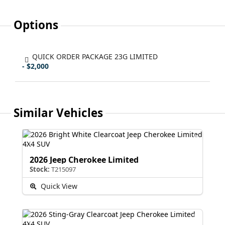
Options
QUICK ORDER PACKAGE 23G LIMITED
- $2,000
Similar Vehicles
2026 Jeep Cherokee Limited
Stock:
T215097
Quick View