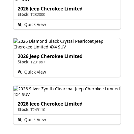
2026 Jeep Cherokee Limited
Stock:
T232000
Quick View
2026 Jeep Cherokee Limited
Stock:
T231997
Quick View
2026 Jeep Cherokee Limited
Stock:
T249110
Quick View