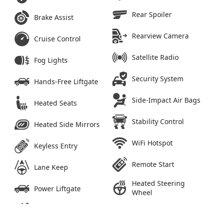
Rear Spoiler
Brake Assist
Rearview Camera
Cruise Control
Satellite Radio
Fog Lights
Security System
Hands-Free Liftgate
Side-Impact Air Bags
Heated Seats
Stability Control
Heated Side Mirrors
WiFi Hotspot
Keyless Entry
Remote Start
Lane Keep
Heated Steering
Power Liftgate
Wheel