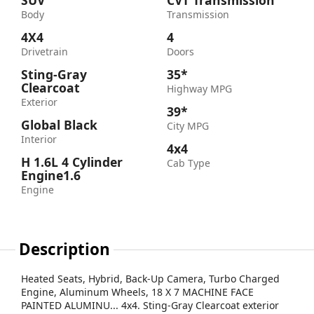
SUV
CVT Transmission
Body
Transmission
4X4
4
Drivetrain
Doors
Sting-Gray
35*
Clearcoat
Highway MPG
Exterior
39*
Global Black
City MPG
Interior
4x4
H 1.6L 4 Cylinder
Cab Type
Engine1.6
Engine
Description
Heated Seats, Hybrid, Back-Up Camera, Turbo Charged
Engine, Aluminum Wheels, 18 X 7 MACHINE FACE
PAINTED ALUMINU... 4x4. Sting-Gray Clearcoat exterior