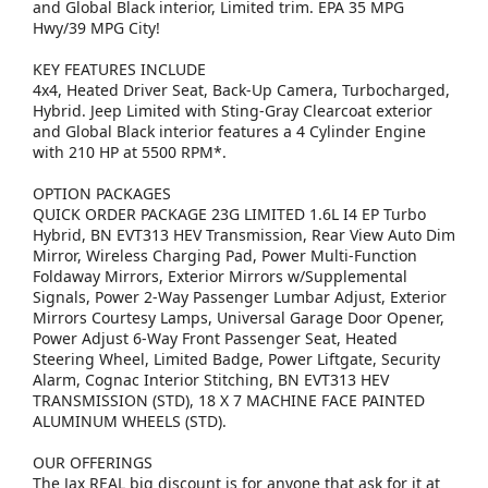
and Global Black interior, Limited trim. EPA 35 MPG
Hwy/39 MPG City!
KEY FEATURES INCLUDE
4x4, Heated Driver Seat, Back-Up Camera, Turbocharged,
Hybrid. Jeep Limited with Sting-Gray Clearcoat exterior
and Global Black interior features a 4 Cylinder Engine
with 210 HP at 5500 RPM*.
OPTION PACKAGES
QUICK ORDER PACKAGE 23G LIMITED 1.6L I4 EP Turbo
Hybrid, BN EVT313 HEV Transmission, Rear View Auto Dim
Mirror, Wireless Charging Pad, Power Multi-Function
Foldaway Mirrors, Exterior Mirrors w/Supplemental
Signals, Power 2-Way Passenger Lumbar Adjust, Exterior
Mirrors Courtesy Lamps, Universal Garage Door Opener,
Power Adjust 6-Way Front Passenger Seat, Heated
Steering Wheel, Limited Badge, Power Liftgate, Security
Alarm, Cognac Interior Stitching, BN EVT313 HEV
TRANSMISSION (STD), 18 X 7 MACHINE FACE PAINTED
ALUMINUM WHEELS (STD).
OUR OFFERINGS
The Jax REAL big discount is for anyone that ask for it at