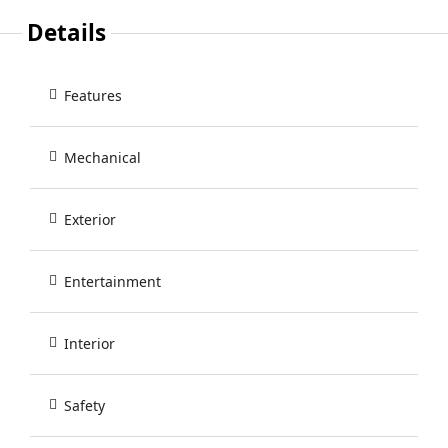
Details
Features
Mechanical
Exterior
Entertainment
Interior
Safety