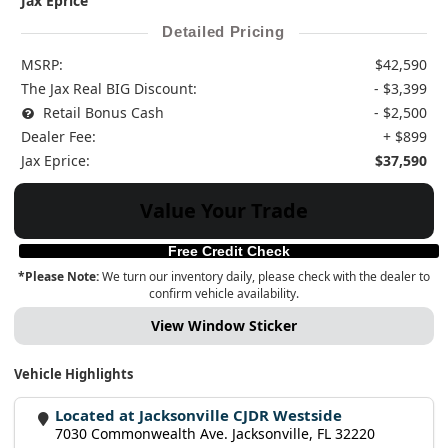
Jax Eprice
Detailed Pricing
MSRP:
$42,590
The Jax Real BIG Discount:
- $3,399
Retail Bonus Cash
- $2,500
Dealer Fee:
+ $899
Jax Eprice:
$37,590
Value Your Trade
Free Credit Check
*Please Note:
We turn our inventory daily, please check with the dealer to
confirm vehicle availability.
View Window Sticker
Vehicle Highlights
Located at Jacksonville CJDR Westside
7030 Commonwealth Ave. Jacksonville, FL 32220