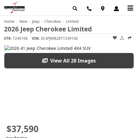
Home
New
Jeep
Cherokee
Limited
/
/
/
/
2026 Jeep Cherokee Limited
STK:
T249106
VIN:
3C4PJMB28TT249106
View All 28 Images
$37,590