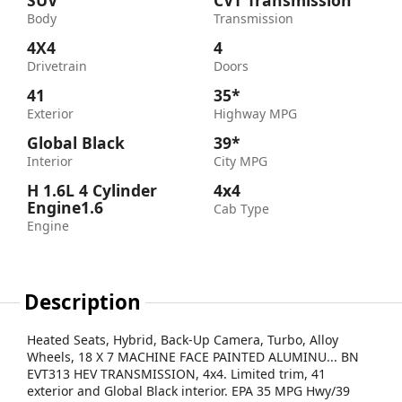
SUV
CVT Transmission
Body
Transmission
4X4
4
Drivetrain
Doors
41
35*
Exterior
Highway MPG
Global Black
39*
Interior
City MPG
H 1.6L 4 Cylinder
4x4
Engine1.6
Cab Type
Engine
Description
Heated Seats, Hybrid, Back-Up Camera, Turbo, Alloy
Wheels, 18 X 7 MACHINE FACE PAINTED ALUMINU... BN
EVT313 HEV TRANSMISSION, 4x4. Limited trim, 41
exterior and Global Black interior. EPA 35 MPG Hwy/39