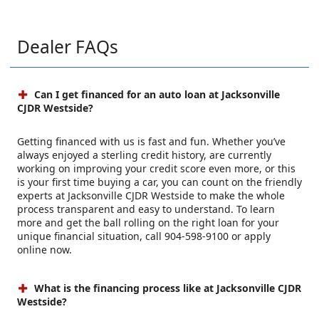
Dealer FAQs
Can I get financed for an auto loan at Jacksonville
CJDR Westside?
Getting financed with us is fast and fun. Whether you’ve
always enjoyed a sterling credit history, are currently
working on improving your credit score even more, or this
is your first time buying a car, you can count on the friendly
experts at Jacksonville CJDR Westside to make the whole
process transparent and easy to understand. To learn
more and get the ball rolling on the right loan for your
unique financial situation, call 904-598-9100 or apply
online now.
What is the financing process like at Jacksonville CJDR
Westside?