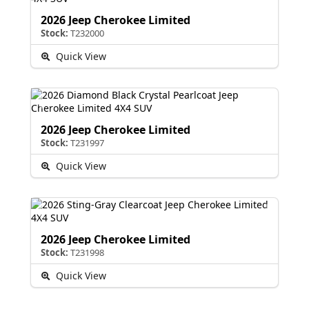
2026 Jeep Cherokee Limited
Stock:
T232000
Quick View
2026 Jeep Cherokee Limited
Stock:
T231997
Quick View
2026 Jeep Cherokee Limited
Stock:
T231998
Quick View