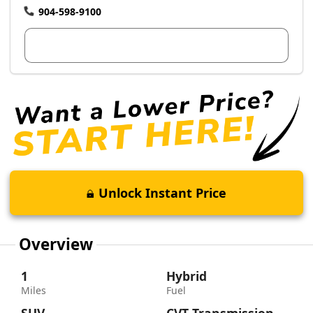
904-598-9100
View Dealer Inventory
Unlock Instant Price
Overview
1
Hybrid
Miles
Fuel