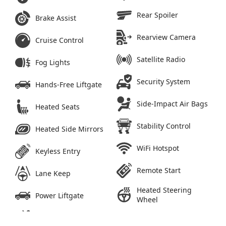
Rear Spoiler
Brake Assist
Rearview Camera
Cruise Control
Satellite Radio
Fog Lights
Security System
Hands-Free Liftgate
Side-Impact Air Bags
Heated Seats
Stability Control
Heated Side Mirrors
WiFi Hotspot
Keyless Entry
Remote Start
Lane Keep
Heated Steering
Power Liftgate
Wheel