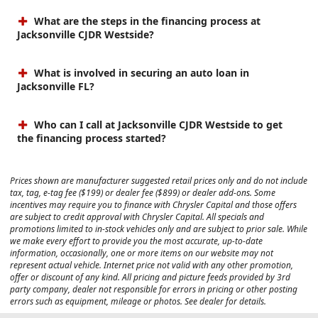
What are the steps in the financing process at
Jacksonville CJDR Westside?
What is involved in securing an auto loan in
Jacksonville FL?
Who can I call at Jacksonville CJDR Westside to get
the financing process started?
Prices shown are manufacturer suggested retail prices only and do not include
tax, tag, e-tag fee ($199) or dealer fee ($899) or dealer add-ons. Some
incentives may require you to finance with Chrysler Capital and those offers
are subject to credit approval with Chrysler Capital. All specials and
promotions limited to in-stock vehicles only and are subject to prior sale. While
we make every effort to provide you the most accurate, up-to-date
information, occasionally, one or more items on our website may not
represent actual vehicle. Internet price not valid with any other promotion,
offer or discount of any kind. All pricing and picture feeds provided by 3rd
party company, dealer not responsible for errors in pricing or other posting
errors such as equipment, mileage or photos. See dealer for details.