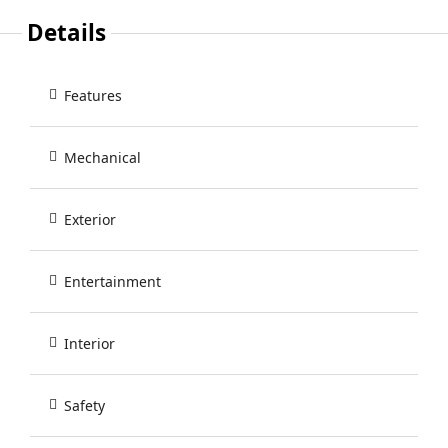
Details
Features
Mechanical
Exterior
Entertainment
Interior
Safety