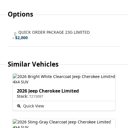
Options
QUICK ORDER PACKAGE 23G LIMITED
- $2,000
Similar Vehicles
2026 Jeep Cherokee Limited
Stock:
T215097
Quick View