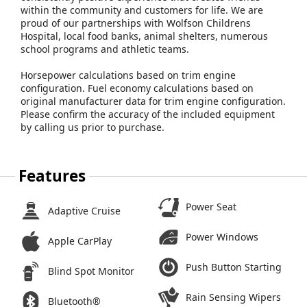
within the community and customers for life. We are
proud of our partnerships with Wolfson Childrens
Hospital, local food banks, animal shelters, numerous
school programs and athletic teams.
Horsepower calculations based on trim engine
configuration. Fuel economy calculations based on
original manufacturer data for trim engine configuration.
Please confirm the accuracy of the included equipment
by calling us prior to purchase.
Features
Power Seat
Adaptive Cruise
Power Windows
Apple CarPlay
Push Button Starting
Blind Spot Monitor
Rain Sensing Wipers
Bluetooth®