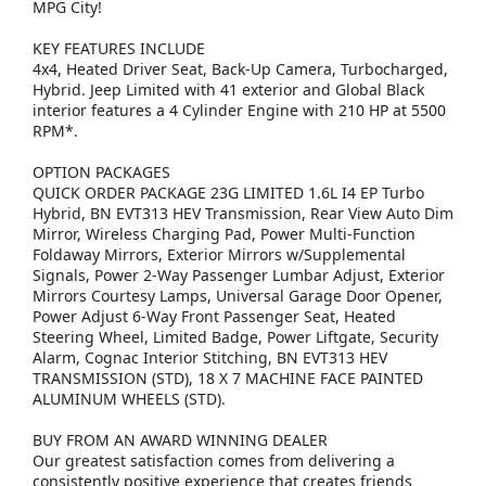
MPG City!
KEY FEATURES INCLUDE
4x4, Heated Driver Seat, Back-Up Camera, Turbocharged,
Hybrid. Jeep Limited with 41 exterior and Global Black
interior features a 4 Cylinder Engine with 210 HP at 5500
RPM*.
OPTION PACKAGES
QUICK ORDER PACKAGE 23G LIMITED 1.6L I4 EP Turbo
Hybrid, BN EVT313 HEV Transmission, Rear View Auto Dim
Mirror, Wireless Charging Pad, Power Multi-Function
Foldaway Mirrors, Exterior Mirrors w/Supplemental
Signals, Power 2-Way Passenger Lumbar Adjust, Exterior
Mirrors Courtesy Lamps, Universal Garage Door Opener,
Power Adjust 6-Way Front Passenger Seat, Heated
Steering Wheel, Limited Badge, Power Liftgate, Security
Alarm, Cognac Interior Stitching, BN EVT313 HEV
TRANSMISSION (STD), 18 X 7 MACHINE FACE PAINTED
ALUMINUM WHEELS (STD).
BUY FROM AN AWARD WINNING DEALER
Our greatest satisfaction comes from delivering a
consistently positive experience that creates friends