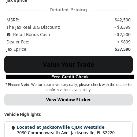
Jax Eprice
Detailed Pricing
MSRP:
$42,590
The Jax Real BIG Discount:
- $3,399
Retail Bonus Cash
- $2,500
Dealer Fee:
+ $899
Jax Eprice:
$37,590
Value Your Trade
Free Credit Check
*Please Note:
We turn our inventory daily, please check with the dealer to
confirm vehicle availability.
View Window Sticker
Vehicle Highlights
Located at Jacksonville CJDR Westside
7030 Commonwealth Ave. Jacksonville, FL 32220