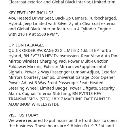
Clearcoat exterior and Global Black interior, Limited trim.
KEY FEATURES INCLUDE
4x4, Heated Driver Seat, Back-Up Camera, Turbocharged,
Hybrid. Jeep Limited with Silver Zynith Clearcoat exterior
and Global Black interior features a 4 Cylinder Engine
with 210 HP at 5500 RPM*.
OPTION PACKAGES
QUICK ORDER PACKAGE 23G LIMITED 1.6L I4 EP Turbo
Hybrid, BN EVT313 HEV Transmission, Rear View Auto Dim
Mirror, Wireless Charging Pad, Power Multi-Function
Foldaway Mirrors, Exterior Mirrors w/Supplemental
Signals, Power 2-Way Passenger Lumbar Adjust, Exterior
Mirrors Courtesy Lamps, Universal Garage Door Opener,
Power Adjust 6-Way Front Passenger Seat, Heated
Steering Wheel, Limited Badge, Power Liftgate, Security
Alarm, Cognac Interior Stitching, BN EVT313 HEV
TRANSMISSION (STD), 18 X 7 MACHINE FACE PAINTED
ALUMINUM WHEELS (STD).
VISIT US TODAY
We were required to put hours on the front door to open
the business. These hours are 9-8 Mon-Fri, 9-7 Sat, and