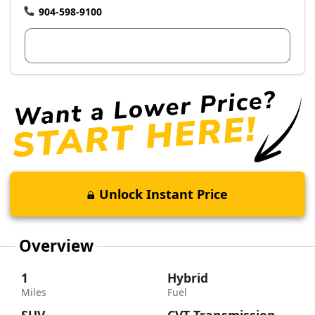
904-598-9100
View Dealer Inventory
Unlock Instant Price
Overview
1
Hybrid
Miles
Fuel