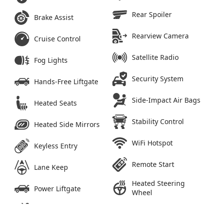
Rear Spoiler
Brake Assist
Rearview Camera
Cruise Control
Satellite Radio
Fog Lights
Security System
Hands-Free Liftgate
Side-Impact Air Bags
Heated Seats
Stability Control
Heated Side Mirrors
WiFi Hotspot
Keyless Entry
Remote Start
Lane Keep
Heated Steering
Power Liftgate
Wheel