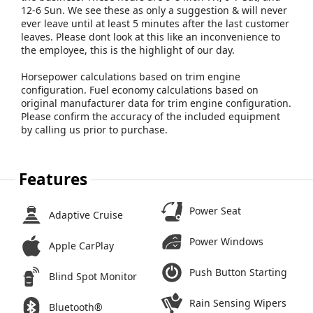
12-6 Sun. We see these as only a suggestion & will never
ever leave until at least 5 minutes after the last customer
leaves. Please dont look at this like an inconvenience to
the employee, this is the highlight of our day.
Horsepower calculations based on trim engine
configuration. Fuel economy calculations based on
original manufacturer data for trim engine configuration.
Please confirm the accuracy of the included equipment
by calling us prior to purchase.
Features
Power Seat
Adaptive Cruise
Power Windows
Apple CarPlay
Push Button Starting
Blind Spot Monitor
Rain Sensing Wipers
Bluetooth®