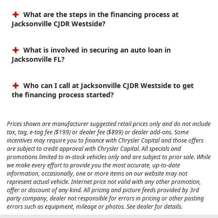
What are the steps in the financing process at
Jacksonville CJDR Westside?
What is involved in securing an auto loan in
Jacksonville FL?
Who can I call at Jacksonville CJDR Westside to get
the financing process started?
Prices shown are manufacturer suggested retail prices only and do not include
tax, tag, e-tag fee ($199) or dealer fee ($899) or dealer add-ons. Some
incentives may require you to finance with Chrysler Capital and those offers
are subject to credit approval with Chrysler Capital. All specials and
promotions limited to in-stock vehicles only and are subject to prior sale. While
we make every effort to provide you the most accurate, up-to-date
information, occasionally, one or more items on our website may not
represent actual vehicle. Internet price not valid with any other promotion,
offer or discount of any kind. All pricing and picture feeds provided by 3rd
party company, dealer not responsible for errors in pricing or other posting
errors such as equipment, mileage or photos. See dealer for details.