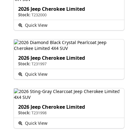
2026 Jeep Cherokee Limited
Stock:
T232000
Quick View
2026 Jeep Cherokee Limited
Stock:
T231997
Quick View
2026 Jeep Cherokee Limited
Stock:
T231998
Quick View