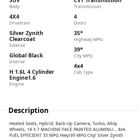
SUV
CVT Transmission
Body
Transmission
4X4
4
Drivetrain
Doors
Silver Zynith
35*
Clearcoat
Highway MPG
Exterior
39*
Global Black
City MPG
Interior
4x4
H 1.6L 4 Cylinder
Cab Type
Engine1.6
Engine
Description
Heated Seats, Hybrid, Back-Up Camera, Turbo, Alloy
Wheels, 18 X 7 MACHINE FACE PAINTED ALUMINU... 4x4.
FUEL EFFICIENT 35 MPG Hwy/39 MPG City! Silver Zynith