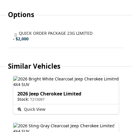
Options
QUICK ORDER PACKAGE 23G LIMITED
- $2,000
Similar Vehicles
2026 Jeep Cherokee Limited
Stock:
T215097
Quick View