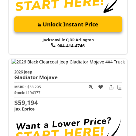
Unlock Instant Price
Jacksonville CJDR Arlington
904-414-4746
2026 Jeep
Gladiator
Mojave
MSRP:
$58,295
Stock:
L194377
$59,194
Jax Eprice