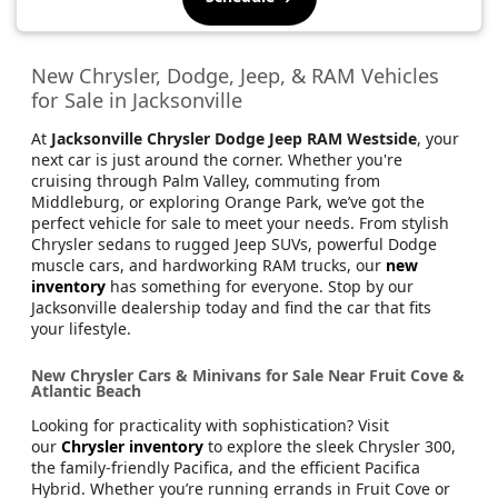
New Chrysler, Dodge, Jeep, & RAM Vehicles
for Sale in Jacksonville
At
Jacksonville Chrysler Dodge Jeep RAM Westside
, your
next car is just around the corner. Whether you're
cruising through Palm Valley, commuting from
Middleburg, or exploring Orange Park, we’ve got the
perfect vehicle for sale to meet your needs. From stylish
Chrysler sedans to rugged Jeep SUVs, powerful Dodge
muscle cars, and hardworking RAM trucks, our
new
inventory
has something for everyone. Stop by our
Jacksonville dealership today and find the car that fits
your lifestyle.
New Chrysler Cars & Minivans for Sale Near Fruit Cove &
Atlantic Beach
Looking for practicality with sophistication? Visit
our
Chrysler inventory
to explore the sleek Chrysler 300,
the family-friendly Pacifica, and the efficient Pacifica
Hybrid. Whether you’re running errands in Fruit Cove or