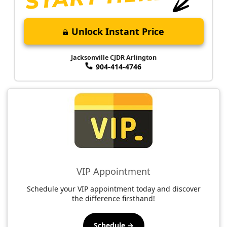
Unlock Instant Price
Jacksonville CJDR Arlington
904-414-4746
VIP Appointment
Schedule your VIP appointment today and discover
the difference firsthand!
Schedule →