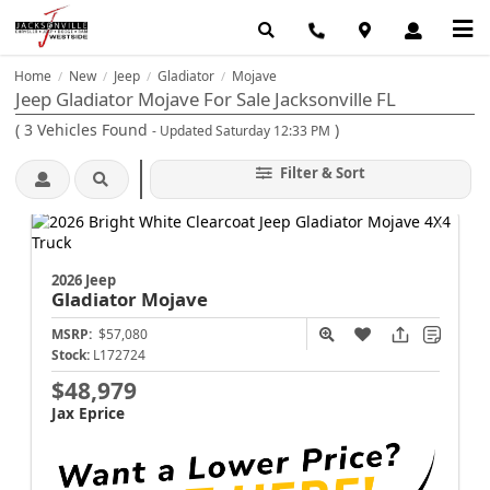
Home
New
Jeep
Gladiator
Mojave
/
/
/
/
Jeep Gladiator Mojave For Sale Jacksonville FL
(
3
Vehicles Found
)
- Updated Saturday 12:33 PM
Filter & Sort
2026 Jeep
Gladiator
Mojave
MSRP:
$57,080
Stock:
L172724
$48,979
Jax Eprice