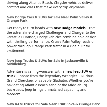
driving along Atlantic Beach, Chrysler vehicles deliver
comfort and class that make every trip enjoyable.
New Dodge Cars & SUVs for Sale Near Palm Valley &
Orange Park
Get ready to turn heads with
new Dodge models
! From
the adrenaline-charged Challenger and Charger to the
versatile Durango, Dodge vehicles combine bold design
with thrilling performance. Cruise Palm Valley roads or
power through Orange Park traffic in a ride built for
excitement.
New Jeep Trucks & SUVs for Sale in Jacksonville &
Middleburg
Adventure is calling—answer with a
new Jeep SUV or
truck
. Choose from the legendary Wrangler, luxurious
Grand Cherokee, or capable Gladiator. Whether you’re
navigating Atlantic Beach sand or the Middleburg
backroads, Jeep brings unmatched capability and
freedom.
New RAM Trucks for Sale Near Fruit Cove & Orange Park