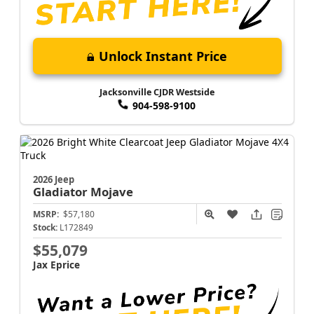
Unlock Instant Price
Jacksonville CJDR Westside
904-598-9100
2026 Jeep
Gladiator
Mojave
MSRP:
$57,180
Stock:
L172849
$55,079
Jax Eprice