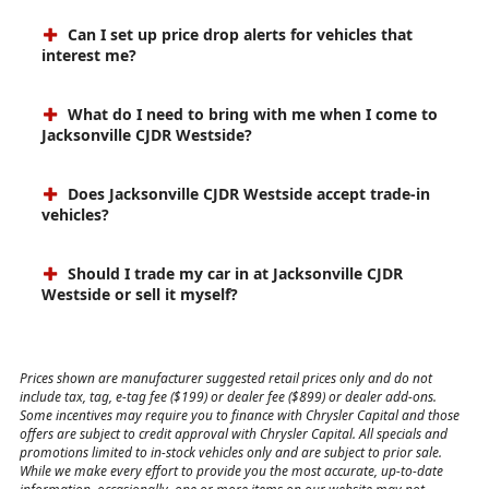
Can I set up price drop alerts for vehicles that
interest me?
What do I need to bring with me when I come to
Jacksonville CJDR Westside?
Does Jacksonville CJDR Westside accept trade-in
vehicles?
Should I trade my car in at Jacksonville CJDR
Westside or sell it myself?
Prices shown are manufacturer suggested retail prices only and do not
include tax, tag, e-tag fee ($199) or dealer fee ($899) or dealer add-ons.
Some incentives may require you to finance with Chrysler Capital and those
offers are subject to credit approval with Chrysler Capital. All specials and
promotions limited to in-stock vehicles only and are subject to prior sale.
While we make every effort to provide you the most accurate, up-to-date