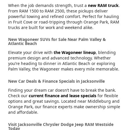
When the job demands strength, trust a
new RAM truck
.
From RAM 1500 to RAM 2500, these pickups deliver
powerful towing and refined comfort. Perfect for hauling
in Fruit Cove or road-tripping through Orange Park, RAM
trucks are built for work and weekend alike.
New Wagoneer SUVs for Sale Near Palm Valley &
Atlantic Beach
Elevate your drive with
the Wagoneer lineup
, blending
premium design and advanced technology. Whether
you’re heading to dinner in Atlantic Beach or exploring
Palm Valley, the Wagoneer makes every mile memorable.
New Car Deals & Finance Specials in Jacksonville
Finding your dream car doesn’t have to break the bank.
Check our
current finance and lease specials
for flexible
options and great savings. Located near Middleburg and
Orange Park, our finance experts make ownership simple
and affordable.
Visit Jacksonville Chrysler Dodge Jeep RAM Westside
Today