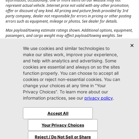
information, occasionally, one or more items on our website may not
represent actual vehicle. Internet price not valid with any other promotion,
offer or discount of any kind. All pricing and picture feeds provided by 3rd
party company, dealer not responsible for errors in pricing or other posting
errors such as equipment, mileage or photos. See dealer for details.
Max payload/towing estimate ratings shown. Additional options, equipment,
passengers, and cargo weight may affect payload/towing weights. See
dealer for details.
Jacksonville CJDR
Westside
904-598-9100
7030 Commonwealth Ave.
Jacksonville, FL32220
More
Sitemap
Privacy Policy
Accessibility
© 2026 Jacksonville CJDR Westside
|