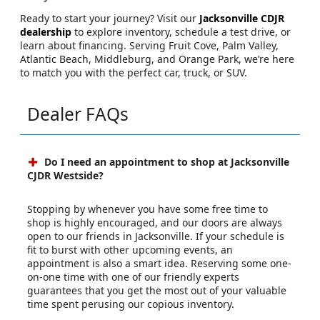
Ready to start your journey? Visit our
Jacksonville CDJR
dealership
to explore inventory, schedule a test drive, or
learn about financing. Serving Fruit Cove, Palm Valley,
Atlantic Beach, Middleburg, and Orange Park, we’re here
to match you with the perfect car, truck, or SUV.
Dealer FAQs
Do I need an appointment to shop at Jacksonville
CJDR Westside?
Stopping by whenever you have some free time to
shop is highly encouraged, and our doors are always
open to our friends in Jacksonville. If your schedule is
fit to burst with other upcoming events, an
appointment is also a smart idea. Reserving some one-
on-one time with one of our friendly experts
guarantees that you get the most out of your valuable
time spent perusing our copious inventory.