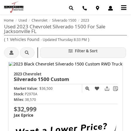
Home
Used
Chevrolet
Silverado 1500
2023
/
/
/
/
Used 2023 Chevrolet Silverado 1500 For Sale
Jacksonville FL
(
1
Vehicles Found
)
- Updated Thursday 8:33 PM
Filter & Sort
2023 Chevrolet
Silverado 1500
Custom
Market Value:
$36,500
Stock:
P2970A
Miles:
38,570
$32,999
Jax Eprice