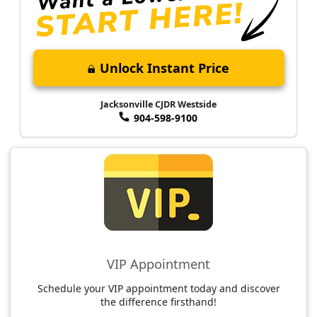
Unlock Instant Price
Jacksonville CJDR Westside
904-598-9100
VIP Appointment
Schedule your VIP appointment today and discover
the difference firsthand!