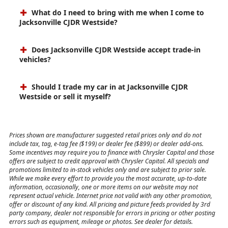
What do I need to bring with me when I come to
Jacksonville CJDR Westside?
Does Jacksonville CJDR Westside accept trade-in
vehicles?
Should I trade my car in at Jacksonville CJDR
Westside or sell it myself?
Prices shown are manufacturer suggested retail prices only and do not
include tax, tag, e-tag fee ($199) or dealer fee ($899) or dealer add-ons.
Some incentives may require you to finance with Chrysler Capital and those
offers are subject to credit approval with Chrysler Capital. All specials and
promotions limited to in-stock vehicles only and are subject to prior sale.
While we make every effort to provide you the most accurate, up-to-date
information, occasionally, one or more items on our website may not
represent actual vehicle. Internet price not valid with any other promotion,
offer or discount of any kind. All pricing and picture feeds provided by 3rd
party company, dealer not responsible for errors in pricing or other posting
errors such as equipment, mileage or photos. See dealer for details.