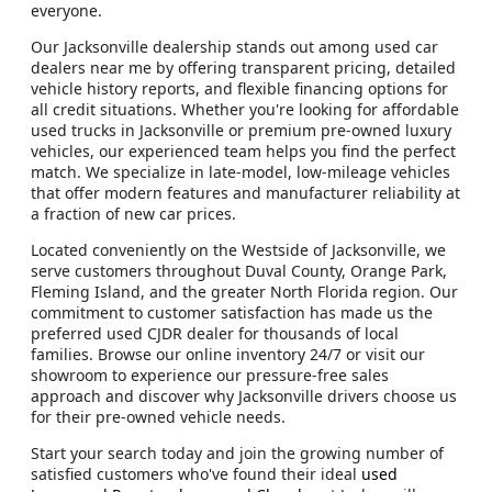
everyone.
Our Jacksonville dealership stands out among used car
dealers near me by offering transparent pricing, detailed
vehicle history reports, and flexible financing options for
all credit situations. Whether you're looking for affordable
used trucks in Jacksonville or premium pre-owned luxury
vehicles, our experienced team helps you find the perfect
match. We specialize in late-model, low-mileage vehicles
that offer modern features and manufacturer reliability at
a fraction of new car prices.
Located conveniently on the Westside of Jacksonville, we
serve customers throughout Duval County, Orange Park,
Fleming Island, and the greater North Florida region. Our
commitment to customer satisfaction has made us the
preferred used CJDR dealer for thousands of local
families. Browse our online inventory 24/7 or visit our
showroom to experience our pressure-free sales
approach and discover why Jacksonville drivers choose us
for their pre-owned vehicle needs.
Start your search today and join the growing number of
satisfied customers who've found their ideal
used