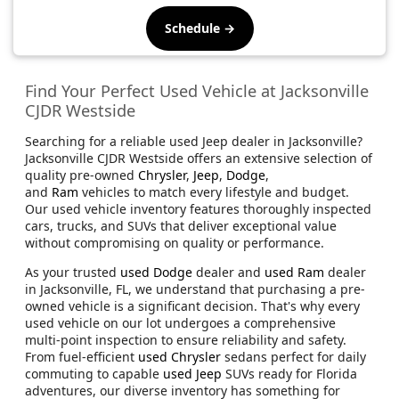
Schedule →
Find Your Perfect Used Vehicle at Jacksonville
CJDR Westside
Searching for a reliable used Jeep dealer in Jacksonville?
Jacksonville CJDR Westside offers an extensive selection of
quality pre-owned
Chrysler
,
Jeep
,
Dodge
,
and
Ram
vehicles to match every lifestyle and budget.
Our used vehicle inventory features thoroughly inspected
cars, trucks, and SUVs that deliver exceptional value
without compromising on quality or performance.
As your trusted
used Dodge
dealer and
used Ram
dealer
in Jacksonville, FL, we understand that purchasing a pre-
owned vehicle is a significant decision. That's why every
used vehicle on our lot undergoes a comprehensive
multi-point inspection to ensure reliability and safety.
From fuel-efficient
used Chrysler
sedans perfect for daily
commuting to capable
used Jeep
SUVs ready for Florida
adventures, our diverse inventory has something for