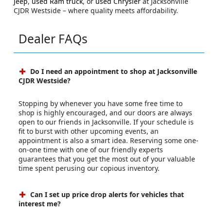
Jeep
,
used Ram truck
, or
used Chrysler
at Jacksonville
CJDR Westside – where quality meets affordability.
Dealer FAQs
Do I need an appointment to shop at Jacksonville
CJDR Westside?
Stopping by whenever you have some free time to
shop is highly encouraged, and our doors are always
open to our friends in Jacksonville. If your schedule is
fit to burst with other upcoming events, an
appointment is also a smart idea. Reserving some one-
on-one time with one of our friendly experts
guarantees that you get the most out of your valuable
time spent perusing our copious inventory.
Can I set up price drop alerts for vehicles that
interest me?