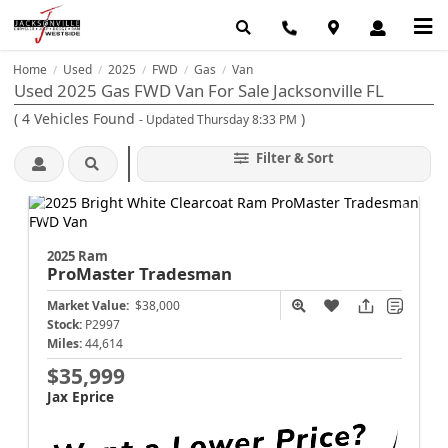
Home
Used
2025
FWD
Gas
Van
/
/
/
/
/
Used 2025 Gas FWD Van For Sale Jacksonville FL
(
4
Vehicles Found
)
- Updated Thursday 8:33 PM
Filter & Sort
2025 Ram
ProMaster
Tradesman
Market Value:
$38,000
Stock:
P2997
Miles:
44,614
$35,999
Jax Eprice