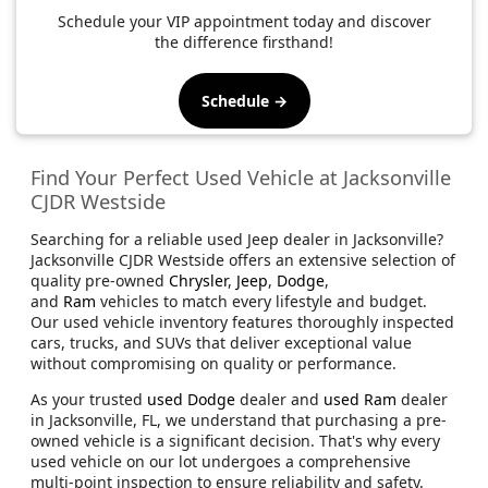
Schedule your VIP appointment today and discover
the difference firsthand!
Schedule →
Find Your Perfect Used Vehicle at Jacksonville
CJDR Westside
Searching for a reliable used Jeep dealer in Jacksonville?
Jacksonville CJDR Westside offers an extensive selection of
quality pre-owned
Chrysler
,
Jeep
,
Dodge
,
and
Ram
vehicles to match every lifestyle and budget.
Our used vehicle inventory features thoroughly inspected
cars, trucks, and SUVs that deliver exceptional value
without compromising on quality or performance.
As your trusted
used Dodge
dealer and
used Ram
dealer
in Jacksonville, FL, we understand that purchasing a pre-
owned vehicle is a significant decision. That's why every
used vehicle on our lot undergoes a comprehensive
multi-point inspection to ensure reliability and safety.