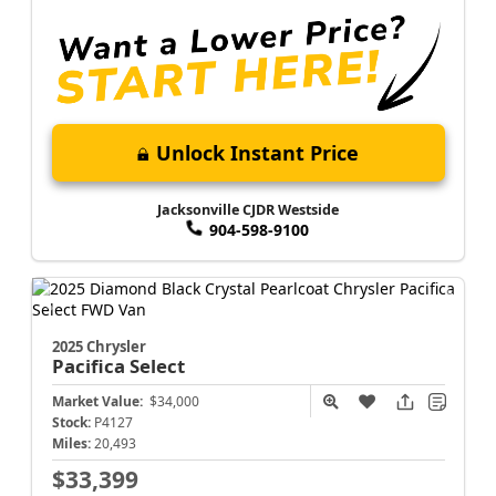
Unlock Instant Price
Jacksonville CJDR Westside
904-598-9100
2025 Chrysler
Pacifica
Select
Market Value:
$34,000
Stock:
P4127
Miles:
20,493
$33,399