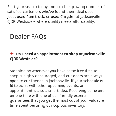
Start your search today and join the growing number of
satisfied customers who've found their ideal
used
Jeep
,
used Ram truck
, or
used Chrysler
at Jacksonville
CJDR Westside – where quality meets affordability.
Dealer FAQs
Do I need an appointment to shop at Jacksonville
CJDR Westside?
Stopping by whenever you have some free time to
shop is highly encouraged, and our doors are always
open to our friends in Jacksonville. If your schedule is
fit to burst with other upcoming events, an
appointment is also a smart idea. Reserving some one-
on-one time with one of our friendly experts
guarantees that you get the most out of your valuable
time spent perusing our copious inventory.