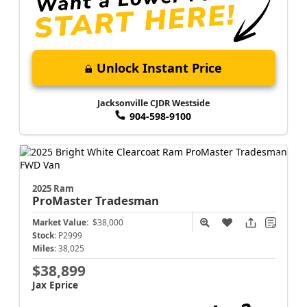
Unlock Instant Price
Jacksonville CJDR Westside
904-598-9100
2025 Ram
ProMaster
Tradesman
Market Value:
$38,000
Stock:
P2999
Miles:
38,025
$38,899
Jax Eprice