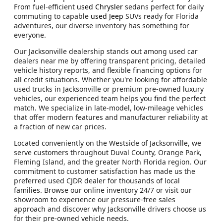
From fuel-efficient
used Chrysler
sedans perfect for daily
commuting to capable
used Jeep
SUVs ready for Florida
adventures, our diverse inventory has something for
everyone.
Our Jacksonville dealership stands out among used car
dealers near me by offering transparent pricing, detailed
vehicle history reports, and flexible financing options for
all credit situations. Whether you're looking for affordable
used trucks in Jacksonville or premium pre-owned luxury
vehicles, our experienced team helps you find the perfect
match. We specialize in late-model, low-mileage vehicles
that offer modern features and manufacturer reliability at
a fraction of new car prices.
Located conveniently on the Westside of Jacksonville, we
serve customers throughout Duval County, Orange Park,
Fleming Island, and the greater North Florida region. Our
commitment to customer satisfaction has made us the
preferred used CJDR dealer for thousands of local
families. Browse our online inventory 24/7 or visit our
showroom to experience our pressure-free sales
approach and discover why Jacksonville drivers choose us
for their pre-owned vehicle needs.