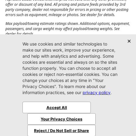
offer or discount of any kind. All pricing and picture feeds provided by 3rd
party company, dealer not responsible for errors in pricing or other posting
errors such as equipment, mileage or photos. See dealer for details.
Max payload/towing estimate ratings shown. Additional options, equipment,
passengers, and cargo weight may affect payload/towing weights. See
dealer for details.
Jacksonville CJDR
Westside
904-598-9100
7030 Commonwealth Ave.
Jacksonville, FL32220
More
Sitemap
Privacy Policy
Accessibility
© 2026 Jacksonville CJDR Westside
|