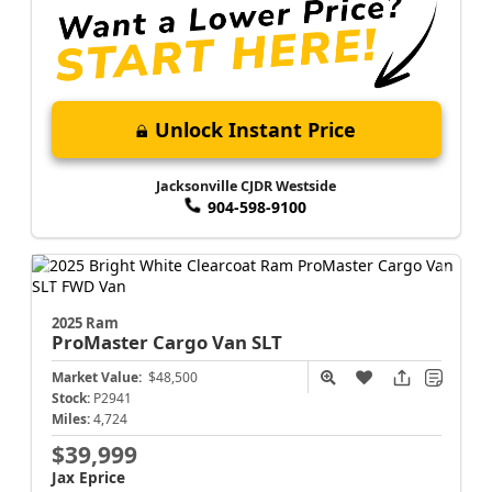
Unlock Instant Price
Jacksonville CJDR Westside
904-598-9100
2025 Ram
ProMaster Cargo Van
SLT
Market Value:
$48,500
Stock:
P2941
Miles:
4,724
$39,999
Jax Eprice