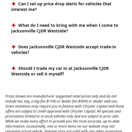
Can I set up price drop alerts for vehicles that
interest me?
What do I need to bring with me when I come to
Jacksonville CJDR Westside?
Does Jacksonville CJDR Westside accept trade-in
vehicles?
Should I trade my car in at Jacksonville CJDR
Westside or sell it myself?
Prices shown are manufacturer suggested retail prices only and do not
include tax, tag, e-tag fee ($199) or dealer fee ($899) or dealer add-ons.
Some incentives may require you to finance with Chrysler Capital and those
offers are subject to credit approval with Chrysler Capital. All specials and
promotions limited to in-stock vehicles only and are subject to prior sale.
While we make every effort to provide you the most accurate, up-to-date
information, occasionally, one or more items on our website may not
represent actual vehicle. Internet price not valid with any other promotion,