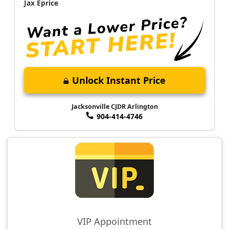
Jax Eprice
Unlock Instant Price
Jacksonville CJDR Arlington
904-414-4746
VIP Appointment