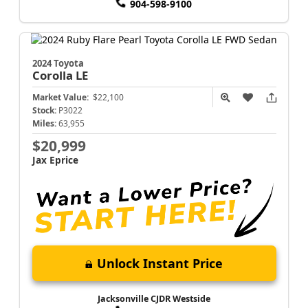
904-598-9100
2024 Toyota
Corolla
LE
Market Value:
$22,100
Stock:
P3022
Miles:
63,955
$20,999
Jax Eprice
Unlock Instant Price
Jacksonville CJDR Westside