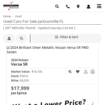
Home
Used
/
Used Cars For Sale Jacksonville FL
(
207
Vehicles Found
)
- Updated Saturday 5:34 AM
Filter & Sort
2024 Nissan
Versa
SR
Market Value:
$18,100
Stock:
P3016
Miles:
68,039
$17,999
Jax Eprice