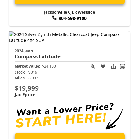
Jacksonville CJDR Westside
904-598-9100
2024 Jeep
Compass
Latitude
Market Value:
$24,100
Stock:
P3019
Miles:
53,987
$19,999
Jax Eprice