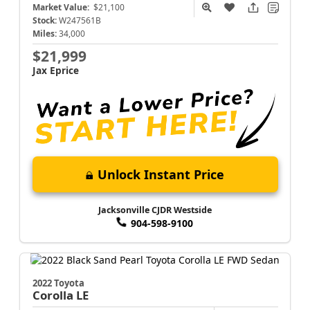
Market Value:
$21,100
Stock:
W247561B
Miles:
34,000
$21,999
Jax Eprice
Unlock Instant Price
Jacksonville CJDR Westside
904-598-9100
2022 Toyota
Corolla
LE