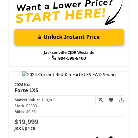
Unlock Instant Price
Jacksonville CJDR Westside
904-598-9100
2024 Kia
Forte
LXS
Market Value:
$19,900
Stock:
P2993
Miles:
40,361
$19,999
Jax Eprice