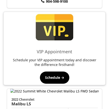
904-598-9100
VIP Appointment
Schedule your VIP appointment today and discover
the difference firsthand!
Schedule →
2022 Chevrolet
Malibu
LS