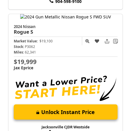
904-598-9100
2024 Nissan
Rogue
S
Market Value:
$19,100
Stock:
P3062
Miles:
62,341
$19,999
Jax Eprice
Unlock Instant Price
Jacksonville CJDR Westside