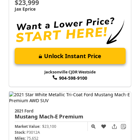
$23,999
Jax Eprice
Unlock Instant Price
Jacksonville CJDR Westside
904-598-9100
2021 Ford
Mustang Mach-E
Premium
Market Value:
$23,100
Stock:
P3012A
Miles:
75,652