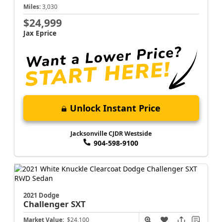
Miles:
3,030
$24,999
Jax Eprice
Unlock Instant Price
Jacksonville CJDR Westside
904-598-9100
2021 Dodge
Challenger
SXT
Market Value:
$24,100