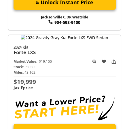
Unlock Instant Price
Jacksonville CJDR Westside
904-598-9100
2024 Kia
Forte
LXS
Market Value:
$19,100
Stock:
P3030
Miles:
43,162
$19,999
Jax Eprice