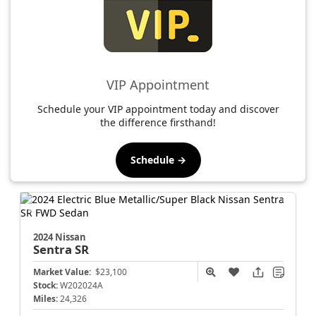
VIP Appointment
Schedule your VIP appointment today and discover
the difference firsthand!
Schedule →
2024 Nissan
Sentra
SR
Market Value:
$23,100
Stock:
W202024A
Miles:
24,326