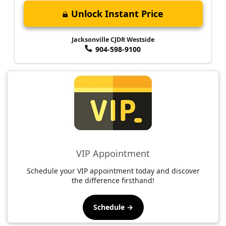
Unlock Instant Price
Jacksonville CJDR Westside
904-598-9100
VIP Appointment
Schedule your VIP appointment today and discover
the difference firsthand!
Schedule →