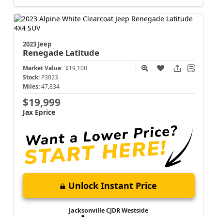
2023 Jeep
Renegade
Latitude
Market Value:
$19,100
Stock:
P3023
Miles:
47,834
$19,999
Jax Eprice
Unlock Instant Price
Jacksonville CJDR Westside