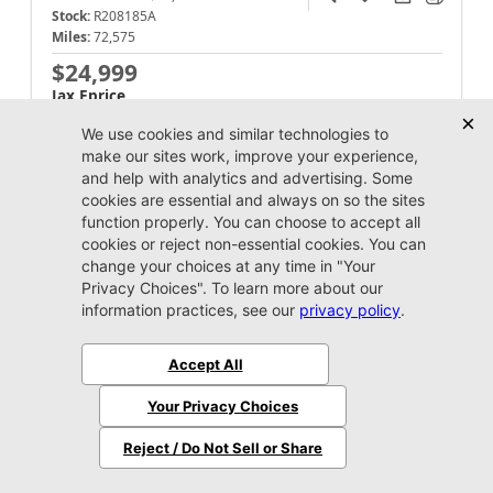
Stock:
R208185A
Miles:
72,575
$24,999
Jax Eprice
Unlock Instant Price
Jacksonville CJDR Westside
904-598-9100
2020 Jeep
Wrangler
Sport S
Market Value:
$28,100