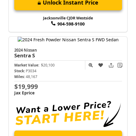
Unlock Instant Price
Jacksonville CJDR Westside
904-598-9100
2024 Nissan
Sentra
S
Market Value:
$20,100
Stock:
P3034
Miles:
48,167
$19,999
Jax Eprice