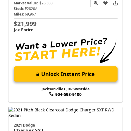
Market Value:
$26,500
Stock:
P2820A
Miles:
69,967
$21,999
Jax Eprice
Unlock Instant Price
Jacksonville CJDR Westside
904-598-9100
2021 Dodge
Charger
SXT