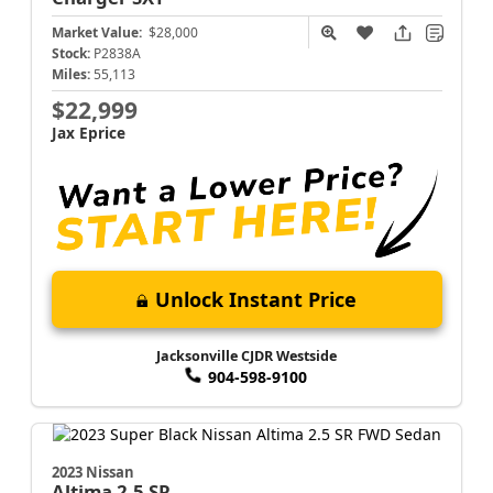
Market Value:
$28,000
Stock:
P2838A
Miles:
55,113
$22,999
Jax Eprice
Unlock Instant Price
Jacksonville CJDR Westside
904-598-9100
2023 Nissan
Altima
2.5 SR