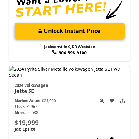
Unlock Instant Price
Jacksonville CJDR Westside
904-598-9100
2024 Volkswagen
Jetta
SE
Market Value:
$25,000
Stock:
P2967
Miles:
52,588
$19,999
Jax Eprice