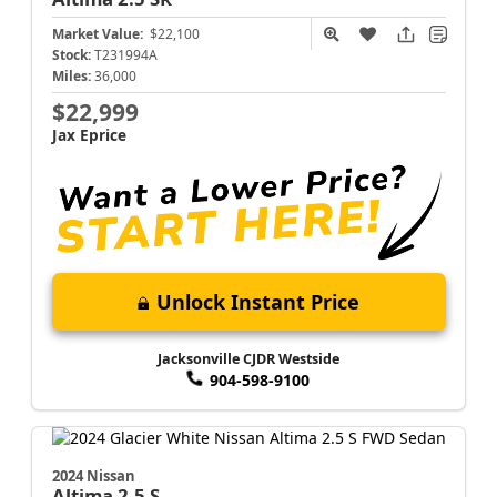
Market Value:
$22,100
Stock:
T231994A
Miles:
36,000
$22,999
Jax Eprice
Unlock Instant Price
Jacksonville CJDR Westside
904-598-9100
2024 Nissan
Altima
2.5 S