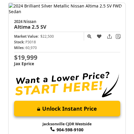
2024 Nissan
Altima
2.5 SV
Market Value:
$22,500
Stock:
P3018
Miles:
60,970
$19,999
Jax Eprice
Unlock Instant Price
Jacksonville CJDR Westside
904-598-9100