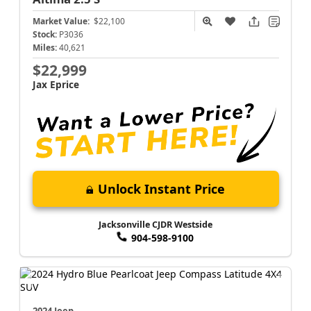
Market Value:
$22,100
Stock:
P3036
Miles:
40,621
$22,999
Jax Eprice
Unlock Instant Price
Jacksonville CJDR Westside
904-598-9100
2024 Jeep