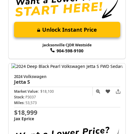
Unlock Instant Price
Jacksonville CJDR Westside
904-598-9100
2024 Volkswagen
Jetta
S
Market Value:
$18,100
Stock:
P3037
Miles:
53,573
$18,999
Jax Eprice