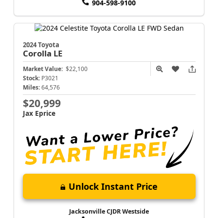
904-598-9100
2024 Toyota
Corolla
LE
Market Value:
$22,100
Stock:
P3021
Miles:
64,576
$20,999
Jax Eprice
Unlock Instant Price
Jacksonville CJDR Westside