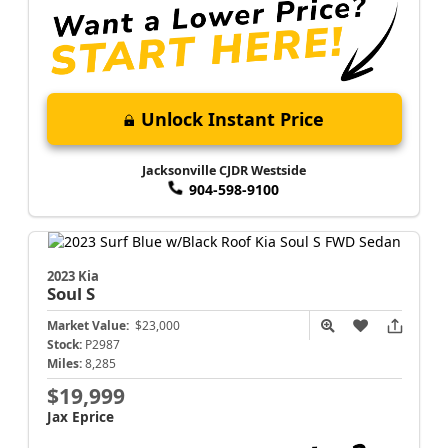
Unlock Instant Price
Jacksonville CJDR Westside
904-598-9100
2023 Kia
Soul
S
Market Value:
$23,000
Stock:
P2987
Miles:
8,285
$19,999
Jax Eprice