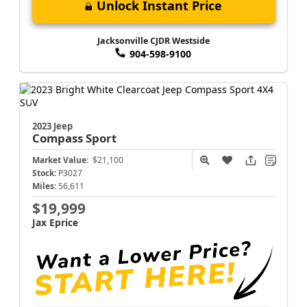
Unlock Instant Price
Jacksonville CJDR Westside
904-598-9100
2023 Jeep
Compass
Sport
Market Value:
$21,100
Stock:
P3027
Miles:
56,611
$19,999
Jax Eprice