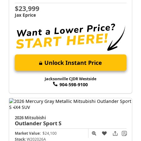
$23,999
Jax Eprice
Unlock Instant Price
Jacksonville CJDR Westside
904-598-9100
2026 Mitsubishi
Outlander Sport
S
Market Value:
$24,100
Stock:
W202026A