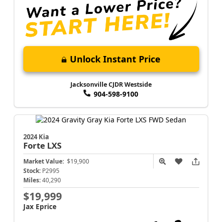
Unlock Instant Price
Jacksonville CJDR Westside
904-598-9100
2024 Kia
Forte
LXS
Market Value:
$19,900
Stock:
P2995
Miles:
40,290
$19,999
Jax Eprice