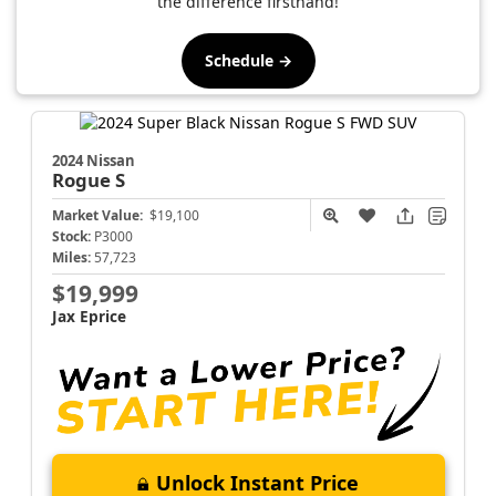
the difference firsthand!
Schedule →
2024 Nissan
Rogue
S
Market Value:
$19,100
Stock:
P3000
Miles:
57,723
$19,999
Jax Eprice
Unlock Instant Price