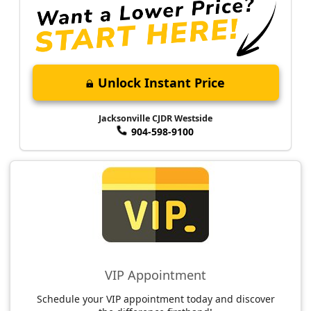
Unlock Instant Price
Jacksonville CJDR Westside
904-598-9100
VIP Appointment
Schedule your VIP appointment today and discover