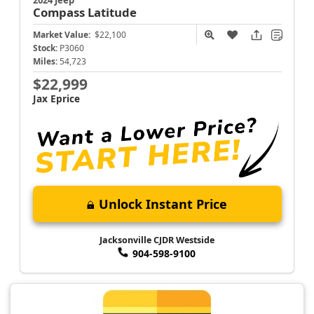
Compass
Latitude
Market Value:
$22,100
Stock:
P3060
Miles:
54,723
$22,999
Jax Eprice
Unlock Instant Price
Jacksonville CJDR Westside
904-598-9100