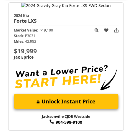
2024 Kia
Forte
LXS
Market Value:
$19,100
Stock:
P3031
Miles:
42,982
$19,999
Jax Eprice
Unlock Instant Price
Jacksonville CJDR Westside
904-598-9100