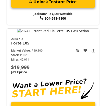
Unlock Instant Price
Jacksonville CJDR Westside
904-598-9100
2024 Kia
Forte
LXS
Market Value:
$19,100
Stock:
P3029
Miles:
42,011
$19,999
Jax Eprice