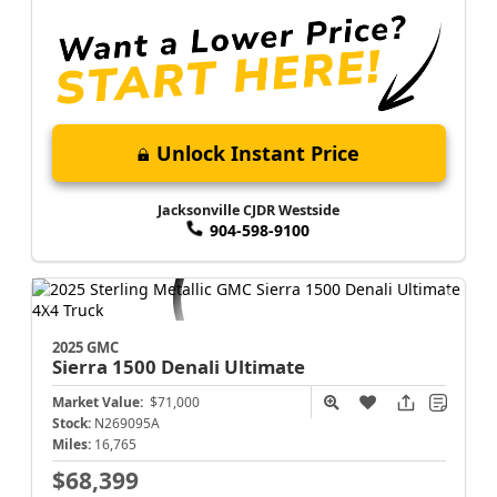
Unlock Instant Price
Jacksonville CJDR Westside
904-598-9100
2025 GMC
Sierra 1500
Denali Ultimate
Market Value:
$71,000
Stock:
N269095A
Miles:
16,765
$68,399