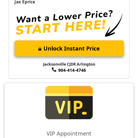
Jax Eprice
Unlock Instant Price
Jacksonville CJDR Arlington
904-414-4746
VIP Appointment