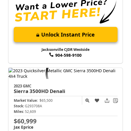
Unlock Instant Price
Jacksonville CJDR Westside
904-598-9100
2023 GMC
Sierra 3500HD
Denali
Market Value:
$65,500
Stock:
G293708A
Miles:
52,609
$60,999
Jax Eprice