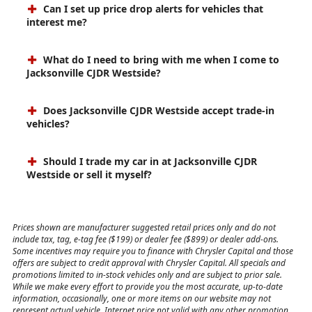
Can I set up price drop alerts for vehicles that
interest me?
What do I need to bring with me when I come to
Jacksonville CJDR Westside?
Does Jacksonville CJDR Westside accept trade-in
vehicles?
Should I trade my car in at Jacksonville CJDR
Westside or sell it myself?
Prices shown are manufacturer suggested retail prices only and do not
include tax, tag, e-tag fee ($199) or dealer fee ($899) or dealer add-ons.
Some incentives may require you to finance with Chrysler Capital and those
offers are subject to credit approval with Chrysler Capital. All specials and
promotions limited to in-stock vehicles only and are subject to prior sale.
While we make every effort to provide you the most accurate, up-to-date
information, occasionally, one or more items on our website may not
represent actual vehicle. Internet price not valid with any other promotion,