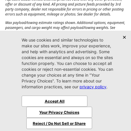
offer or discount of any kind. All pricing and picture feeds provided by 3rd
party company, dealer not responsible for errors in pricing or other posting
errors such as equipment, mileage or photos. See dealer for details.
Max payload/towing estimate ratings shown. Additional options, equipment,
passengers, and cargo weight may affect payload/towing weights. See
dealer for details.
Jacksonville CJDR
Westside
904-598-9100
7030 Commonwealth Ave.
Jacksonville, FL32220
More
Sitemap
Privacy Policy
Accessibility
© 2026 Jacksonville CJDR Westside
|