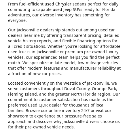
From fuel-efficient
used Chrysler
sedans perfect for daily
commuting to capable
used Jeep
SUVs ready for Florida
adventures, our diverse inventory has something for
everyone.
Our Jacksonville dealership stands out among used car
dealers near me by offering transparent pricing, detailed
vehicle history reports, and flexible financing options for
all credit situations. Whether you're looking for affordable
used trucks in Jacksonville or premium pre-owned luxury
vehicles, our experienced team helps you find the perfect
match. We specialize in late-model, low-mileage vehicles
that offer modern features and manufacturer reliability at
a fraction of new car prices.
Located conveniently on the Westside of Jacksonville, we
serve customers throughout Duval County, Orange Park,
Fleming Island, and the greater North Florida region. Our
commitment to customer satisfaction has made us the
preferred used CJDR dealer for thousands of local
families. Browse our online inventory 24/7 or visit our
showroom to experience our pressure-free sales
approach and discover why Jacksonville drivers choose us
for their pre-owned vehicle needs.