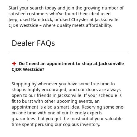
Start your search today and join the growing number of
satisfied customers who've found their ideal
used
Jeep
,
used Ram truck
, or
used Chrysler
at Jacksonville
CJDR Westside – where quality meets affordability.
Dealer FAQs
Do I need an appointment to shop at Jacksonville
CJDR Westside?
Stopping by whenever you have some free time to
shop is highly encouraged, and our doors are always
open to our friends in Jacksonville. If your schedule is
fit to burst with other upcoming events, an
appointment is also a smart idea. Reserving some one-
on-one time with one of our friendly experts
guarantees that you get the most out of your valuable
time spent perusing our copious inventory.