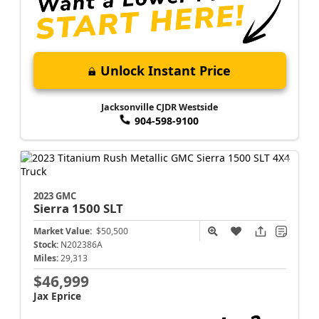
Unlock Instant Price
Jacksonville CJDR Westside
904-598-9100
2023 GMC
Sierra 1500
SLT
Market Value:
$50,500
Stock:
N202386A
Miles:
29,313
$46,999
Jax Eprice