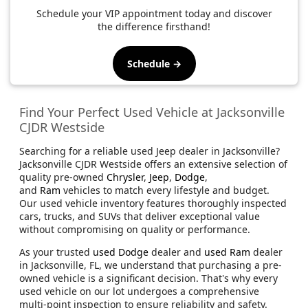
Schedule your VIP appointment today and discover
the difference firsthand!
Schedule →
Find Your Perfect Used Vehicle at Jacksonville
CJDR Westside
Searching for a reliable used Jeep dealer in Jacksonville?
Jacksonville CJDR Westside offers an extensive selection of
quality pre-owned
Chrysler
,
Jeep
,
Dodge
,
and
Ram
vehicles to match every lifestyle and budget.
Our used vehicle inventory features thoroughly inspected
cars, trucks, and SUVs that deliver exceptional value
without compromising on quality or performance.
As your trusted
used Dodge
dealer and
used Ram
dealer
in Jacksonville, FL, we understand that purchasing a pre-
owned vehicle is a significant decision. That's why every
used vehicle on our lot undergoes a comprehensive
multi-point inspection to ensure reliability and safety.