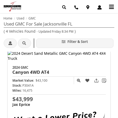
Home
Used
GMC
/
/
Used GMC For Sale Jacksonville FL
(
4
Vehicles Found
)
- Updated Friday 8:34 PM
Filter & Sort
2024 GMC
Canyon
4WD AT4
Market Value:
$43,100
Stock:
P3041A
Miles:
16,475
$43,999
Jax Eprice