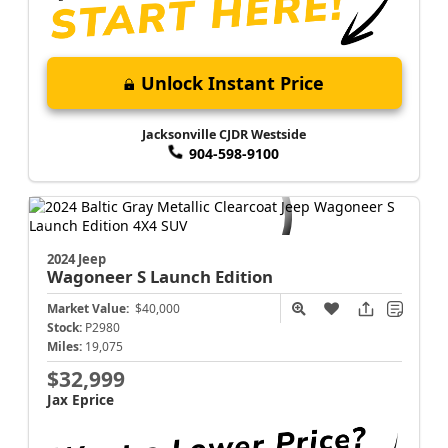
Unlock Instant Price
Jacksonville CJDR Westside
904-598-9100
2024 Jeep
Wagoneer S
Launch Edition
Market Value:
$40,000
Stock:
P2980
Miles:
19,075
$32,999
Jax Eprice