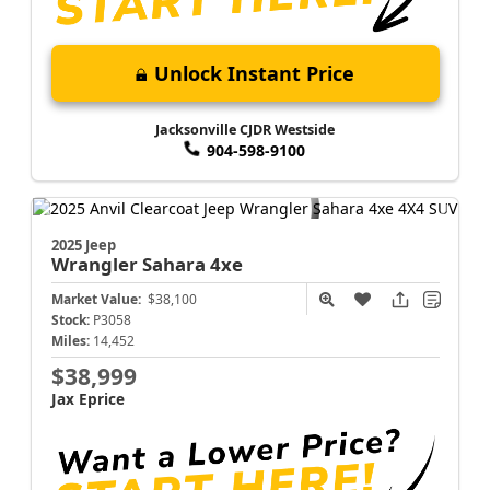
Unlock Instant Price
Jacksonville CJDR Westside
904-598-9100
2025 Jeep
Wrangler
Sahara 4xe
Market Value:
$38,100
Stock:
P3058
Miles:
14,452
$38,999
Jax Eprice