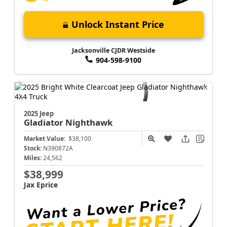
Unlock Instant Price
Jacksonville CJDR Westside
904-598-9100
2025 Jeep
Gladiator
Nighthawk
Market Value:
$38,100
Stock:
N390872A
Miles:
24,562
$38,999
Jax Eprice