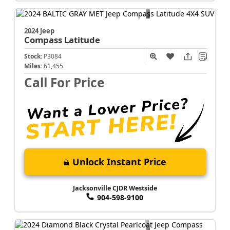
2024 Jeep
Compass
Latitude
Stock:
P3084
Miles:
61,455
Call For Price
Unlock Instant Price
Jacksonville CJDR Westside
904-598-9100