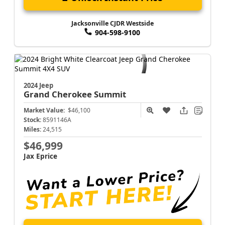
Jacksonville CJDR Westside
904-598-9100
2024 Jeep
Grand Cherokee
Summit
Market Value:
$46,100
Stock:
8591146A
Miles:
24,515
$46,999
Jax Eprice