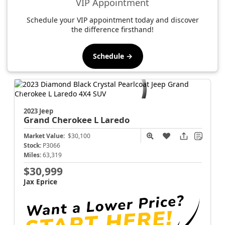
VIP Appointment
Schedule your VIP appointment today and discover
the difference firsthand!
Schedule →
2023 Jeep
Grand Cherokee L
Laredo
Market Value:
$30,100
Stock:
P3066
Miles:
63,319
$30,999
Jax Eprice