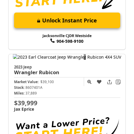
Unlock Instant Price
Jacksonville CJDR Westside
904-598-9100
2023 Jeep
Wrangler
Rubicon
Market Value:
$39,100
Stock:
8607401A
Miles:
37,889
$39,999
Jax Eprice