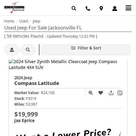
Home
Used
Jeep
/
/
Used Jeep For Sale Jacksonville FL
(
59
Vehicles Found
)
- Updated Thursday 12:32 PM
Filter & Sort
2024 Jeep
Compass
Latitude
Market Value:
$24,100
Stock:
P3019
Miles:
53,987
$19,999
Jax Eprice