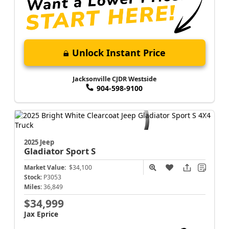
Unlock Instant Price
Jacksonville CJDR Westside
904-598-9100
2025 Jeep
Gladiator
Sport S
Market Value:
$34,100
Stock:
P3053
Miles:
36,849
$34,999
Jax Eprice