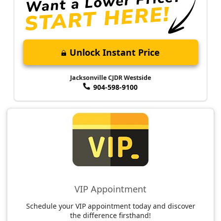
Unlock Instant Price
Jacksonville CJDR Westside
904-598-9100
VIP Appointment
Schedule your VIP appointment today and discover
the difference firsthand!