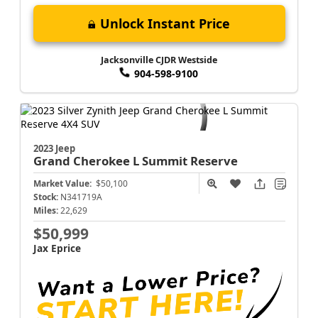
Unlock Instant Price
Jacksonville CJDR Westside
904-598-9100
2023 Jeep
Grand Cherokee L
Summit Reserve
Market Value:
$50,100
Stock:
N341719A
Miles:
22,629
$50,999
Jax Eprice