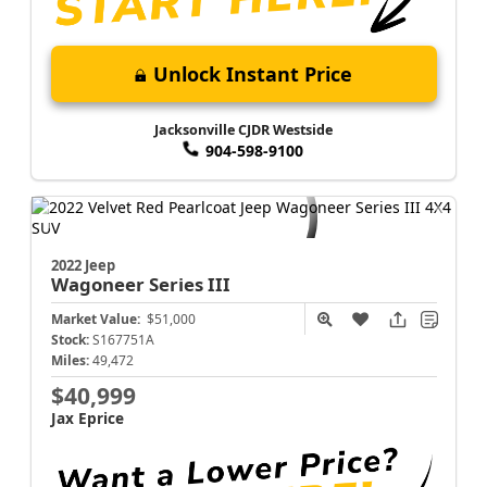
Unlock Instant Price
Jacksonville CJDR Westside
904-598-9100
2022 Jeep
Wagoneer
Series III
Market Value:
$51,000
Stock:
S167751A
Miles:
49,472
$40,999
Jax Eprice