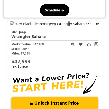
Schedule →
2025 Jeep
Wrangler
Sahara
Market Value:
$42,100
Stock:
P3052
Miles:
17,688
$42,999
Jax Eprice
Unlock Instant Price