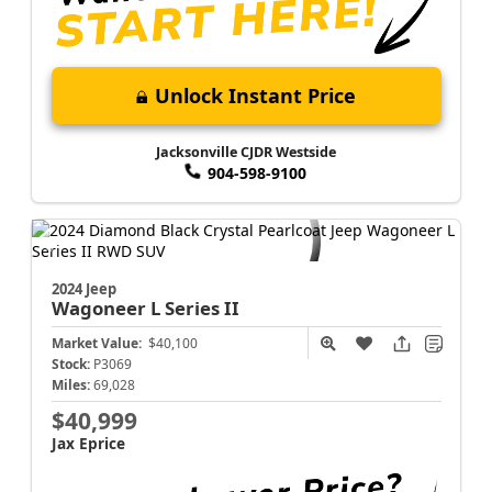
Unlock Instant Price
Jacksonville CJDR Westside
904-598-9100
2024 Jeep
Wagoneer L
Series II
Market Value:
$40,100
Stock:
P3069
Miles:
69,028
$40,999
Jax Eprice