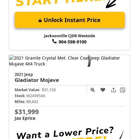
Unlock Instant Price
Jacksonville CJDR Westside
904-598-9100
2021 Jeep
Gladiator
Mojave
Market Value:
$31,100
Stock:
W243954A
Miles:
88,642
$31,999
Jax Eprice