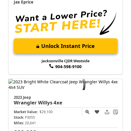
Jax Eprice
Unlock Instant Price
Jacksonville CJDR Westside
904-598-9100
2023 Jeep
Wrangler
Willys 4xe
Market Value:
$29,100
Stock:
P3055
Miles:
20,641