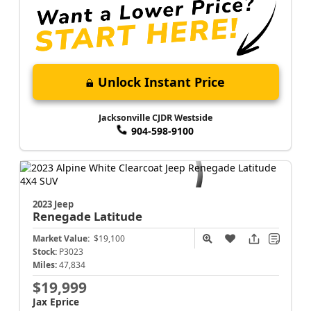
Unlock Instant Price
Jacksonville CJDR Westside
904-598-9100
2023 Jeep
Renegade
Latitude
Market Value:
$19,100
Stock:
P3023
Miles:
47,834
$19,999
Jax Eprice