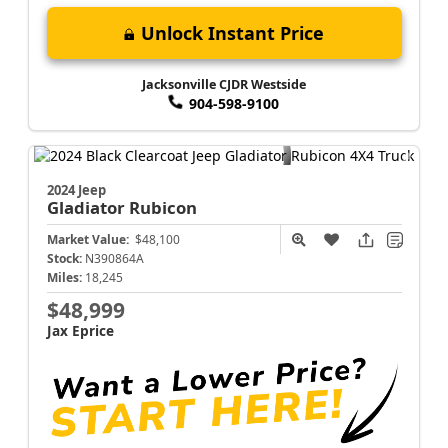
Unlock Instant Price
Jacksonville CJDR Westside
904-598-9100
2024 Jeep
Gladiator
Rubicon
Market Value:
$48,100
Stock:
N390864A
Miles:
18,245
$48,999
Jax Eprice