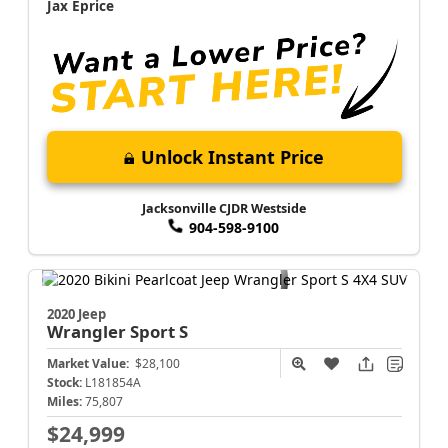
Jax Eprice
Unlock Instant Price
Jacksonville CJDR Westside
904-598-9100
2020 Jeep
Wrangler
Sport S
Market Value:
$28,100
Stock:
L181854A
Miles:
75,807
$24,999