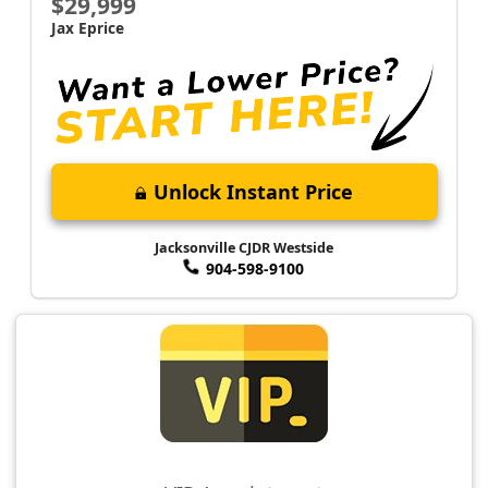
$29,999
Jax Eprice
Unlock Instant Price
Jacksonville CJDR Westside
904-598-9100