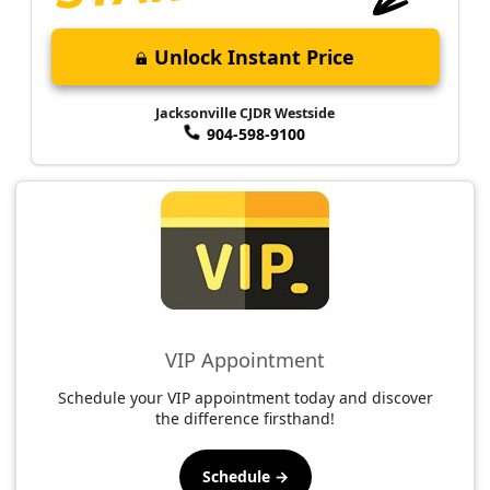
Unlock Instant Price
Jacksonville CJDR Westside
904-598-9100
VIP Appointment
Schedule your VIP appointment today and discover
the difference firsthand!
Schedule →