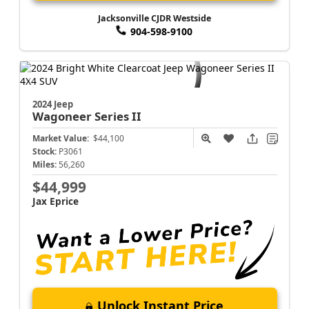
Jacksonville CJDR Westside
904-598-9100
2024 Jeep
Wagoneer
Series II
Market Value:
$44,100
Stock:
P3061
Miles:
56,260
$44,999
Jax Eprice
Unlock Instant Price