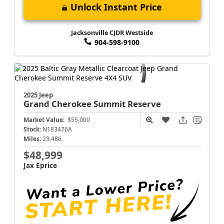
Unlock Instant Price
Jacksonville CJDR Westside
904-598-9100
2025 Jeep
Grand Cherokee
Summit Reserve
Market Value:
$55,000
Stock:
N183476A
Miles:
23,486
$48,999
Jax Eprice