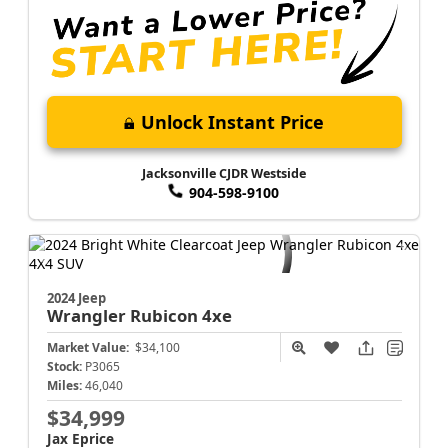
Unlock Instant Price
Jacksonville CJDR Westside
904-598-9100
2024 Jeep
Wrangler
Rubicon 4xe
Market Value:
$34,100
Stock:
P3065
Miles:
46,040
$34,999
Jax Eprice