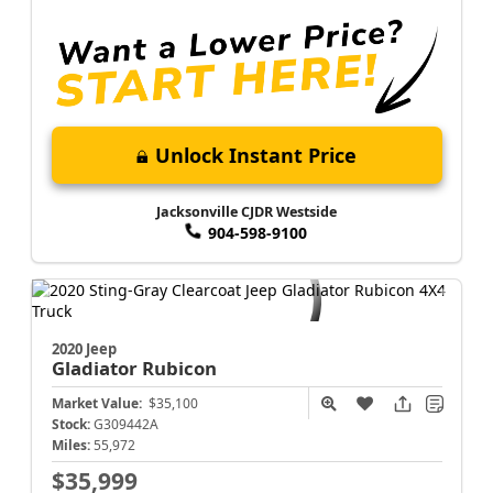
Unlock Instant Price
Jacksonville CJDR Westside
904-598-9100
2020 Jeep
Gladiator
Rubicon
Market Value:
$35,100
Stock:
G309442A
Miles:
55,972
$35,999