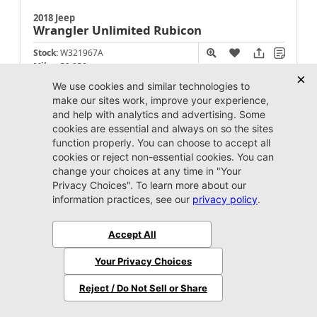
2018 Jeep
Wrangler Unlimited
Rubicon
Stock:
W321967A
Miles:
52,258
Call For Price
Unlock Instant Price
Jacksonville CJDR Westside
904-598-9100