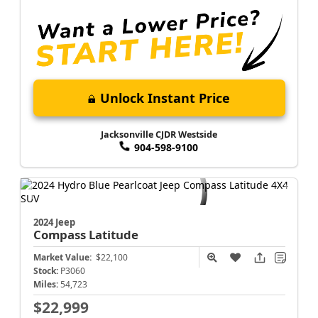
Unlock Instant Price
Jacksonville CJDR Westside
904-598-9100
2024 Jeep
Compass
Latitude
Market Value:
$22,100
Stock:
P3060
Miles:
54,723
$22,999