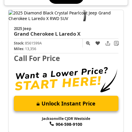
2025 Jeep
Grand Cherokee L
Laredo X
Stock:
8561599A
Miles:
13,356
Call For Price
Unlock Instant Price
Jacksonville CJDR Westside
904-598-9100