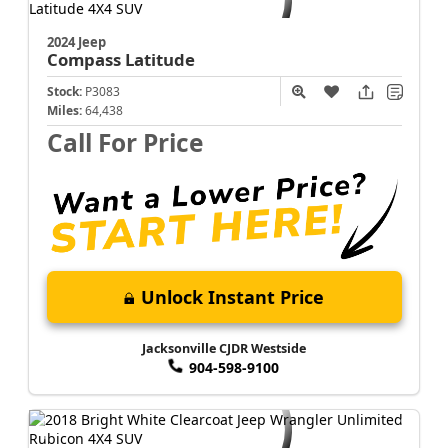
2024 Jeep
Compass
Latitude
Stock:
P3083
Miles:
64,438
Call For Price
Unlock Instant Price
Jacksonville CJDR Westside
904-598-9100