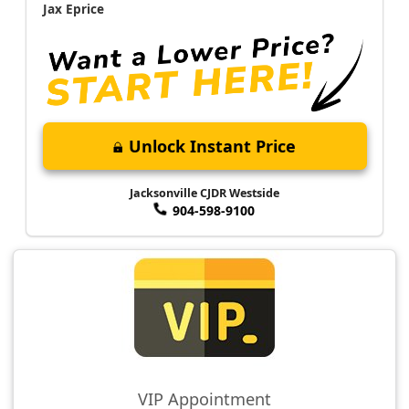
Jax Eprice
Unlock Instant Price
Jacksonville CJDR Westside
904-598-9100
VIP Appointment