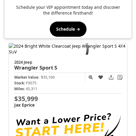
Schedule your VIP appointment today and discover
the difference firsthand!
Schedule →
2024 Jeep
Wrangler
Sport S
Market Value:
$35,100
Stock:
P3075
Miles:
45,311
$35,999
Jax Eprice