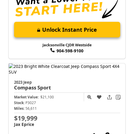
Unlock Instant Price
Jacksonville CJDR Westside
904-598-9100
2023 Jeep
Compass
Sport
Market Value:
$21,100
Stock:
P3027
Miles:
56,611
$19,999
Jax Eprice