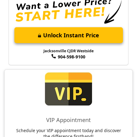
Unlock Instant Price
Jacksonville CJDR Westside
904-598-9100
VIP Appointment
Schedule your VIP appointment today and discover
the difference firsthand!