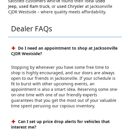
satisfied customers who've found their ideal
used
Jeep
,
used Ram truck
, or
used Chrysler
at Jacksonville
CJDR Westside – where quality meets affordability.
Dealer FAQs
Do I need an appointment to shop at Jacksonville
CJDR Westside?
Stopping by whenever you have some free time to
shop is highly encouraged, and our doors are always
open to our friends in Jacksonville. If your schedule is
fit to burst with other upcoming events, an
appointment is also a smart idea. Reserving some one-
on-one time with one of our friendly experts
guarantees that you get the most out of your valuable
time spent perusing our copious inventory.
Can I set up price drop alerts for vehicles that
interest me?