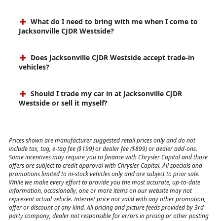
What do I need to bring with me when I come to
Jacksonville CJDR Westside?
Does Jacksonville CJDR Westside accept trade-in
vehicles?
Should I trade my car in at Jacksonville CJDR
Westside or sell it myself?
Prices shown are manufacturer suggested retail prices only and do not
include tax, tag, e-tag fee ($199) or dealer fee ($899) or dealer add-ons.
Some incentives may require you to finance with Chrysler Capital and those
offers are subject to credit approval with Chrysler Capital. All specials and
promotions limited to in-stock vehicles only and are subject to prior sale.
While we make every effort to provide you the most accurate, up-to-date
information, occasionally, one or more items on our website may not
represent actual vehicle. Internet price not valid with any other promotion,
offer or discount of any kind. All pricing and picture feeds provided by 3rd
party company, dealer not responsible for errors in pricing or other posting