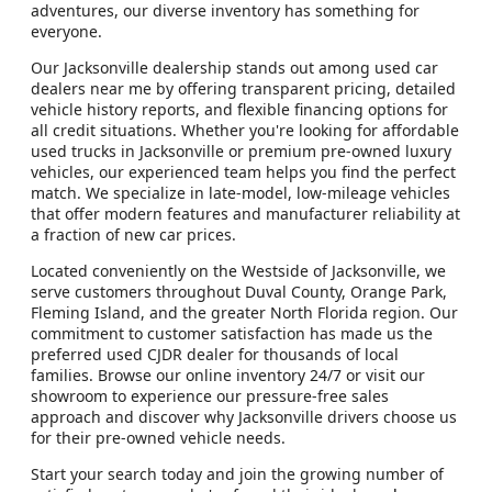
adventures, our diverse inventory has something for
everyone.
Our Jacksonville dealership stands out among used car
dealers near me by offering transparent pricing, detailed
vehicle history reports, and flexible financing options for
all credit situations. Whether you're looking for affordable
used trucks in Jacksonville or premium pre-owned luxury
vehicles, our experienced team helps you find the perfect
match. We specialize in late-model, low-mileage vehicles
that offer modern features and manufacturer reliability at
a fraction of new car prices.
Located conveniently on the Westside of Jacksonville, we
serve customers throughout Duval County, Orange Park,
Fleming Island, and the greater North Florida region. Our
commitment to customer satisfaction has made us the
preferred used CJDR dealer for thousands of local
families. Browse our online inventory 24/7 or visit our
showroom to experience our pressure-free sales
approach and discover why Jacksonville drivers choose us
for their pre-owned vehicle needs.
Start your search today and join the growing number of