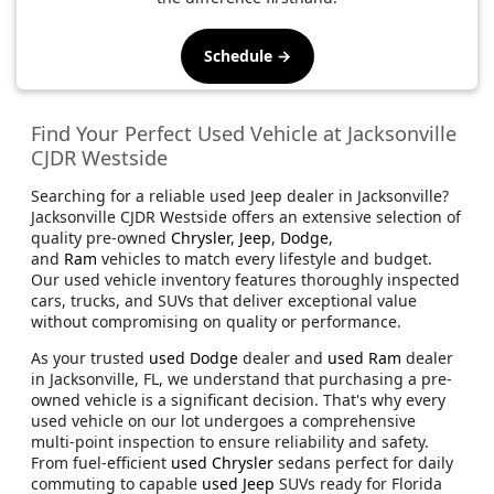
Schedule →
Find Your Perfect Used Vehicle at Jacksonville
CJDR Westside
Searching for a reliable used Jeep dealer in Jacksonville?
Jacksonville CJDR Westside offers an extensive selection of
quality pre-owned
Chrysler
,
Jeep
,
Dodge
,
and
Ram
vehicles to match every lifestyle and budget.
Our used vehicle inventory features thoroughly inspected
cars, trucks, and SUVs that deliver exceptional value
without compromising on quality or performance.
As your trusted
used Dodge
dealer and
used Ram
dealer
in Jacksonville, FL, we understand that purchasing a pre-
owned vehicle is a significant decision. That's why every
used vehicle on our lot undergoes a comprehensive
multi-point inspection to ensure reliability and safety.
From fuel-efficient
used Chrysler
sedans perfect for daily
commuting to capable
used Jeep
SUVs ready for Florida