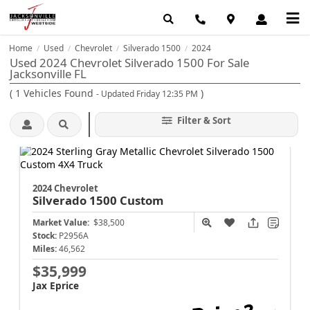
Home
Used
Chevrolet
Silverado 1500
2024
/
/
/
/
Used 2024 Chevrolet Silverado 1500 For Sale
Jacksonville FL
(
1
Vehicles Found
)
- Updated Friday 12:35 PM
Filter & Sort
2024 Chevrolet
Silverado 1500
Custom
Market Value:
$38,500
Stock:
P2956A
Miles:
46,562
$35,999
Jax Eprice