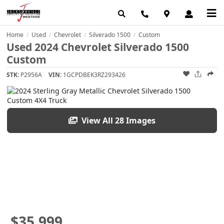
Home
Used
Chevrolet
Silverado 1500
Custom
/
/
/
/
Used 2024 Chevrolet Silverado 1500
Custom
STK:
P2956A
VIN:
1GCPDBEK3RZ293426
View All 28 Images
$35,999