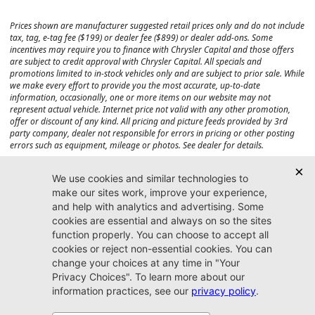
Prices shown are manufacturer suggested retail prices only and do not include
tax, tag, e-tag fee ($199) or dealer fee ($899) or dealer add-ons. Some
incentives may require you to finance with Chrysler Capital and those offers
are subject to credit approval with Chrysler Capital. All specials and
promotions limited to in-stock vehicles only and are subject to prior sale. While
we make every effort to provide you the most accurate, up-to-date
information, occasionally, one or more items on our website may not
represent actual vehicle. Internet price not valid with any other promotion,
offer or discount of any kind. All pricing and picture feeds provided by 3rd
party company, dealer not responsible for errors in pricing or other posting
errors such as equipment, mileage or photos. See dealer for details.
Max payload/towing estimate ratings shown. Additional options, equipment,
passengers, and cargo weight may affect payload/towing weights. See dealer
for details.
Jacksonville CJDR
Westside
904-598-9100
7030 Commonwealth Ave.
Jacksonville, FL32220