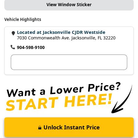
View Window Sticker
Vehicle Highlights
Located at Jacksonville CJDR Westside
7030 Commonwealth Ave. Jacksonville, FL 32220
904-598-9100
View Dealer Inventory
Unlock Instant Price