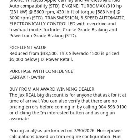
Auto compatibility (STD), ENGINE, TURBOMAX (310 hp
[231 kW] @ 5600 rpm, 430 lb-ft of torque [583 Nm] @
3000 rpm) (STD), TRANSMISSION, 8-SPEED AUTOMATIC,
ELECTRONICALLY CONTROLLED with overdrive and
tow/haul mode. Includes Cruise Grade Braking and
Powertrain Grade Braking (STD).
EXCELLENT VALUE
Reduced from $38,500. This Silverado 1500 is priced
$5,000 below J.D. Power Retail.
PURCHASE WITH CONFIDENCE
CARFAX 1-Owner
BUY FROM AN AWARD WINNING DEALER
The Jax REAL big discount is for anyone that ask for it at
time of arrival. You can also verify that there are no
pricing errors before coming in by calling 904-598-9100
or clicking the Im interested button and asking an
associate.
Pricing analysis performed on 7/30/2026. Horsepower
calculations based on trim engine configuration. Fuel