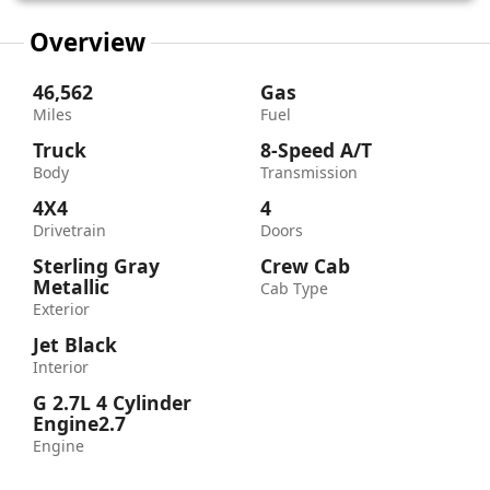
Overview
46,562
Gas
Miles
Fuel
Truck
8-Speed A/T
Body
Transmission
4X4
4
Drivetrain
Doors
Sterling Gray
Crew Cab
Metallic
Cab Type
Exterior
Jet Black
Interior
G 2.7L 4 Cylinder
Engine2.7
Engine