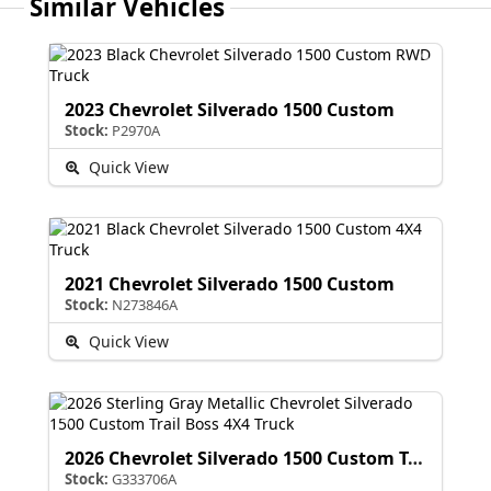
Similar Vehicles
2023 Chevrolet Silverado 1500 Custom
Stock:
P2970A
Quick View
2021 Chevrolet Silverado 1500 Custom
Stock:
N273846A
Quick View
2026 Chevrolet Silverado 1500 Custom Trail Boss
Stock:
G333706A