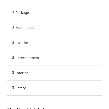
Package
Mechanical
Exterior
Entertainment
Interior
Safety