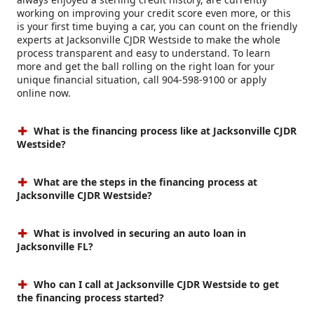
working on improving your credit score even more, or this
is your first time buying a car, you can count on the friendly
experts at Jacksonville CJDR Westside to make the whole
process transparent and easy to understand. To learn
more and get the ball rolling on the right loan for your
unique financial situation, call 904-598-9100 or apply
online now.
What is the financing process like at Jacksonville CJDR
Westside?
What are the steps in the financing process at
Jacksonville CJDR Westside?
What is involved in securing an auto loan in
Jacksonville FL?
Who can I call at Jacksonville CJDR Westside to get
the financing process started?