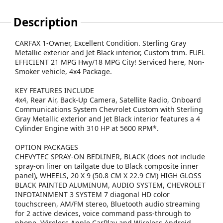
Description
CARFAX 1-Owner, Excellent Condition. Sterling Gray
Metallic exterior and Jet Black interior, Custom trim. FUEL
EFFICIENT 21 MPG Hwy/18 MPG City! Serviced here, Non-
Smoker vehicle, 4x4 Package.
KEY FEATURES INCLUDE
4x4, Rear Air, Back-Up Camera, Satellite Radio, Onboard
Communications System Chevrolet Custom with Sterling
Gray Metallic exterior and Jet Black interior features a 4
Cylinder Engine with 310 HP at 5600 RPM*.
OPTION PACKAGES
CHEVYTEC SPRAY-ON BEDLINER, BLACK (does not include
spray-on liner on tailgate due to Black composite inner
panel), WHEELS, 20 X 9 (50.8 CM X 22.9 CM) HIGH GLOSS
BLACK PAINTED ALUMINUM, AUDIO SYSTEM, CHEVROLET
INFOTAINMENT 3 SYSTEM 7 diagonal HD color
touchscreen, AM/FM stereo, Bluetooth audio streaming
for 2 active devices, voice command pass-through to
phone, Wireless Apple CarPlay and Wireless Android