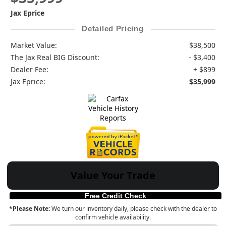
Jax Eprice
Detailed Pricing
Market Value:
$38,500
The Jax Real BIG Discount:
- $3,400
Dealer Fee:
+ $899
Jax Eprice:
$35,999
Value Your Trade
Free Credit Check
*Please Note:
We turn our inventory daily, please check with the dealer to
confirm vehicle availability.