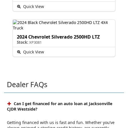
Quick View
2024 Chevrolet Silverado 2500HD LTZ
Stock:
XP3081
Quick View
Dealer FAQs
Can I get financed for an auto loan at Jacksonville
CJDR Westside?
Getting financed with us is fast and fun. Whether you’ve
always enjoyed a sterling credit history, are currently