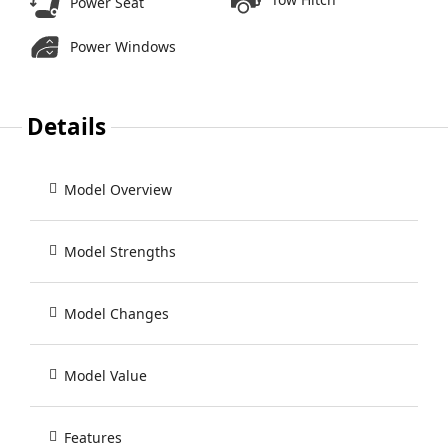
Power Seat
Power Windows
Details
Model Overview
Model Strengths
Model Changes
Model Value
Features