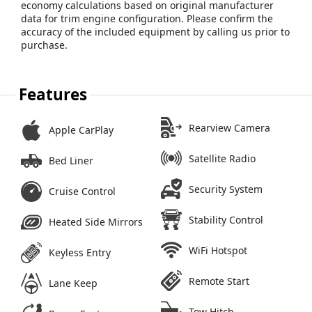
economy calculations based on original manufacturer
data for trim engine configuration. Please confirm the
accuracy of the included equipment by calling us prior to
purchase.
Features
Rearview Camera
Apple CarPlay
Satellite Radio
Bed Liner
Security System
Cruise Control
Stability Control
Heated Side Mirrors
WiFi Hotspot
Keyless Entry
Remote Start
Lane Keep
Tow Hitch