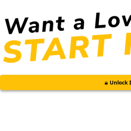
Unlock I