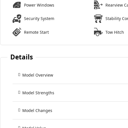
Power Windows
Rearview C
Security System
Stability Co
Remote Start
Tow Hitch
Details
Model Overview
Model Strengths
Model Changes