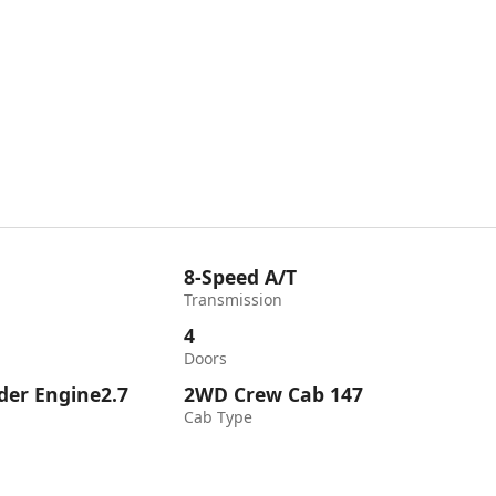
8-Speed A/T
Transmission
4
Doors
nder Engine2.7
2WD Crew Cab 147
Cab Type