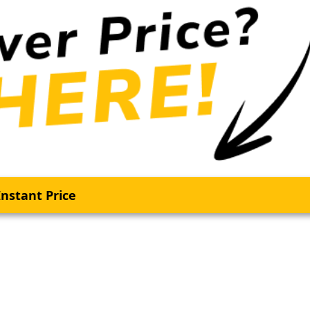
nstant Price