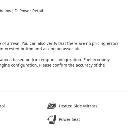
below J.D. Power Retail.
 of arrival. You can also verify that there are no pricing errors
 interested button and asking an associate.
lations based on trim engine configuration. Fuel economy
ngine configuration. Please confirm the accuracy of the
rol
Heated Side Mirrors
Power Seat