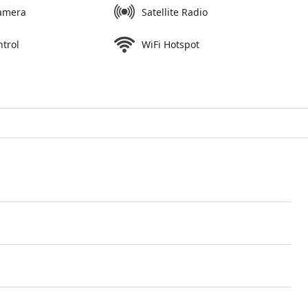
amera
Satellite Radio
ntrol
WiFi Hotspot