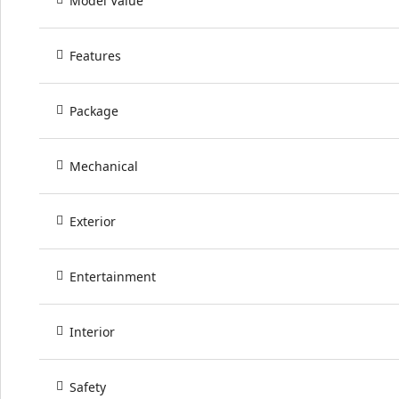
Model Value
Features
Package
Mechanical
Exterior
Entertainment
Interior
Safety