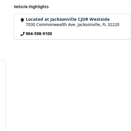
Vehicle Highlights
Located at Jacksonville CJDR Westside
7030 Commonwealth Ave. Jacksonville, FL 32220
904-598-9100