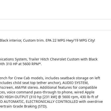
 Black interior, Custom trim. EPA 22 MPG Hwy/19 MPG City!
cations System, Trailer Hitch Chevrolet Custom with Black
 with 310 HP at 5600 RPM*.
h for Crew Cab models, includes seatback storage on left
(includes child seat top tether anchor), AUDIO SYSTEM,
creen, AM/FM stereo. Additional features for compatible
vices, voice command pass-through to phone, wired Apple
BO HIGH-OUTPUT (310 hp [231 kW] @ 5600 rpm, 430 lb-ft of
EED AUTOMATIC, ELECTRONICALLY CONTROLLED with overdrive
rtrain Grade Braking (STD).