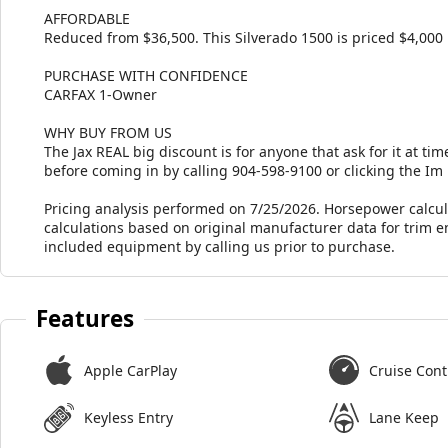
AFFORDABLE
Reduced from $36,500. This Silverado 1500 is priced $4,000 
PURCHASE WITH CONFIDENCE
CARFAX 1-Owner
WHY BUY FROM US
The Jax REAL big discount is for anyone that ask for it at time
before coming in by calling 904-598-9100 or clicking the Im
Pricing analysis performed on 7/25/2026. Horsepower calcu
calculations based on original manufacturer data for trim e
included equipment by calling us prior to purchase.
Features
Apple CarPlay
Cruise Cont
Keyless Entry
Lane Keep