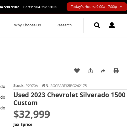
Today's Hours: 9:00a - 7:00p
04-598-9102
Parts:
904-598-9103
Why Choose Us
Research
Stock:
P2970A
VIN:
3GCPABEK5PG242175
Used 2023 Chevrolet Silverado 1500
Custom
$32,999
Jax Eprice