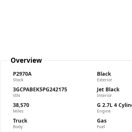
Overview
P2970A
Black
Stock
Exterior
3GCPABEK5PG242175
Jet Black
VIN
Interior
38,570
G 2.7L 4 Cyli
Miles
Engine
Truck
Gas
Body
Fuel