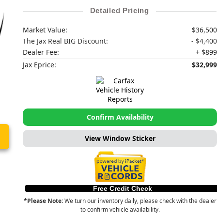
Detailed Pricing
Market Value:
$36,500
The Jax Real BIG Discount:
- $4,400
Dealer Fee:
+ $899
Jax Eprice:
$32,999
Confirm Availability
View Window Sticker
Free Credit Check
*Please Note:
We turn our inventory daily, please check with the dealer
to confirm vehicle availability.