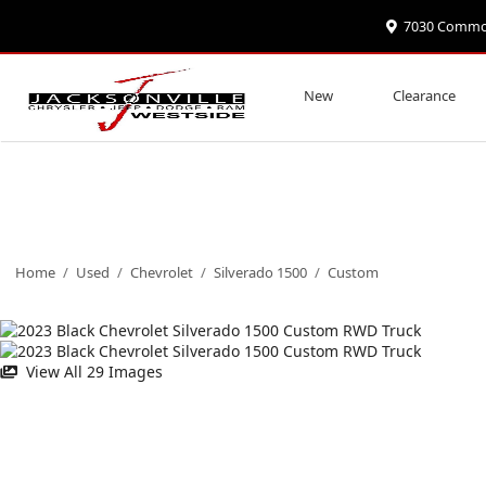
7030 Commonw
New
Clearance
Home
/
Used
/
Chevrolet
/
Silverado 1500
/
Custom
View All 29 Images