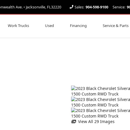
ealth Ave. • Jacksonville, FL32220
Sales:
904-598-9100
Service:
9
Work Trucks
Used
Financing
Service & Parts
View All 29 Images