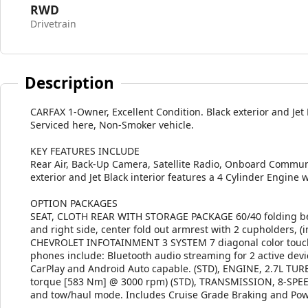
RWD
Drivetrain
Description
CARFAX 1-Owner, Excellent Condition. Black exterior and Jet
Serviced here, Non-Smoker vehicle.
KEY FEATURES INCLUDE
Rear Air, Back-Up Camera, Satellite Radio, Onboard Communi
exterior and Jet Black interior features a 4 Cylinder Engine
OPTION PACKAGES
SEAT, CLOTH REAR WITH STORAGE PACKAGE 60/40 folding benc
and right side, center fold out armrest with 2 cupholders, 
CHEVROLET INFOTAINMENT 3 SYSTEM 7 diagonal color touchs
phones include: Bluetooth audio streaming for 2 active de
CarPlay and Android Auto capable. (STD), ENGINE, 2.7L TUR
torque [583 Nm] @ 3000 rpm) (STD), TRANSMISSION, 8-SP
and tow/haul mode. Includes Cruise Grade Braking and Powe