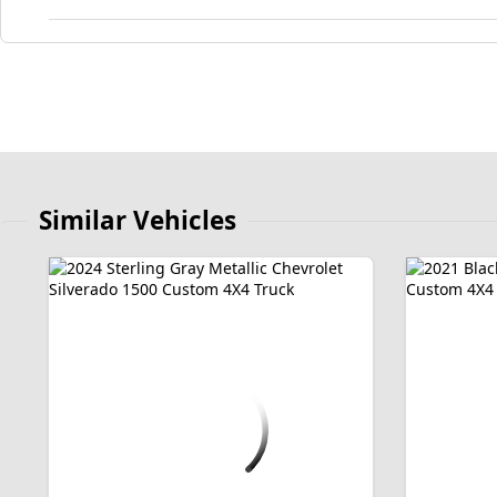
Similar Vehicles