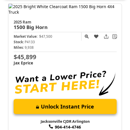
2025 Ram
1500
Big Horn
Market Value:
$47,500
Stock:
P4133
Miles:
9,938
$45,899
Jax Eprice
Unlock Instant Price
Jacksonville CJDR Arlington
904-414-4746