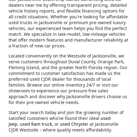
dealers near me by offering transparent pricing, detailed
vehicle history reports, and flexible financing options for
all credit situations. Whether you're looking for affordable
used trucks in Jacksonville or premium pre-owned luxury
vehicles, our experienced team helps you find the perfect
match. We specialize in late-model, low-mileage vehicles
that offer modern features and manufacturer reliability at
a fraction of new car prices.
Located conveniently on the Westside of Jacksonville, we
serve customers throughout Duval County, Orange Park,
Fleming Island, and the greater North Florida region. Our
commitment to customer satisfaction has made us the
preferred used CJDR dealer for thousands of local
families. Browse our online inventory 24/7 or visit our
showroom to experience our pressure-free sales
approach and discover why Jacksonville drivers choose us
for their pre-owned vehicle needs.
Start your search today and join the growing number of
satisfied customers who've found their ideal
used
Jeep
,
used Ram truck
, or
used Chrysler
at Jacksonville
CJDR Westside – where quality meets affordability.