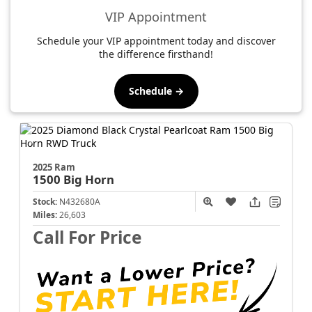
VIP Appointment
Schedule your VIP appointment today and discover
the difference firsthand!
Schedule →
2025 Ram
1500
Big Horn
Stock:
N432680A
Miles:
26,603
Call For Price