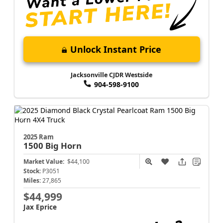
Unlock Instant Price
Jacksonville CJDR Westside
904-598-9100
2025 Ram
1500
Big Horn
Market Value:
$44,100
Stock:
P3051
Miles:
27,865
$44,999
Jax Eprice