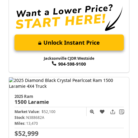
Unlock Instant Price
Jacksonville CJDR Westside
904-598-9100
2025 Ram
1500
Laramie
Market Value:
$52,100
Stock:
N388682A
Miles:
13,470
$52,999