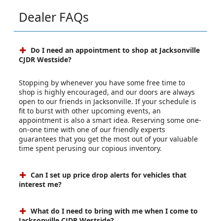
Dealer FAQs
Do I need an appointment to shop at Jacksonville
CJDR Westside?
Stopping by whenever you have some free time to
shop is highly encouraged, and our doors are always
open to our friends in Jacksonville. If your schedule is
fit to burst with other upcoming events, an
appointment is also a smart idea. Reserving some one-
on-one time with one of our friendly experts
guarantees that you get the most out of your valuable
time spent perusing our copious inventory.
Can I set up price drop alerts for vehicles that
interest me?
What do I need to bring with me when I come to
Jacksonville CJDR Westside?