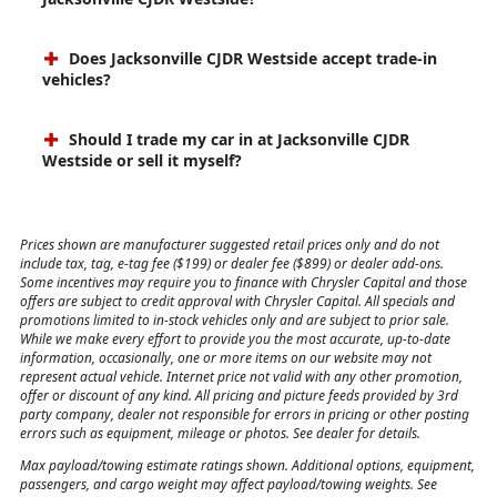
Does Jacksonville CJDR Westside accept trade-in
vehicles?
Should I trade my car in at Jacksonville CJDR
Westside or sell it myself?
Prices shown are manufacturer suggested retail prices only and do not
include tax, tag, e-tag fee ($199) or dealer fee ($899) or dealer add-ons.
Some incentives may require you to finance with Chrysler Capital and those
offers are subject to credit approval with Chrysler Capital. All specials and
promotions limited to in-stock vehicles only and are subject to prior sale.
While we make every effort to provide you the most accurate, up-to-date
information, occasionally, one or more items on our website may not
represent actual vehicle. Internet price not valid with any other promotion,
offer or discount of any kind. All pricing and picture feeds provided by 3rd
party company, dealer not responsible for errors in pricing or other posting
errors such as equipment, mileage or photos. See dealer for details.
Max payload/towing estimate ratings shown. Additional options, equipment,
passengers, and cargo weight may affect payload/towing weights. See