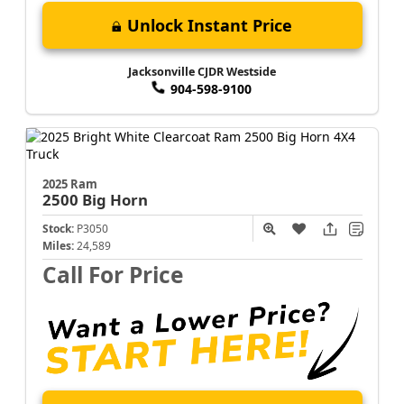
Unlock Instant Price
Jacksonville CJDR Westside
904-598-9100
2025 Ram
2500
Big Horn
Stock:
P3050
Miles:
24,589
Call For Price