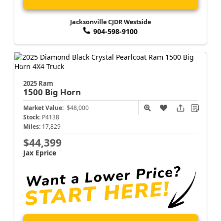
Jacksonville CJDR Westside
904-598-9100
2025 Ram
1500
Big Horn
Market Value:
$48,000
Stock:
P4138
Miles:
17,829
$44,399
Jax Eprice