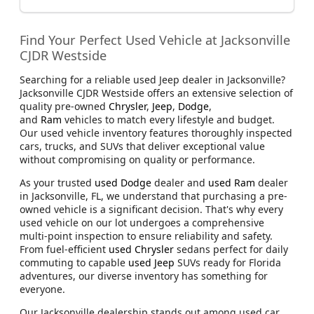
Find Your Perfect Used Vehicle at Jacksonville
CJDR Westside
Searching for a reliable used Jeep dealer in Jacksonville?
Jacksonville CJDR Westside offers an extensive selection of
quality pre-owned
Chrysler
,
Jeep
,
Dodge
,
and
Ram
vehicles to match every lifestyle and budget.
Our used vehicle inventory features thoroughly inspected
cars, trucks, and SUVs that deliver exceptional value
without compromising on quality or performance.
As your trusted
used Dodge
dealer and
used Ram
dealer
in Jacksonville, FL, we understand that purchasing a pre-
owned vehicle is a significant decision. That's why every
used vehicle on our lot undergoes a comprehensive
multi-point inspection to ensure reliability and safety.
From fuel-efficient
used Chrysler
sedans perfect for daily
commuting to capable
used Jeep
SUVs ready for Florida
adventures, our diverse inventory has something for
everyone.
Our Jacksonville dealership stands out among used car