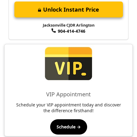
Unlock Instant Price
Jacksonville CJDR Arlington
904-414-4746
VIP Appointment
Schedule your VIP appointment today and discover
the difference firsthand!
Schedule →