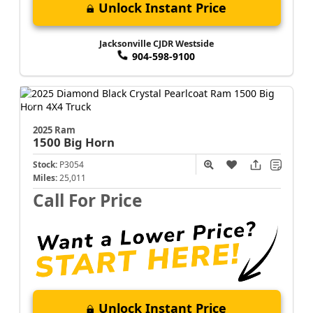
Unlock Instant Price
Jacksonville CJDR Westside
904-598-9100
2025 Ram
1500
Big Horn
Stock:
P3054
Miles:
25,011
Call For Price
Unlock Instant Price