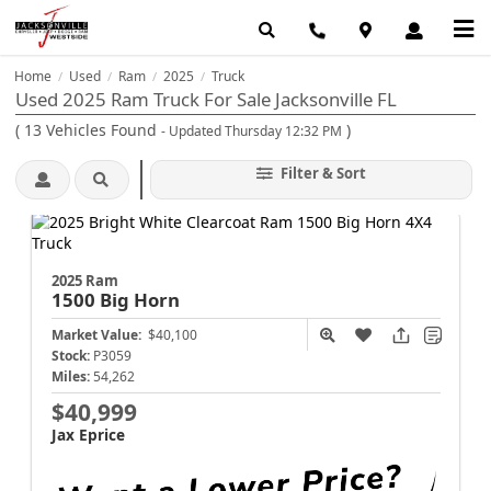
Home
Used
Ram
2025
Truck
/
/
/
/
Used 2025 Ram Truck For Sale Jacksonville FL
(
13
Vehicles Found
)
- Updated Thursday 12:32 PM
Filter & Sort
2025 Ram
1500
Big Horn
Market Value:
$40,100
Stock:
P3059
Miles:
54,262
$40,999
Jax Eprice