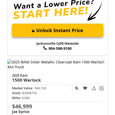
Unlock Instant Price
Jacksonville CJDR Westside
904-598-9100
2025 Ram
1500
Warlock
Market Value:
$46,100
Stock:
N390875A
Miles:
8,086
$46,999
Jax Eprice