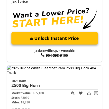
Jax Eprice
Unlock Instant Price
Jacksonville CJDR Westside
904-598-9100
2025 Ram
2500
Big Horn
Market Value:
$55,100
Stock:
P3039
Miles:
18,830