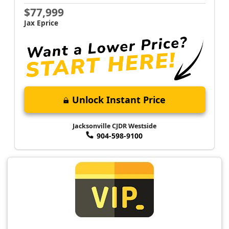
$77,999
Jax Eprice
Unlock Instant Price
Jacksonville CJDR Westside
904-598-9100