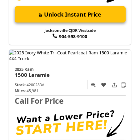
Unlock Instant Price
Jacksonville CJDR Westside
904-598-9100
2025 Ram
1500
Laramie
Stock:
4200283A
Miles:
45,981
Call For Price