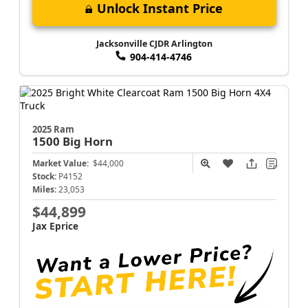
Unlock Instant Price
Jacksonville CJDR Arlington
904-414-4746
2025 Ram
1500
Big Horn
Market Value:
$44,000
Stock:
P4152
Miles:
23,053
$44,899
Jax Eprice