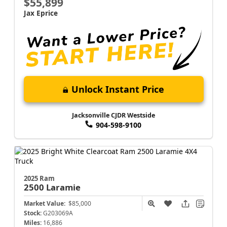
$55,899
Jax Eprice
Unlock Instant Price
Jacksonville CJDR Westside
904-598-9100
2025 Ram
2500
Laramie
Market Value:
$85,000
Stock:
G203069A
Miles:
16,886